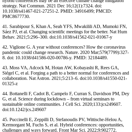
hybrid conferences may be an effective climate change mitigation
strategy. Nat Commun. 2021 Dec 16;12(1):7324. doi:
10.1038/s41467-021-27251-2. PMID: 34916499; PMCID:
PMC8677730.
41. Sarabipour S, Khan A, Seah YFS, Mwakilili AD, Mumoki FN,
Sáez PJ, et al. Changing scientific meetings for the better. Nat Hum
Behav. 2021;5:296–300. doi:10.1038/s41562-021-01067-y
42. Viglione G. A year without conferences? How the coronavirus
pandemic could change research. Nature. 2020 Mar;579(7799):327-
8. doi: 10.1038/d41586-020-00786-y. PMID: 32184489.
43. Moss VA, Adcock M, Hotan AW, Kobayashi R, Rees GA,
Siégel C, et al. Forging a path to a better normal for conferences and
collaboration. Nat Astron. 2021;5:213–6. doi:10.1038/s41550-021-
01325-z
44. Bottanelli F, Cadot B, Campelo F, Curran S, Davidson PM, Dey
G, et al. Science during lockdown – from virtual seminars to
sustainable online communities. J Cell Sci. 2020;133:jcs249607.
doi:10.1242/jcs.249607
45. Puccinelli E, Zeppilli D, Stefanoudis PV, Wittische-Helou A,
Kermorgant M, Fuchs S, et al. Hybrid conferences: opportunities,
challenges and ways forward. Front Mar Sci. 2022;9:902772.