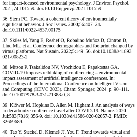
for impact-focused environmental psychology. J Environ Psychol.
2021;74:101559. doi:10.1016/j.jenvp.2021.101559
36. Stern PC. Toward a coherent theory of environmentally
significant behavior. J Soc Issues. 2000;56:407–24.
doi:10.1111/0022-4537.00175
37. Skiles M, Yang E, Reshef O, Robalino Muñoz D, Cintron D,
Lind ML, et al. Conference demographics and footprint changed by
virtual platforms. Nat Sustain. 2022;5:149–56. doi:10.1038/s41893-
021-00823-2
38. Mitsou P, Tsakalidou NV, Vrochidou E, Papakostas GA.
COVID-19 imposes rethinking of conferencing – environmental
impact assessment of artificial intelligence conferences. In:
Proceedings of the International Conference on Intelligent Vision
and Computing (ICIVC 2023). Cham: Springer; 2024. p. 90–111.
doi:10.1007/978-3-031-71388-0_8
39. Klöwer M, Hopkins D, Allen M, Higham J. An analysis of ways
to decarbonize conference travel after COVID-19. Nature. 2020
Jul;583(7816):356-9. doi: 10.1038/d41586-020-02057-2. PMID:
32669689.
40. Tao Y, Steckel D, Klemeš JJ, You F. Trend towards virtual and