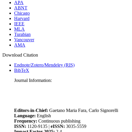
APA
ABNT
Chicago
Harvard
IEEE
MLA
Turabian
Vancouver
AMA
Download Citation
Endnote/Zotero/Mendeley (RIS)
BibTeX
Journal Information:
Editors-in-Chief:
Gaetano Maria Fara, Carlo Signorelli
Language:
English
Frequency:
Continuous publishing
ISSN:
1120-9135 |
eISSN:
3035-5559
Impact Factor 2025:
2.4