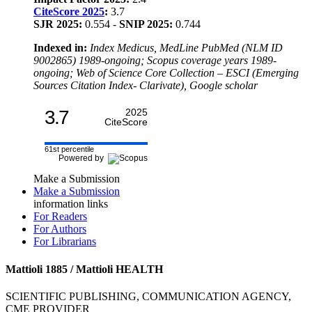
CiteScore 2025
:
3.7
SJR 2025:
0.554 -
SNIP 2025:
0.744
Indexed in:
Index Medicus, MedLine PubMed (NLM ID
9002865) 1989-ongoing; Scopus coverage years 1989-
ongoing; Web of Science Core Collection – ESCI (Emerging
Sources Citation Index- Clarivate), Google scholar
3.7
2025
CiteScore
61st percentile
Powered by
Make a Submission
Make a Submission
information links
For Readers
For Authors
For Librarians
Mattioli 1885 / Mattioli HEALTH
SCIENTIFIC PUBLISHING, COMMUNICATION AGENCY,
CME PROVIDER