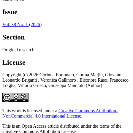
Issue
Vol. 38 No. 1 (2026)
Section
Original research
License
Copyright (c) 2026 Corinna Fortunato, Corina Marjin, Giovanni
Leonardo Briganti , Veronica Gallinoro , Eleonora Raso, Francesco
Traglia, Vittorio Grieco, Giuseppa Minutolo (Author)
This work is licensed under a
Creative Commons Attribution-
NonCommercial 4.0 International License
.
This is an Open Access article distributed under the terms of the
Creative Commons Attribution License