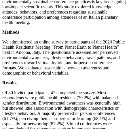
environmentally sustainable conference practices is key to designing
low-impact scientific events. This study explored knowledge,
attitudes, behaviors, and preferences regarding sustainable
conference participation among attendees of an Italian planetary
health meeting.
Methods
We administered an online survey to participants of the 2024 Public
Health Residents’ Meeting “From Planet Earth to Planet Health”
held in Ancona, Italy. The questionnaire assessed self-perceived
environmental awareness, lifestyle behaviors, travel patterns, and
preferences toward virtual, hybrid, and in-person conference
formats. We evaluated associations between awareness and
demographic or behavioral variables.
Results
Of 80 invited participants, 47 completed the survey. Most
respondents were public health residents (70.2%) with balanced
gender distribution. Environmental awareness was generally high
but showed little association with demographic characteristics or
lifestyle behaviors. A majority preferred in-person conferences
(61.7%), perceiving them as superior for learning (68.1%) and
especially for networking (87.2%). Virtual conferences were
acknowledged for advantages such as lower cost, greater