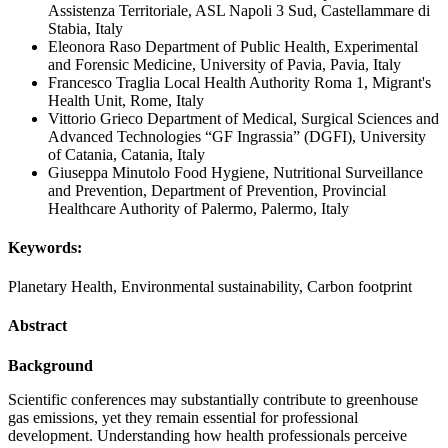
Assistenza Territoriale, ASL Napoli 3 Sud, Castellammare di
Stabia, Italy
Eleonora Raso
Department of Public Health, Experimental
and Forensic Medicine, University of Pavia, Pavia, Italy
Francesco Traglia
Local Health Authority Roma 1, Migrant's
Health Unit, Rome, Italy
Vittorio Grieco
Department of Medical, Surgical Sciences and
Advanced Technologies “GF Ingrassia” (DGFI), University
of Catania, Catania, Italy
Giuseppa Minutolo
Food Hygiene, Nutritional Surveillance
and Prevention, Department of Prevention, Provincial
Healthcare Authority of Palermo, Palermo, Italy
Keywords:
Planetary Health, Environmental sustainability, Carbon footprint
Abstract
Background
Scientific conferences may substantially contribute to greenhouse
gas emissions, yet they remain essential for professional
development. Understanding how health professionals perceive