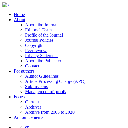
Home
About
About the Journal
Editorial Team
Profile of the Journal
Journal Policies
Copyright
Peer review
Privacy Statement
About the Publisher
Contact
For authors
Author Guidelines
Article Processing Charge (APC)
Submissions
Management of proofs
Issues
Current
Archives
Archive from 2005 to 2020
Announcements
en