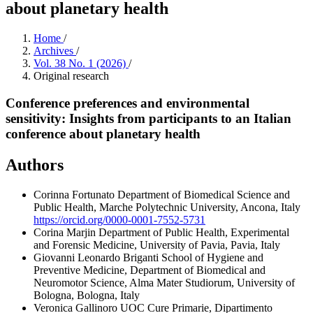
about planetary health
Home
/
Archives
/
Vol. 38 No. 1 (2026)
/
Original research
Conference preferences and environmental
sensitivity: Insights from participants to an Italian
conference about planetary health
Authors
Corinna Fortunato
Department of Biomedical Science and
Public Health, Marche Polytechnic University, Ancona, Italy
https://orcid.org/0000-0001-7552-5731
Corina Marjin
Department of Public Health, Experimental
and Forensic Medicine, University of Pavia, Pavia, Italy
Giovanni Leonardo Briganti
School of Hygiene and
Preventive Medicine, Department of Biomedical and
Neuromotor Science, Alma Mater Studiorum, University of
Bologna, Bologna, Italy
Veronica Gallinoro
UOC Cure Primarie, Dipartimento