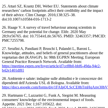
25. Attari SZ, Krantz DH, Weber EU. Statements about climate
researchers’ carbon footprints affect their credibility and the impact
of their advice. Clim Change. 2016;138:325–38.
doi:10.1007/s10584-016-1713-2
26. Haage V. A survey of travel behaviour among scientists in
Germany and the potential for change. Elife. 2020 May
28;9:e56765. doi: 10.7554/eLife.56765. PMID: 32463357; PMCID:
PMC7255798.
27. Serafini A, Pandiani P, Bruschi I, Palandri L, Baroni L.
Knowledge, attitudes, and beliefs of general practitioners about the
vegetarian diet (KAVeGP). In: 98th EGPRN Meeting; European
General Practice Research Network. Available from:
https://meeting.egprn.org/foyer/article/d7cef8b0-bbf6-49da-94e2-
b42e1401df81
28. Ambiente e salute: indagine sulle abitudini e le conoscenze dei
dipendenti dell'Azienda USL di Bologna. Available from:
https://docs.google.com/forms/d/e/1FAIpQLScCE8hTmHqArre30
29. Hartmann C, Lazzarini G, Funk A, Siegrist M. Measuring
consumers' knowledge of the environmental impact of foods.
Appetite. 2021 Dec 1;167:105622. doi: