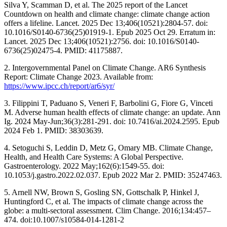
Silva Y, Scamman D, et al. The 2025 report of the Lancet
Countdown on health and climate change: climate change action
offers a lifeline. Lancet. 2025 Dec 13;406(10521):2804-57. doi:
10.1016/S0140-6736(25)01919-1. Epub 2025 Oct 29. Erratum in:
Lancet. 2025 Dec 13;406(10521):2756. doi: 10.1016/S0140-
6736(25)02475-4. PMID: 41175887.
2. Intergovernmental Panel on Climate Change. AR6 Synthesis
Report: Climate Change 2023. Available from:
https://www.ipcc.ch/report/ar6/syr/
3. Filippini T, Paduano S, Veneri F, Barbolini G, Fiore G, Vinceti
M. Adverse human health effects of climate change: an update. Ann
Ig. 2024 May-Jun;36(3):281-291. doi: 10.7416/ai.2024.2595. Epub
2024 Feb 1. PMID: 38303639.
4. Setoguchi S, Leddin D, Metz G, Omary MB. Climate Change,
Health, and Health Care Systems: A Global Perspective.
Gastroenterology. 2022 May;162(6):1549-55. doi:
10.1053/j.gastro.2022.02.037. Epub 2022 Mar 2. PMID: 35247463.
5. Arnell NW, Brown S, Gosling SN, Gottschalk P, Hinkel J,
Huntingford C, et al. The impacts of climate change across the
globe: a multi-sectoral assessment. Clim Change. 2016;134:457–
474. doi:10.1007/s10584-014-1281-2