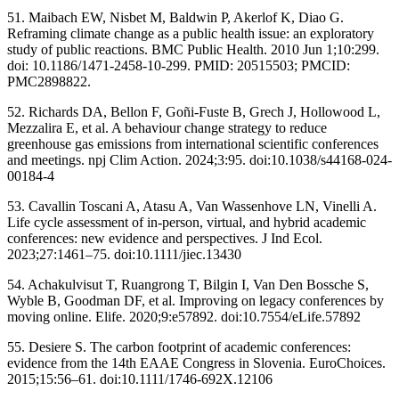
51. Maibach EW, Nisbet M, Baldwin P, Akerlof K, Diao G.
Reframing climate change as a public health issue: an exploratory
study of public reactions. BMC Public Health. 2010 Jun 1;10:299.
doi: 10.1186/1471-2458-10-299. PMID: 20515503; PMCID:
PMC2898822.
52. Richards DA, Bellon F, Goñi-Fuste B, Grech J, Hollowood L,
Mezzalira E, et al. A behaviour change strategy to reduce
greenhouse gas emissions from international scientific conferences
and meetings. npj Clim Action. 2024;3:95. doi:10.1038/s44168-024-
00184-4
53. Cavallin Toscani A, Atasu A, Van Wassenhove LN, Vinelli A.
Life cycle assessment of in-person, virtual, and hybrid academic
conferences: new evidence and perspectives. J Ind Ecol.
2023;27:1461–75. doi:10.1111/jiec.13430
54. Achakulvisut T, Ruangrong T, Bilgin I, Van Den Bossche S,
Wyble B, Goodman DF, et al. Improving on legacy conferences by
moving online. Elife. 2020;9:e57892. doi:10.7554/eLife.57892
55. Desiere S. The carbon footprint of academic conferences:
evidence from the 14th EAAE Congress in Slovenia. EuroChoices.
2015;15:56–61. doi:10.1111/1746-692X.12106