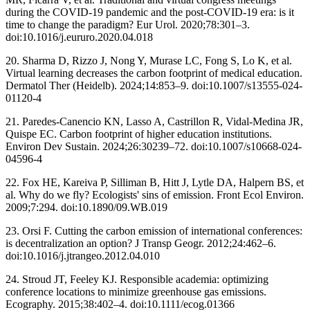
during the COVID-19 pandemic and the post-COVID-19 era: is it
time to change the paradigm? Eur Urol. 2020;78:301–3.
doi:10.1016/j.eururo.2020.04.018
20. Sharma D, Rizzo J, Nong Y, Murase LC, Fong S, Lo K, et al.
Virtual learning decreases the carbon footprint of medical education.
Dermatol Ther (Heidelb). 2024;14:853–9. doi:10.1007/s13555-024-
01120-4
21. Paredes-Canencio KN, Lasso A, Castrillon R, Vidal-Medina JR,
Quispe EC. Carbon footprint of higher education institutions.
Environ Dev Sustain. 2024;26:30239–72. doi:10.1007/s10668-024-
04596-4
22. Fox HE, Kareiva P, Silliman B, Hitt J, Lytle DA, Halpern BS, et
al. Why do we fly? Ecologists' sins of emission. Front Ecol Environ.
2009;7:294. doi:10.1890/09.WB.019
23. Orsi F. Cutting the carbon emission of international conferences:
is decentralization an option? J Transp Geogr. 2012;24:462–6.
doi:10.1016/j.jtrangeo.2012.04.010
24. Stroud JT, Feeley KJ. Responsible academia: optimizing
conference locations to minimize greenhouse gas emissions.
Ecography. 2015;38:402–4. doi:10.1111/ecog.01366