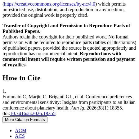
(
https://creativecommons.org/licenses/by-nc/4.0
) which permits
unrestricted use, distribution, and reproduction in any medium,
provided the original work is properly cited.
Transfer of Copyright and Permission to Reproduce Parts of
Published Papers.
Authors retain the copyright for their published work. No formal
permission will be required to reproduce parts (tables or illustrations)
of published papers, provided the source is quoted appropriately and
reproduction has no commercial intent.
Reproductions with
commercial intent will require written permission and payment
of royalties.
How to Cite
1.
Fortunato C, Marjin C, Briganti GL, et al. Conference preferences
and environmental sensitivity: Insights from participants to an Italian
conference about planetary health.
Ann Ig
. 2026;38(1):18355.
doi:
10.7416/ai.2026.18355
More Citation Formats
ACM
ACS