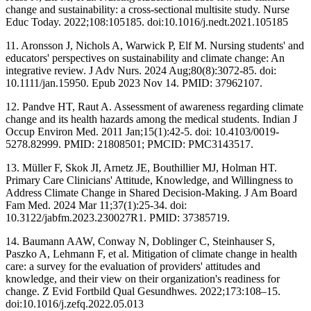
change and sustainability: a cross-sectional multisite study. Nurse
Educ Today. 2022;108:105185. doi:10.1016/j.nedt.2021.105185
11. Aronsson J, Nichols A, Warwick P, Elf M. Nursing students' and
educators' perspectives on sustainability and climate change: An
integrative review. J Adv Nurs. 2024 Aug;80(8):3072-85. doi:
10.1111/jan.15950. Epub 2023 Nov 14. PMID: 37962107.
12. Pandve HT, Raut A. Assessment of awareness regarding climate
change and its health hazards among the medical students. Indian J
Occup Environ Med. 2011 Jan;15(1):42-5. doi: 10.4103/0019-
5278.82999. PMID: 21808501; PMCID: PMC3143517.
13. Müller F, Skok JI, Arnetz JE, Bouthillier MJ, Holman HT.
Primary Care Clinicians' Attitude, Knowledge, and Willingness to
Address Climate Change in Shared Decision-Making. J Am Board
Fam Med. 2024 Mar 11;37(1):25-34. doi:
10.3122/jabfm.2023.230027R1. PMID: 37385719.
14. Baumann AAW, Conway N, Doblinger C, Steinhauser S,
Paszko A, Lehmann F, et al. Mitigation of climate change in health
care: a survey for the evaluation of providers' attitudes and
knowledge, and their view on their organization's readiness for
change. Z Evid Fortbild Qual Gesundhwes. 2022;173:108–15.
doi:10.1016/j.zefq.2022.05.013