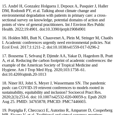
15. André H, Gonzalez Holguera J, Depoux A, Pasquier J, Haller
DM, Rodondi PY, et al. Talking about climate change and
environmental degradation with patients in primary care: a cross-
sectional survey on knowledge, potential domains of action and
points of view of general practitioners. Int J Environ Res Public
Health. 2022;19:4901. doi:10.3390/ijerph19084901
16. Holden MH, Butt N, Chauvenet A, Plein M, Stringer M, Chadès
I. Academic conferences urgently need environmental policies. Nat
Ecol Evol. 2017;1:1211–2. doi:10.1038/s41559-017-0296-2
17. Bousema T, Selvaraj P, Djimde AA, Yakar D, Hagedorn B, Pratt
A, et al. Reducing the carbon footprint of academic conferences: the
example of the American Society of Tropical Medicine and
Hygiene. Am J Trop Med Hyg. 2020;103:1758–61.
doi:10.4269/ajtmh.20-1013
18. Niner HJ, Johri S, Meyer J, Wassermann SN. The pandemic
push: can COVID-19 reinvent conferences to models rooted in
sustainability, equitability and inclusion? Socioecol Pract Res.
2020;2(3):253-6. doi: 10.1007/s42532-020-00059-y. Epub 2020
Aug 25. PMID: 34765878; PMCID: PMC7446603.
19. Porpiglia F, Checcucci E, Autorino R, Amparore D, Cooperberg
MR, Ficarra V, et al. Traditional and virtual congress meetings