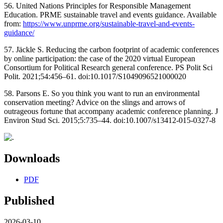
56. United Nations Principles for Responsible Management
Education. PRME sustainable travel and events guidance. Available
from:
https://www.unprme.org/sustainable-travel-and-events-
guidance/
57. Jäckle S. Reducing the carbon footprint of academic conferences
by online participation: the case of the 2020 virtual European
Consortium for Political Research general conference. PS Polit Sci
Polit. 2021;54:456–61. doi:10.1017/S1049096521000020
58. Parsons E. So you think you want to run an environmental
conservation meeting? Advice on the slings and arrows of
outrageous fortune that accompany academic conference planning. J
Environ Stud Sci. 2015;5:735–44. doi:10.1007/s13412-015-0327-8
Downloads
PDF
Published
2026-03-10