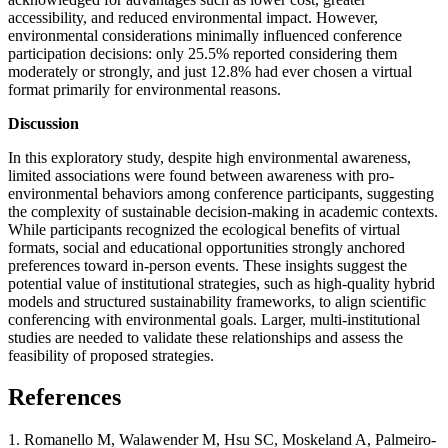
accessibility, and reduced environmental impact. However,
environmental considerations minimally influenced conference
participation decisions: only 25.5% reported considering them
moderately or strongly, and just 12.8% had ever chosen a virtual
format primarily for environmental reasons.
Discussion
In this exploratory study, despite high environmental awareness,
limited associations were found between awareness with pro-
environmental behaviors among conference participants, suggesting
the complexity of sustainable decision-making in academic contexts.
While participants recognized the ecological benefits of virtual
formats, social and educational opportunities strongly anchored
preferences toward in-person events. These insights suggest the
potential value of institutional strategies, such as high-quality hybrid
models and structured sustainability frameworks, to align scientific
conferencing with environmental goals. Larger, multi-institutional
studies are needed to validate these relationships and assess the
feasibility of proposed strategies.
References
1. Romanello M, Walawender M, Hsu SC, Moskeland A, Palmeiro-