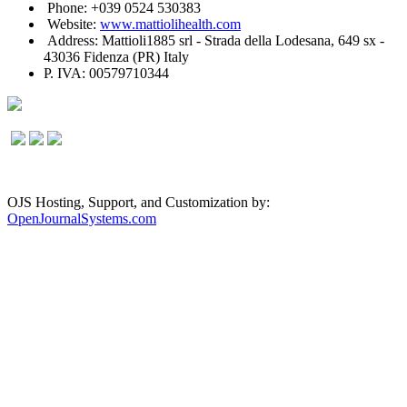
Phone: +039 0524 530383
Website:
www.mattiolihealth.com
Address: Mattioli1885 srl - Strada della Lodesana, 649 sx -
43036 Fidenza (PR) Italy
P. IVA: 00579710344
OJS Hosting, Support, and Customization by:
OpenJournalSystems.com