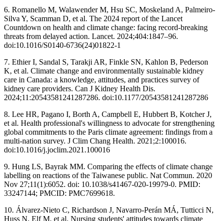
6. Romanello M, Walawender M, Hsu SC, Moskeland A, Palmeiro-
Silva Y, Scamman D, et al. The 2024 report of the Lancet
Countdown on health and climate change: facing record-breaking
threats from delayed action. Lancet. 2024;404:1847–96.
doi:10.1016/S0140-6736(24)01822-1
7. Ethier I, Sandal S, Tarakji AR, Finkle SN, Kahlon B, Pederson
K, et al. Climate change and environmentally sustainable kidney
care in Canada: a knowledge, attitudes, and practices survey of
kidney care providers. Can J Kidney Health Dis.
2024;11:20543581241287286. doi:10.1177/20543581241287286
8. Lee HR, Pagano I, Borth A, Campbell E, Hubbert B, Kotcher J,
et al. Health professional's willingness to advocate for strengthening
global commitments to the Paris climate agreement: findings from a
multi-nation survey. J Clim Chang Health. 2021;2:100016.
doi:10.1016/j.joclim.2021.100016
9. Hung LS, Bayrak MM. Comparing the effects of climate change
labelling on reactions of the Taiwanese public. Nat Commun. 2020
Nov 27;11(1):6052. doi: 10.1038/s41467-020-19979-0. PMID:
33247144; PMCID: PMC7699618.
10. Álvarez-Nieto C, Richardson J, Navarro-Perán MÁ, Tutticci N,
Huss N, Elf M, et al. Nursing students' attitudes towards climate