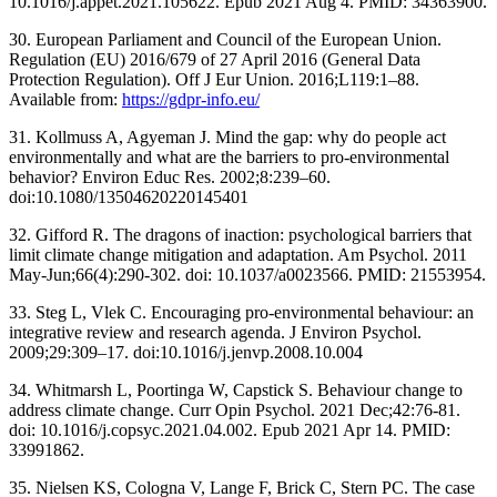
10.1016/j.appet.2021.105622. Epub 2021 Aug 4. PMID: 34363900.
30. European Parliament and Council of the European Union.
Regulation (EU) 2016/679 of 27 April 2016 (General Data
Protection Regulation). Off J Eur Union. 2016;L119:1–88.
Available from:
https://gdpr-info.eu/
31. Kollmuss A, Agyeman J. Mind the gap: why do people act
environmentally and what are the barriers to pro-environmental
behavior? Environ Educ Res. 2002;8:239–60.
doi:10.1080/13504620220145401
32. Gifford R. The dragons of inaction: psychological barriers that
limit climate change mitigation and adaptation. Am Psychol. 2011
May-Jun;66(4):290-302. doi: 10.1037/a0023566. PMID: 21553954.
33. Steg L, Vlek C. Encouraging pro-environmental behaviour: an
integrative review and research agenda. J Environ Psychol.
2009;29:309–17. doi:10.1016/j.jenvp.2008.10.004
34. Whitmarsh L, Poortinga W, Capstick S. Behaviour change to
address climate change. Curr Opin Psychol. 2021 Dec;42:76-81.
doi: 10.1016/j.copsyc.2021.04.002. Epub 2021 Apr 14. PMID:
33991862.
35. Nielsen KS, Cologna V, Lange F, Brick C, Stern PC. The case