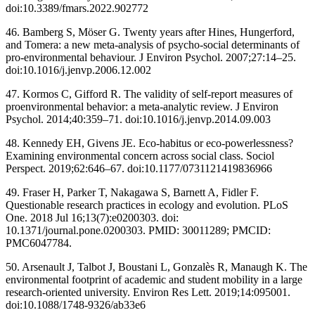
doi:10.3389/fmars.2022.902772
46. Bamberg S, Möser G. Twenty years after Hines, Hungerford,
and Tomera: a new meta-analysis of psycho-social determinants of
pro-environmental behaviour. J Environ Psychol. 2007;27:14–25.
doi:10.1016/j.jenvp.2006.12.002
47. Kormos C, Gifford R. The validity of self-report measures of
proenvironmental behavior: a meta-analytic review. J Environ
Psychol. 2014;40:359–71. doi:10.1016/j.jenvp.2014.09.003
48. Kennedy EH, Givens JE. Eco-habitus or eco-powerlessness?
Examining environmental concern across social class. Sociol
Perspect. 2019;62:646–67. doi:10.1177/0731121419836966
49. Fraser H, Parker T, Nakagawa S, Barnett A, Fidler F.
Questionable research practices in ecology and evolution. PLoS
One. 2018 Jul 16;13(7):e0200303. doi:
10.1371/journal.pone.0200303. PMID: 30011289; PMCID:
PMC6047784.
50. Arsenault J, Talbot J, Boustani L, Gonzalès R, Manaugh K. The
environmental footprint of academic and student mobility in a large
research-oriented university. Environ Res Lett. 2019;14:095001.
doi:10.1088/1748-9326/ab33e6