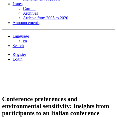
Issues
Current
Archives
Archive from 2005 to 2020
Announcements
Language
en
Search
Register
Login
Conference preferences and
environmental sensitivity: Insights from
participants to an Italian conference