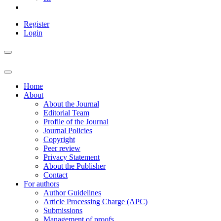
Register
Login
Home
About
About the Journal
Editorial Team
Profile of the Journal
Journal Policies
Copyright
Peer review
Privacy Statement
About the Publisher
Contact
For authors
Author Guidelines
Article Processing Charge (APC)
Submissions
Management of proofs