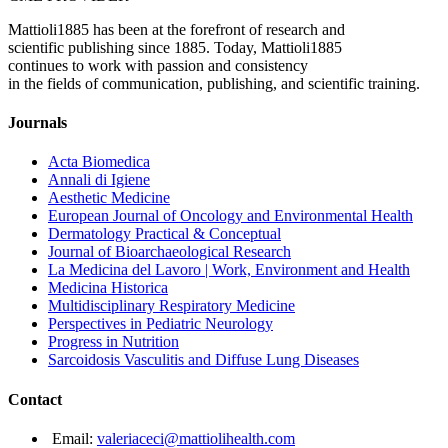
Mattioli1885 has been at the forefront of research and
scientific publishing since 1885. Today, Mattioli1885
continues to work with passion and consistency
in the fields of communication, publishing, and scientific training.
Journals
Acta Biomedica
Annali di Igiene
Aesthetic Medicine
European Journal of Oncology and Environmental Health
Dermatology Practical & Conceptual
Journal of Bioarchaeological Research
La Medicina del Lavoro | Work, Environment and Health
Medicina Historica
Multidisciplinary Respiratory Medicine
Perspectives in Pediatric Neurology
Progress in Nutrition
Sarcoidosis Vasculitis and Diffuse Lung Diseases
Contact
Email:
valeriaceci@mattiolihealth.com