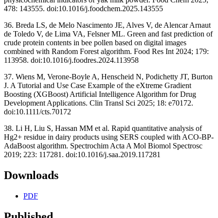
478: 143555. doi:10.1016/j.foodchem.2025.143555
36. Breda LS, de Melo Nascimento JE, Alves V, de Alencar Arnaut
de Toledo V, de Lima VA, Felsner ML. Green and fast prediction of
crude protein contents in bee pollen based on digital images
combined with Random Forest algorithm. Food Res Int 2024; 179:
113958. doi:10.1016/j.foodres.2024.113958
37. Wiens M, Verone-Boyle A, Henscheid N, Podichetty JT, Burton
J. A Tutorial and Use Case Example of the eXtreme Gradient
Boosting (XGBoost) Artificial Intelligence Algorithm for Drug
Development Applications. Clin Transl Sci 2025; 18: e70172.
doi:10.1111/cts.70172
38. Li H, Liu S, Hassan MM et al. Rapid quantitative analysis of
Hg2+ residue in dairy products using SERS coupled with ACO-BP-
AdaBoost algorithm. Spectrochim Acta A Mol Biomol Spectrosc
2019; 223: 117281. doi:10.1016/j.saa.2019.117281
Downloads
PDF
Published