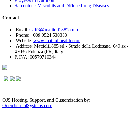
Progress in Nutrition
Sarcoidosis Vasculitis and Diffuse Lung Diseases
Contact
Email:
staff3@mattioli1885.com
Phone: +039 0524 530383
Website:
www.mattiolihealth.com
Address: Mattioli1885 srl - Strada della Lodesana, 649 sx -
43036 Fidenza (PR) Italy
P. IVA: 00579710344
OJS Hosting, Support, and Customization by:
OpenJournalSystems.com