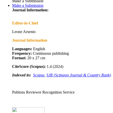
Make a Submission
Make a Submission
Journal Information:
Editor-in-Chief
Leone Arsenio
Journal Information
Languages:
English
Frequency:
Continuous publishing
Format:
20 x 27 cm
CiteScore (Scopus):
1.4 (2024)
Indexed in:
Scopus
,
SJR (Scimago Journal & Country Rank)
Publons Reviewer Recognition Service