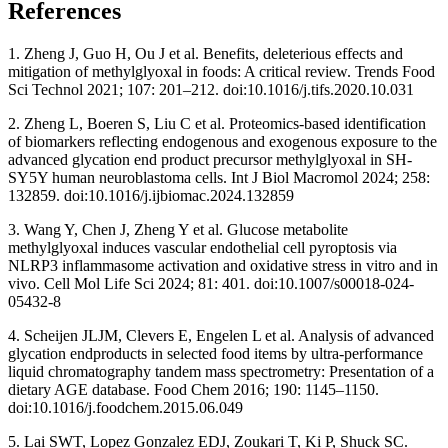
References
1. Zheng J, Guo H, Ou J et al. Benefits, deleterious effects and
mitigation of methylglyoxal in foods: A critical review. Trends Food
Sci Technol 2021; 107: 201–212. doi:10.1016/j.tifs.2020.10.031
2. Zheng L, Boeren S, Liu C et al. Proteomics-based identification
of biomarkers reflecting endogenous and exogenous exposure to the
advanced glycation end product precursor methylglyoxal in SH-
SY5Y human neuroblastoma cells. Int J Biol Macromol 2024; 258:
132859. doi:10.1016/j.ijbiomac.2024.132859
3. Wang Y, Chen J, Zheng Y et al. Glucose metabolite
methylglyoxal induces vascular endothelial cell pyroptosis via
NLRP3 inflammasome activation and oxidative stress in vitro and in
vivo. Cell Mol Life Sci 2024; 81: 401. doi:10.1007/s00018-024-
05432-8
4. Scheijen JLJM, Clevers E, Engelen L et al. Analysis of advanced
glycation endproducts in selected food items by ultra-performance
liquid chromatography tandem mass spectrometry: Presentation of a
dietary AGE database. Food Chem 2016; 190: 1145–1150.
doi:10.1016/j.foodchem.2015.06.049
5. Lai SWT, Lopez Gonzalez EDJ, Zoukari T, Ki P, Shuck SC.