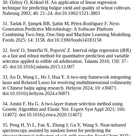
30. Özboy Ö, Köksel H. An application of linear regression
technique for predicting bulgur yield and quality of wheat cultivars.
Nahrung 2002; 46: 21–24. doi:10.1002/1521-3803
31. Tarlak F, Şimşek BB, Şahin M, Pérez-Rodríguez F. Next-
Generation Predictive Microbiology: A Software Platform
Combining Two-Step, One-Step and Machine Learning Modelling.
Foods 2025; 14: 3158. doi:10.3390/foods14183158
32. Jović O, Smrečki N, Popović Z. Interval ridge regression (iRR)
as a fast and robust method for quantitative prediction and variable
selection applied to edible oil adulteration. Talanta 2016; 150: 37–
45. doi:10.1016/j.talanta.2015.12.007
33. An D, Wang L, He J, Hua Y. A two-step framework integrating
lasso and Relaxed Lasso for resolving multidimensional collinearity
in Chinese baijiu aging research. Heliyon 2024; 10: e36871.
doi:10.1016/j.heliyon.2024.e36871
34. Amini F, Hu G. A two-layer feature selection method using
Genetic Algorithm and Elastic Net. Expert Syst Appl 2021; 166:
114072. doi:10.1016/j.eswa.2020.114072
35. Peng H, Yi L, Fan X, Zhang J, Gu Y, Wang S. Near-infrared
spectroscopy assisted by random forest for predicting the
physicochemical indicators of yak milk powder. Food Chem 2025;