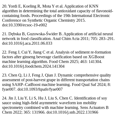
20. Yordi E, Koeling R, Mota Y et al. Application of KNN
algorithm in determining the total antioxidant capacity of flavonoid-
containing foods. Proceedings of the 19th International Electronic
Conference on Synthetic Organic Chemistry 2015.
doi:10.3390/ecsoc-19-e002
21. Dębska B, Guzowska-Świder B. Application of artificial neural
network in food classification. Anal Chim Acta 2011; 705: 283–291.
doi:10.1016/j.aca.2011.06.033
22. Feng J, Cui Y, Jiang C et al. Analysis of sediment re-formation
factors after ginseng beverage clarification based on XGBoost
machine learning algorithm. Food Chem 2025; 463: 141304.
doi:10.1016/j.foodchem.2024.141304
23. Chen Q, Li J, Feng J, Qian J. Dynamic comprehensive quality
assessment of post-harvest grape in different transportation chains
using SAHP–CatBoost machine learning. Food Qual Saf 2024; 8:
fyae007. doi:10.1093/fqsafe/fyae007
24. Jin J, Liu Y, Li S, Hu J, Liu S, Chen C. Identification of soy
sauce using high-field asymmetric waveform ion mobility
spectrometry combined with machine learning. Sens Actuators B
Chem 2022; 365: 131966. doi:10.1016/j.snb.2022.131966