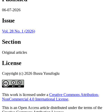
06-07-2026
Issue
Vol. 28 No. 1 (2026)
Section
Original articles
License
Copyright (c) 2026 Busra Yusufoglu
This work is licensed under a
Creative Commons Attribution-
NonCommercial 4.0 International License
.
This is an Open Access article distributed under the terms of the