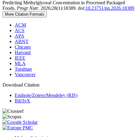
Predicting Methylglyoxal Concentration in Processed Packaged
Foods.
Progr Nutr
. 2026;28(1):18389. doi:
10.23751/pn.2026.18389
More Citation Formats
ACM
ACS
APA
ABNT
Chicago
Harvard
IEEE
MLA
Turabian
Vancouver
Download Citation
Endnote/Zotero/Mendeley (RIS)
BibTeX