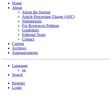
Home
About
About the Journal
Article Processing Charge (APC)
Submissions
For Reviewers Publons
Guidelines
Editorial Team
Contact
Current
Archives
Announcements
Language
en
Search
Register
Login