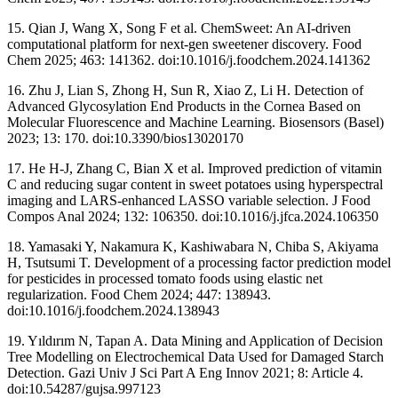
15. Qian J, Wang X, Song F et al. ChemSweet: An AI-driven
computational platform for next-gen sweetener discovery. Food
Chem 2025; 463: 141362. doi:10.1016/j.foodchem.2024.141362
16. Zhu J, Lian S, Zhong H, Sun R, Xiao Z, Li H. Detection of
Advanced Glycosylation End Products in the Cornea Based on
Molecular Fluorescence and Machine Learning. Biosensors (Basel)
2023; 13: 170. doi:10.3390/bios13020170
17. He H-J, Zhang C, Bian X et al. Improved prediction of vitamin
C and reducing sugar content in sweet potatoes using hyperspectral
imaging and LARS-enhanced LASSO variable selection. J Food
Compos Anal 2024; 132: 106350. doi:10.1016/j.jfca.2024.106350
18. Yamasaki Y, Nakamura K, Kashiwabara N, Chiba S, Akiyama
H, Tsutsumi T. Development of a processing factor prediction model
for pesticides in processed tomato foods using elastic net
regularization. Food Chem 2024; 447: 138943.
doi:10.1016/j.foodchem.2024.138943
19. Yıldırım N, Tapan A. Data Mining and Application of Decision
Tree Modelling on Electrochemical Data Used for Damaged Starch
Detection. Gazi Univ J Sci Part A Eng Innov 2021; 8: Article 4.
doi:10.54287/gujsa.997123