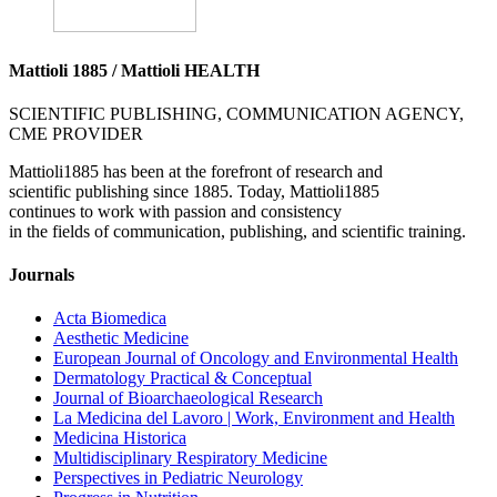
Mattioli 1885 / Mattioli HEALTH
SCIENTIFIC PUBLISHING, COMMUNICATION AGENCY,
CME PROVIDER
Mattioli1885 has been at the forefront of research and
scientific publishing since 1885. Today, Mattioli1885
continues to work with passion and consistency
in the fields of communication, publishing, and scientific training.
Journals
Acta Biomedica
Aesthetic Medicine
European Journal of Oncology and Environmental Health
Dermatology Practical & Conceptual
Journal of Bioarchaeological Research
La Medicina del Lavoro | Work, Environment and Health
Medicina Historica
Multidisciplinary Respiratory Medicine
Perspectives in Pediatric Neurology