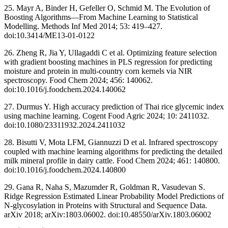
25. Mayr A, Binder H, Gefeller O, Schmid M. The Evolution of
Boosting Algorithms—From Machine Learning to Statistical
Modelling. Methods Inf Med 2014; 53: 419–427.
doi:10.3414/ME13-01-0122
26. Zheng R, Jia Y, Ullagaddi C et al. Optimizing feature selection
with gradient boosting machines in PLS regression for predicting
moisture and protein in multi-country corn kernels via NIR
spectroscopy. Food Chem 2024; 456: 140062.
doi:10.1016/j.foodchem.2024.140062
27. Durmus Y. High accuracy prediction of Thai rice glycemic index
using machine learning. Cogent Food Agric 2024; 10: 2411032.
doi:10.1080/23311932.2024.2411032
28. Bisutti V, Mota LFM, Giannuzzi D et al. Infrared spectroscopy
coupled with machine learning algorithms for predicting the detailed
milk mineral profile in dairy cattle. Food Chem 2024; 461: 140800.
doi:10.1016/j.foodchem.2024.140800
29. Gana R, Naha S, Mazumder R, Goldman R, Vasudevan S.
Ridge Regression Estimated Linear Probability Model Predictions of
N-glycosylation in Proteins with Structural and Sequence Data.
arXiv 2018; arXiv:1803.06002. doi:10.48550/arXiv.1803.06002