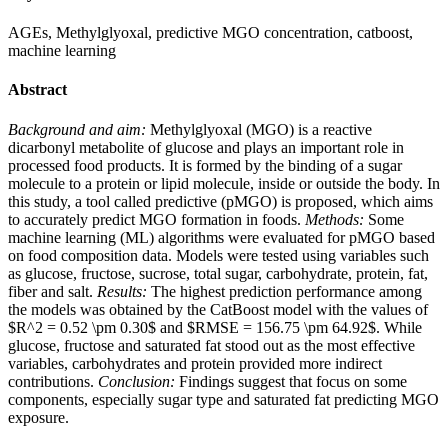
AGEs, Methylglyoxal, predictive MGO concentration, catboost,
machine learning
Abstract
Background and aim:
Methylglyoxal (MGO) is a reactive
dicarbonyl metabolite of glucose and plays an important role in
processed food products. It is formed by the binding of a sugar
molecule to a protein or lipid molecule, inside or outside the body. In
this study, a tool called predictive (pMGO) is proposed, which aims
to accurately predict MGO formation in foods.
Methods:
Some
machine learning (ML) algorithms were evaluated for pMGO based
on food composition data. Models were tested using variables such
as glucose, fructose, sucrose, total sugar, carbohydrate, protein, fat,
fiber and salt.
Results:
The highest prediction performance among
the models was obtained by the CatBoost model with the values of
$R^2 = 0.52 \pm 0.30$ and $RMSE = 156.75 \pm 64.92$. While
glucose, fructose and saturated fat stood out as the most effective
variables, carbohydrates and protein provided more indirect
contributions.
Conclusion:
Findings suggest that focus on some
components, especially sugar type and saturated fat predicting MGO
exposure.