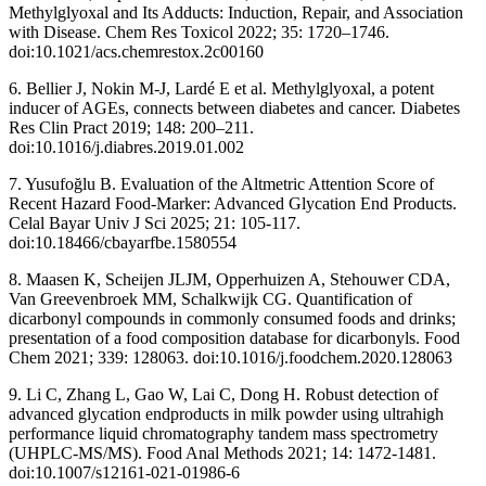
Methylglyoxal and Its Adducts: Induction, Repair, and Association
with Disease. Chem Res Toxicol 2022; 35: 1720–1746.
doi:10.1021/acs.chemrestox.2c00160
6. Bellier J, Nokin M-J, Lardé E et al. Methylglyoxal, a potent
inducer of AGEs, connects between diabetes and cancer. Diabetes
Res Clin Pract 2019; 148: 200–211.
doi:10.1016/j.diabres.2019.01.002
7. Yusufoğlu B. Evaluation of the Altmetric Attention Score of
Recent Hazard Food-Marker: Advanced Glycation End Products.
Celal Bayar Univ J Sci 2025; 21: 105-117.
doi:10.18466/cbayarfbe.1580554
8. Maasen K, Scheijen JLJM, Opperhuizen A, Stehouwer CDA,
Van Greevenbroek MM, Schalkwijk CG. Quantification of
dicarbonyl compounds in commonly consumed foods and drinks;
presentation of a food composition database for dicarbonyls. Food
Chem 2021; 339: 128063. doi:10.1016/j.foodchem.2020.128063
9. Li C, Zhang L, Gao W, Lai C, Dong H. Robust detection of
advanced glycation endproducts in milk powder using ultrahigh
performance liquid chromatography tandem mass spectrometry
(UHPLC-MS/MS). Food Anal Methods 2021; 14: 1472-1481.
doi:10.1007/s12161-021-01986-6