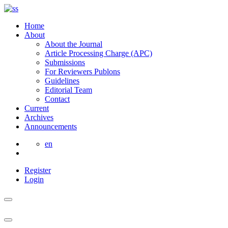
Home
About
About the Journal
Article Processing Charge (APC)
Submissions
For Reviewers Publons
Guidelines
Editorial Team
Contact
Current
Archives
Announcements
en
Register
Login