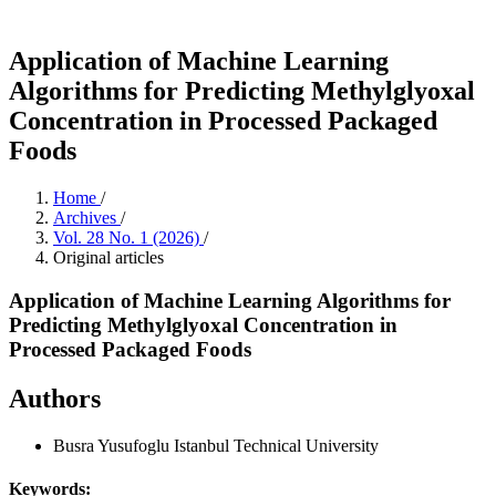
Application of Machine Learning
Algorithms for Predicting Methylglyoxal
Concentration in Processed Packaged
Foods
Home
/
Archives
/
Vol. 28 No. 1 (2026)
/
Original articles
Application of Machine Learning Algorithms for
Predicting Methylglyoxal Concentration in
Processed Packaged Foods
Authors
Busra Yusufoglu
Istanbul Technical University
Keywords: