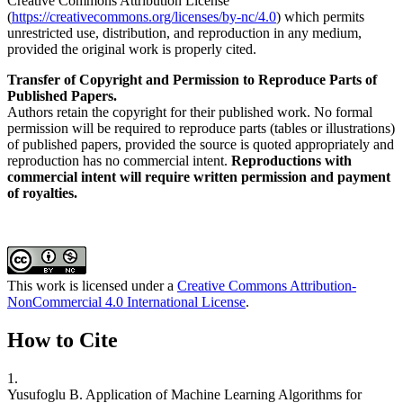
Creative Commons Attribution License
(
https://creativecommons.org/licenses/by-nc/4.0
) which permits
unrestricted use, distribution, and reproduction in any medium,
provided the original work is properly cited.
Transfer of Copyright and Permission to Reproduce Parts of
Published Papers.
Authors retain the copyright for their published work. No formal
permission will be required to reproduce parts (tables or illustrations)
of published papers, provided the source is quoted appropriately and
reproduction has no commercial intent.
Reproductions with
commercial intent will require written permission and payment
of royalties.
This work is licensed under a
Creative Commons Attribution-
NonCommercial 4.0 International License
.
How to Cite
1.
Yusufoglu B. Application of Machine Learning Algorithms for