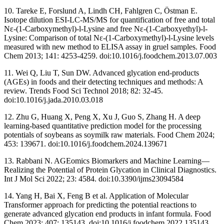
10. Tareke E, Forslund A, Lindh CH, Fahlgren C, Östman E.
Isotope dilution ESI-LC-MS/MS for quantification of free and total
Nε-(1-Carboxymethyl)-l-Lysine and free Nε-(1-Carboxyethyl)-l-
Lysine: Comparison of total Nε-(1-Carboxymethyl)-l-Lysine levels
measured with new method to ELISA assay in gruel samples. Food
Chem 2013; 141: 4253-4259. doi:10.1016/j.foodchem.2013.07.003
11. Wei Q, Liu T, Sun DW. Advanced glycation end-products
(AGEs) in foods and their detecting techniques and methods: A
review. Trends Food Sci Technol 2018; 82: 32-45.
doi:10.1016/j.jada.2010.03.018
12. Zhu G, Huang X, Peng X, Xu J, Guo S, Zhang H. A deep
learning-based quantitative prediction model for the processing
potentials of soybeans as soymilk raw materials. Food Chem 2024;
453: 139671. doi:10.1016/j.foodchem.2024.139671
13. Rabbani N. AGEomics Biomarkers and Machine Learning—
Realizing the Potential of Protein Glycation in Clinical Diagnostics.
Int J Mol Sci 2022; 23: 4584. doi:10.3390/ijms23094584
14. Yang H, Bai X, Feng B et al. Application of Molecular
Transformer approach for predicting the potential reactions to
generate advanced glycation end products in infant formula. Food
Chem 2023; 407: 135143. doi:10.1016/j.foodchem.2022.135143