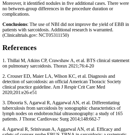
Moreover, it identified nodules in five additional cases. There were
no between-group differences in the procedure duration or
complications.
Conclusions
: The use of NBI did not improve the yield of EBB in
patients with sarcoidosis. Additional research is warranted.
(Clinicaltrials.gov: NCT05311150)
References
1. Thillai M, Atkins CP, Crawshaw A, et al. BTS clinical statement
on pulmonary sarcoidosis. Thorax 2021;76:4-20
2. Crouser ED, Maier LA, Wilson KC, et al. Diagnosis and
detection of sarcoidosis: an official American Thoracic Society
clinical practice guideline. Am J Respir Crit Care Med
2020;201:e26-e51
3. Dhooria S, Agarwal R, Aggarwal AN, et al. Differentiating
tuberculosis from sarcoidosis by sonographic characteristics of
lymph nodes on endobronchial ultrasonography: a study of 165
patients. J Thorac Cardiovasc Surg 2014;148:662-7
4. Agarwal R, Srinivasan A, Aggarwal AN, et al. Efficacy and
safety of convex probe EBUS-TBNA in sarcoidosis: a systematic