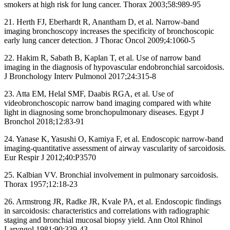
smokers at high risk for lung cancer. Thorax 2003;58:989-95
21. Herth FJ, Eberhardt R, Anantham D, et al. Narrow-band
imaging bronchoscopy increases the specificity of bronchoscopic
early lung cancer detection. J Thorac Oncol 2009;4:1060-5
22. Hakim R, Sabath B, Kaplan T, et al. Use of narrow band
imaging in the diagnosis of hypovascular endobronchial sarcoidosis.
J Bronchology Interv Pulmonol 2017;24:315-8
23. Atta EM, Helal SMF, Daabis RGA, et al. Use of
videobronchoscopic narrow band imaging compared with white
light in diagnosing some bronchopulmonary diseases. Egypt J
Bronchol 2018;12:83-91
24. Yanase K, Yasushi O, Kamiya F, et al. Endoscopic narrow-band
imaging-quantitative assessment of airway vascularity of sarcoidosis.
Eur Respir J 2012;40:P3570
25. Kalbian VV. Bronchial involvement in pulmonary sarcoidosis.
Thorax 1957;12:18-23
26. Armstrong JR, Radke JR, Kvale PA, et al. Endoscopic findings
in sarcoidosis: characteristics and correlations with radiographic
staging and bronchial mucosal biopsy yield. Ann Otol Rhinol
Laryngol 1981;90:339-43