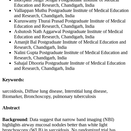
Education and Research, Chandigarh, India
Valliappan Muthu
Postgraduate Institute of Medical Education
and Research, Chandigarh, India
Kuruswamy Thurai Prasad
Postgraduate Institute of Medical
Education and Research, Chandigarh, India
Ashutosh Nath Aggarwal
Postgraduate Institute of Medical
Education and Research, Chandigarh, India
Amanjit Bal
Postgraduate Institute of Medical Education and
Research, Chandigarh, India
Nalini Gupta
Postgraduate Institute of Medical Education and
Research, Chandigarh, India
Sahajal Dhooria
Postgraduate Institute of Medical Education
and Research, Chandigarh, India
Keywords:
sarcoidosis, Diffuse lung disease, Interstitial lung disease,
Biomarker, Bronchoscopy, pulmonary tuberculosis
Abstract
Background
:
Data suggest that narrow band imaging (NBI)
highlights airway mucosal nodules better than white light
bronchoscopy (WLB) in sarcoidosis. No randomized trial has