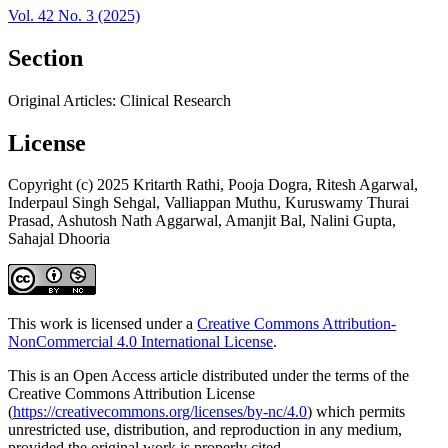
Vol. 42 No. 3 (2025)
Section
Original Articles: Clinical Research
License
Copyright (c) 2025 Kritarth Rathi, Pooja Dogra, Ritesh Agarwal,
Inderpaul Singh Sehgal, Valliappan Muthu, Kuruswamy Thurai
Prasad, Ashutosh Nath Aggarwal, Amanjit Bal, Nalini Gupta,
Sahajal Dhooria
This work is licensed under a
Creative Commons Attribution-
NonCommercial 4.0 International License
.
This is an Open Access article distributed under the terms of the
Creative Commons Attribution License
(
https://creativecommons.org/licenses/by-nc/4.0
) which permits
unrestricted use, distribution, and reproduction in any medium,
provided the original work is properly cited.