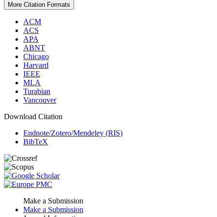
More Citation Formats
ACM
ACS
APA
ABNT
Chicago
Harvard
IEEE
MLA
Turabian
Vancouver
Download Citation
Endnote/Zotero/Mendeley (RIS)
BibTeX
Make a Submission
Make a Submission