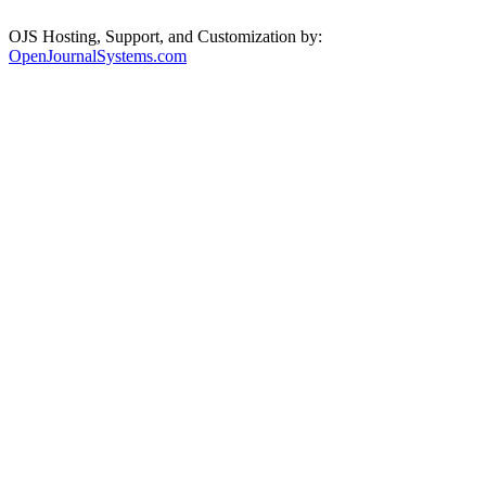
OJS Hosting, Support, and Customization by:
OpenJournalSystems.com