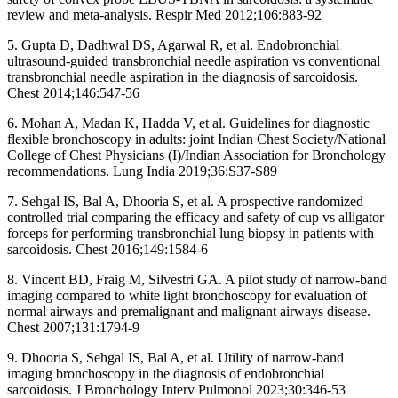
review and meta-analysis. Respir Med 2012;106:883-92
5. Gupta D, Dadhwal DS, Agarwal R, et al. Endobronchial
ultrasound-guided transbronchial needle aspiration vs conventional
transbronchial needle aspiration in the diagnosis of sarcoidosis.
Chest 2014;146:547-56
6. Mohan A, Madan K, Hadda V, et al. Guidelines for diagnostic
flexible bronchoscopy in adults: joint Indian Chest Society/National
College of Chest Physicians (I)/Indian Association for Bronchology
recommendations. Lung India 2019;36:S37-S89
7. Sehgal IS, Bal A, Dhooria S, et al. A prospective randomized
controlled trial comparing the efficacy and safety of cup vs alligator
forceps for performing transbronchial lung biopsy in patients with
sarcoidosis. Chest 2016;149:1584-6
8. Vincent BD, Fraig M, Silvestri GA. A pilot study of narrow-band
imaging compared to white light bronchoscopy for evaluation of
normal airways and premalignant and malignant airways disease.
Chest 2007;131:1794-9
9. Dhooria S, Sehgal IS, Bal A, et al. Utility of narrow-band
imaging bronchoscopy in the diagnosis of endobronchial
sarcoidosis. J Bronchology Interv Pulmonol 2023;30:346-53