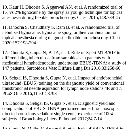
10. Kaur H, Dhooria S, Aggarwal AN, et al. A randomized trial of
1% vs 2% lignocaine by the spray-as-you-go technique for topical
anesthesia during flexible bronchoscopy. Chest 2015;148:739-45
11. Dhooria S, Chaudhary S, Ram B, et al. A randomized trial of
nebulized lignocaine, lignocaine spray, or their combination for
topical anesthesia during diagnostic flexible bronchoscopy. Chest
2020;157:198-204
12. Dhooria S, Gupta N, Bal A, et al. Role of Xpert MTB/RIF in
differentiating tuberculosis from sarcoidosis in patients with
mediastinal lymphadenopathy undergoing EBUS-TBNA: a study of
147 patients. Sarcoidosis Vasc Diffuse Lung Dis 2016;33:258-66
13. Sehgal IS, Dhooria S, Gupta N, et al. Impact of endobronchial
ultrasound (EBUS) training on the diagnostic yield of conventional
transbronchial needle aspiration for lymph node stations 4R and 7.
PLoS One 2016;11:e0153793
14. Dhooria S, Sehgal IS, Gupta N, et al. Diagnostic yield and
complications of EBUS-TBNA performed under bronchoscopist-
directed conscious sedation: single center experience of 1004
subjects. J Bronchology Interv Pulmonol 2017;24:7-14
15. Gupta N, Muthu V, Agarwal R, et al. Role of EBUS-TBNA in