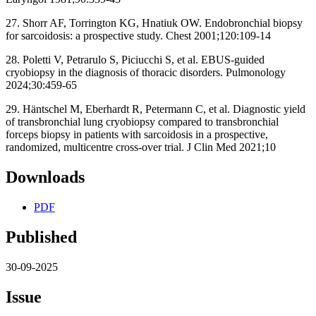
27. Shorr AF, Torrington KG, Hnatiuk OW. Endobronchial biopsy
for sarcoidosis: a prospective study. Chest 2001;120:109-14
28. Poletti V, Petrarulo S, Piciucchi S, et al. EBUS-guided
cryobiopsy in the diagnosis of thoracic disorders. Pulmonology
2024;30:459-65
29. Häntschel M, Eberhardt R, Petermann C, et al. Diagnostic yield
of transbronchial lung cryobiopsy compared to transbronchial
forceps biopsy in patients with sarcoidosis in a prospective,
randomized, multicentre cross-over trial. J Clin Med 2021;10
Downloads
PDF
Published
30-09-2025
Issue