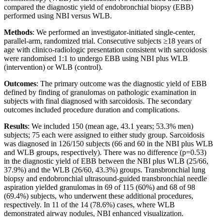
compared the diagnostic yield of endobronchial biopsy (EBB)
performed using NBI versus WLB.
Methods
: We performed an investigator-initiated single-center,
parallel-arm, randomized trial. Consecutive subjects ≥18 years of
age with clinico-radiologic presentation consistent with sarcoidosis
were randomised 1:1 to undergo EBB using NBI plus WLB
(intervention) or WLB (control).
Outcomes
: The primary outcome was the diagnostic yield of EBB
defined by finding of granulomas on pathologic examination in
subjects with final diagnosed with sarcoidosis. The secondary
outcomes included procedure duration and complications.
Results
: We included 150 (mean age, 43.1 years; 53.3% men)
subjects; 75 each were assigned to either study group. Sarcoidosis
was diagnosed in 126/150 subjects (66 and 60 in the NBI plus WLB
and WLB groups, respectively). There was no difference (p=0.53)
in the diagnostic yield of EBB between the NBI plus WLB (25/66,
37.9%) and the WLB (26/60, 43.3%) groups. Transbronchial lung
biopsy and endobronchial ultrasound-guided transbronchial needle
aspiration yielded granulomas in 69 of 115 (60%) and 68 of 98
(69.4%) subjects, who underwent these additional procedures,
respectively. In 11 of the 14 (78.6%) cases, where WLB
demonstrated airway nodules, NBI enhanced visualization.