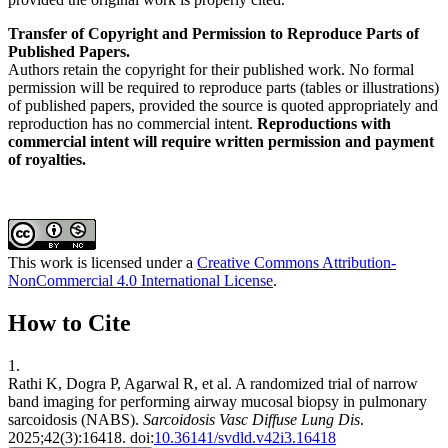
Transfer of Copyright and Permission to Reproduce Parts of
Published Papers.
Authors retain the copyright for their published work. No formal
permission will be required to reproduce parts (tables or illustrations)
of published papers, provided the source is quoted appropriately and
reproduction has no commercial intent.
Reproductions with
commercial intent will require written permission and payment
of royalties.
This work is licensed under a
Creative Commons Attribution-
NonCommercial 4.0 International License
.
How to Cite
1.
Rathi K, Dogra P, Agarwal R, et al. A randomized trial of narrow
band imaging for performing airway mucosal biopsy in pulmonary
sarcoidosis (NABS).
Sarcoidosis Vasc Diffuse Lung Dis
.
2025;42(3):16418. doi:
10.36141/svdld.v42i3.16418