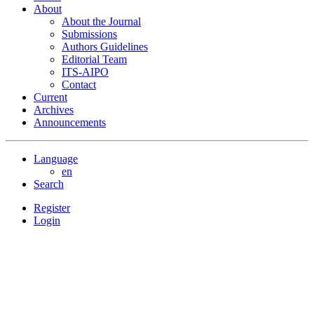
About
About the Journal
Submissions
Authors Guidelines
Editorial Team
ITS-AIPO
Contact
Current
Archives
Announcements
Language
en
Search
Register
Login