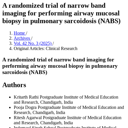
A randomized trial of narrow band
imaging for performing airway mucosal
biopsy in pulmonary sarcoidosis (NABS)
Home
/
Archives
/
Vol. 42 No. 3 (2025)
/
Original Articles: Clinical Research
A randomized trial of narrow band imaging for
performing airway mucosal biopsy in pulmonary
sarcoidosis (NABS)
Authors
Kritarth Rathi
Postgraduate Institute of Medical Education
and Research, Chandigarh, India
Pooja Dogra
Postgraduate Institute of Medical Education and
Research, Chandigarh, India
Ritesh Agarwal
Postgraduate Institute of Medical Education
and Research, Chandigarh, India
Inderpaul Singh Sehgal
Postgraduate Institute of Medical