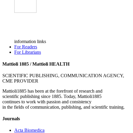
information links
For Readers
For Librarians
Mattioli 1885 / Mattioli HEALTH
SCIENTIFIC PUBLISHING, COMMUNICATION AGENCY,
CME PROVIDER
Mattioli1885 has been at the forefront of research and
scientific publishing since 1885. Today, Mattioli1885
continues to work with passion and consistency
in the fields of communication, publishing, and scientific training.
Journals
Acta Biomedica