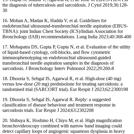
the diagnosis of tuberculosis and sarcoidosis. J Cytol 2019;36:128-
30
16. Mohan A, Madan K, Hadda V, et al. Guidelines for
endobronchial ultrasound-transbronchial needle aspiration (EBUS-
TBNA): joint Indian Chest Society (ICS)/Indian Association for
Bronchology (IAB) recommendations. Lung India 2023;40:368-400
17. Mohapatra DS, Gupta P, Gupta N, et al. Evaluation of the utility
of liquid-based cytology, cell-blocks, and flow cytometric
immunophenotyping on endobronchial ultrasound-guided
transbronchial needle aspiration samples in the diagnosis of
sarcoidosis. J Bronchology Interv Pulmonol 2022;29:260-8
18. Dhooria S, Sehgal IS, Agarwal R, et al. High-dose (40 mg)
versus low-dose (20 mg) prednisolone for treating sarcoidosis: a
randomised trial (SARCORT trial). Eur Respir J 2023;62:2300198
19. Dhooria S, Sehgal IS, Agarwal R. Reply: a suggested
classification of disease behaviour and treatment response in
sarcoidosis trials. Eur Respir J 2024;63:2302208
20. Shibuya K, Hoshino H, Chiyo M, et al. High magnification
bronchovideoscopy combined with narrow band imaging could
detect capillary loops of angiogenic squamous dysplasia in heavy