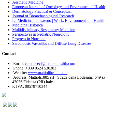
Aesthetic Medicine
European Journal of Oncology and Environmental Health
Dermatology Practical & Conceptual
Journal of Bioarchaeological Research
La Medicina del Lavoro | Work, Environment and Health
Medicina Historica
Multidisciplinary Respiratory Medicine
Perspectives in Pediatric Neurology
Progress in Nutrition
Sarcoidosis Vasculitis and Diffuse Lung Diseases
Contact
Email:
valeriaceci@mattiolihealth.com
Phone: +039 0524 530383
Website:
www.mattiolihealth.com
Address: Mattioli1885 srl - Strada della Lodesana, 649 sx -
43036 Fidenza (PR) Italy
P. IVA: 00579710344