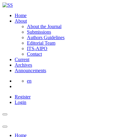
Home
About
About the Journal
Submissions
Authors Guidelines
Editorial Team
ITS-AIPO
Contact
Current
Archives
Announcements
en
Register
Login
Home