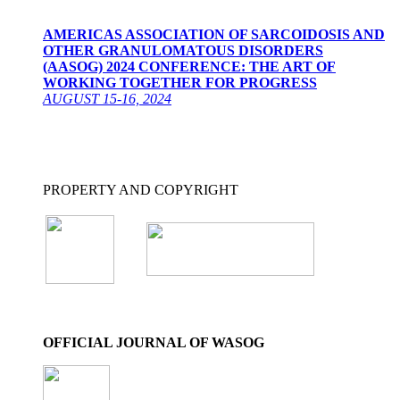
AMERICAS ASSOCIATION OF SARCOIDOSIS AND
OTHER GRANULOMATOUS DISORDERS
(AASOG) 2024 CONFERENCE: THE ART OF
WORKING TOGETHER FOR PROGRESS
AUGUST 15-16, 2024
PROPERTY AND COPYRIGHT
OFFICIAL JOURNAL OF WASOG