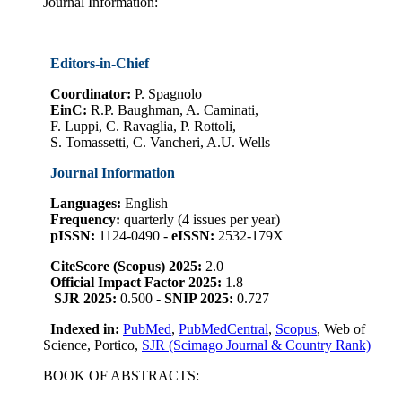
Journal Information:
Editors-in-Chief
Coordinator
:
P. Spagnolo
EinC:
R.P. Baughman, A. Caminati,
F. Luppi, C. Ravaglia, P. Rottoli,
S. Tomassetti, C. Vancheri, A.U. Wells
Journal Information
Languages:
English
Frequency:
quarterly (4 issues per year)
pISSN:
1124-0490 -
eISSN:
2532-179X
CiteScore (Scopus) 2025:
2.0
Official Impact Factor 2025:
1.8
SJR 2025:
0.500 -
SNIP 2025:
0.727
Indexed in:
PubMed
,
PubMedCentral
,
Scopus
, Web of
Science, Portico,
SJR (Scimago Journal & Country Rank)
BOOK OF ABSTRACTS: