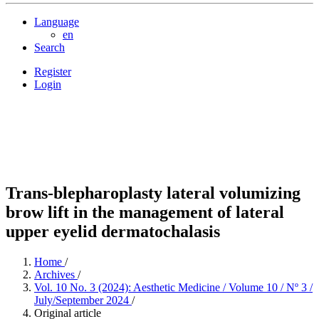
Language
en
Search
Register
Login
Trans-blepharoplasty lateral volumizing
brow lift in the management of lateral
upper eyelid dermatochalasis
Home
/
Archives
/
Vol. 10 No. 3 (2024): Aesthetic Medicine / Volume 10 / Nº 3 /
July/September 2024
/
Original article