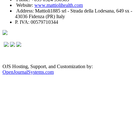
Website:
www.mattiolihealth.com
Address: Mattioli1885 srl - Strada della Lodesana, 649 sx -
43036 Fidenza (PR) Italy
P. IVA: 00579710344
OJS Hosting, Support, and Customization by:
OpenJournalSystems.com