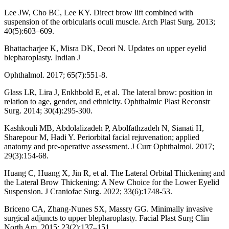
Lee JW, Cho BC, Lee KY. Direct brow lift combined with
suspension of the orbicularis oculi muscle. Arch Plast Surg. 2013;
40(5):603–609.
Bhattacharjee K, Misra DK, Deori N. Updates on upper eyelid
blepharoplasty. Indian J
Ophthalmol. 2017; 65(7):551-8.
Glass LR, Lira J, Enkhbold E, et al. The lateral brow: position in
relation to age, gender, and ethnicity. Ophthalmic Plast Reconstr
Surg. 2014; 30(4):295-300.
Kashkouli MB, Abdolalizadeh P, Abolfathzadeh N, Sianati H,
Sharepour M, Hadi Y. Periorbital facial rejuvenation; applied
anatomy and pre-operative assessment. J Curr Ophthalmol. 2017;
29(3):154-68.
Huang C, Huang X, Jin R, et al. The Lateral Orbital Thickening and
the Lateral Brow Thickening: A New Choice for the Lower Eyelid
Suspension. J Craniofac Surg. 2022; 33(6):1748-53.
Briceno CA, Zhang-Nunes SX, Massry GG. Minimally invasive
surgical adjuncts to upper blepharoplasty. Facial Plast Surg Clin
North Am. 2015; 23(2):137–151.