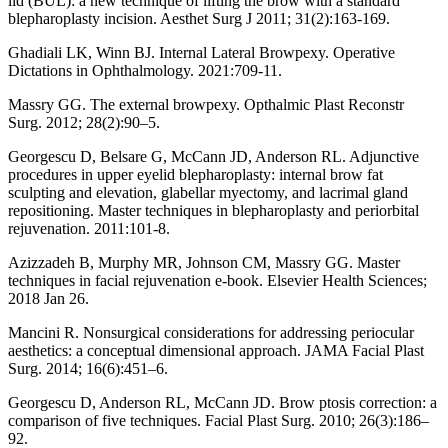
lid (BUL): a new technique of lifting the brow with a standard
blepharoplasty incision. Aesthet Surg J 2011; 31(2):163-169.
Ghadiali LK, Winn BJ. Internal Lateral Browpexy. Operative
Dictations in Ophthalmology. 2021:709-11.
Massry GG. The external browpexy. Opthalmic Plast Reconstr
Surg. 2012; 28(2):90–5.
Georgescu D, Belsare G, McCann JD, Anderson RL. Adjunctive
procedures in upper eyelid blepharoplasty: internal brow fat
sculpting and elevation, glabellar myectomy, and lacrimal gland
repositioning. Master techniques in blepharoplasty and periorbital
rejuvenation. 2011:101-8.
Azizzadeh B, Murphy MR, Johnson CM, Massry GG. Master
techniques in facial rejuvenation e-book. Elsevier Health Sciences;
2018 Jan 26.
Mancini R. Nonsurgical considerations for addressing periocular
aesthetics: a conceptual dimensional approach. JAMA Facial Plast
Surg. 2014; 16(6):451–6.
Georgescu D, Anderson RL, McCann JD. Brow ptosis correction: a
comparison of five techniques. Facial Plast Surg. 2010; 26(3):186–
92.