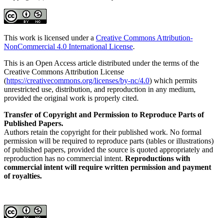
This work is licensed under a
Creative Commons Attribution-
NonCommercial 4.0 International License
.
This is an Open Access article distributed under the terms of the
Creative Commons Attribution License
(
https://creativecommons.org/licenses/by-nc/4.0
) which permits
unrestricted use, distribution, and reproduction in any medium,
provided the original work is properly cited.
Transfer of Copyright and Permission to Reproduce Parts of
Published Papers.
Authors retain the copyright for their published work. No formal
permission will be required to reproduce parts (tables or illustrations)
of published papers, provided the source is quoted appropriately and
reproduction has no commercial intent.
Reproductions with
commercial intent will require written permission and payment
of royalties.