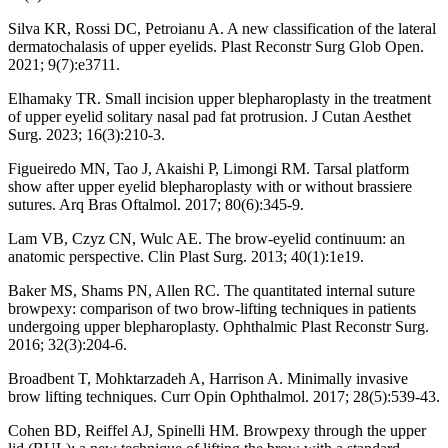
Silva KR, Rossi DC, Petroianu A. A new classification of the lateral
dermatochalasis of upper eyelids. Plast Reconstr Surg Glob Open.
2021; 9(7):e3711.
Elhamaky TR. Small incision upper blepharoplasty in the treatment
of upper eyelid solitary nasal pad fat protrusion. J Cutan Aesthet
Surg. 2023; 16(3):210-3.
Figueiredo MN, Tao J, Akaishi P, Limongi RM. Tarsal platform
show after upper eyelid blepharoplasty with or without brassiere
sutures. Arq Bras Oftalmol. 2017; 80(6):345-9.
Lam VB, Czyz CN, Wulc AE. The brow-eyelid continuum: an
anatomic perspective. Clin Plast Surg. 2013; 40(1):1e19.
Baker MS, Shams PN, Allen RC. The quantitated internal suture
browpexy: comparison of two brow-lifting techniques in patients
undergoing upper blepharoplasty. Ophthalmic Plast Reconstr Surg.
2016; 32(3):204-6.
Broadbent T, Mohktarzadeh A, Harrison A. Minimally invasive
brow lifting techniques. Curr Opin Ophthalmol. 2017; 28(5):539-43.
Cohen BD, Reiffel AJ, Spinelli HM. Browpexy through the upper