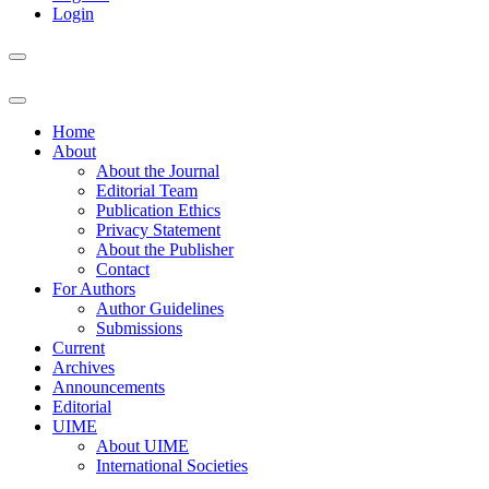
Login
Home
About
About the Journal
Editorial Team
Publication Ethics
Privacy Statement
About the Publisher
Contact
For Authors
Author Guidelines
Submissions
Current
Archives
Announcements
Editorial
UIME
About UIME
International Societies