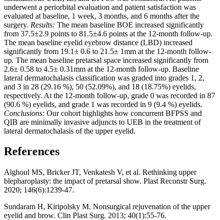
underwent a periorbital evaluation and patient satisfaction was
evaluated at baseline, 1 week, 3 months, and 6 months after the
surgery.
Results:
The mean baseline BOE increased significantly
from 37.5±2.9 points to 81.5±4.6 points at the 12-month follow-up.
The mean baseline eyelid eyebrow distance (LBD) increased
significantly from 19.1± 0.6 to 21.5± 1mm at the 12-month follow-
up. The mean baseline pretarsal space increased significantly from
2.6± 0.58 to 4.5± 0.31mm at the 12-month follow-up. Baseline
lateral dermatochalasis classification was graded into grades 1, 2,
and 3 in 28 (29.16 %), 50 (52.09%), and 18 (18.75%) eyelids,
respectively. At the 12-month follow-up, grade 0 was recorded in 87
(90.6 %) eyelids, and grade 1 was recorded in 9 (9.4 %) eyelids.
Conclusions:
Our cohort highlights how concurrent BFPSS and
QIB are minimally invasive adjuncts to UEB in the treatment of
lateral dermatochalasis of the upper eyelid.
References
Alghoul MS, Bricker JT, Venkatesh V, et al. Rethinking upper
blepharoplasty: the impact of pretarsal show. Plast Reconstr Surg.
2020; 146(6):1239-47.
Sundaram H, Kiripolsky M. Nonsurgical rejuvenation of the upper
eyelid and brow. Clin Plast Surg. 2013; 40(1):55-76.