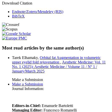
Download Citation
Endnote/Zotero/Mendeley (RIS)
BibTeX
Most read articles by the same author(s)
Tarek Elhamaky,
Orbital fat Augmentation in volumetric
upper eyelid fold rejuvenation
,
Aesthetic Medicine: Vol. 11
No. 1 (2025): Aesthetic Medicine / Volume 11 / Nº 1 /
January/March 2025
Make a Submission
Make a Submission
Journal Information:
Editors-in-Chief:
Emanuele Bartoletti
Managing Editor:
Francesco Romanelli