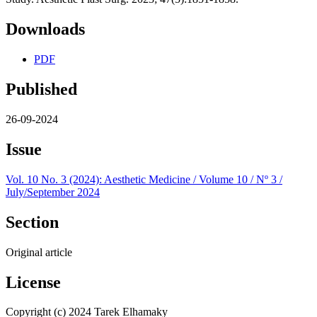
Downloads
PDF
Published
26-09-2024
Issue
Vol. 10 No. 3 (2024): Aesthetic Medicine / Volume 10 / Nº 3 /
July/September 2024
Section
Original article
License
Copyright (c) 2024 Tarek Elhamaky