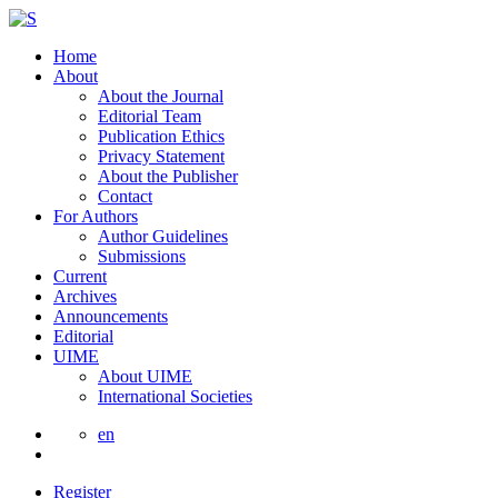
Home
About
About the Journal
Editorial Team
Publication Ethics
Privacy Statement
About the Publisher
Contact
For Authors
Author Guidelines
Submissions
Current
Archives
Announcements
Editorial
UIME
About UIME
International Societies
en
Register