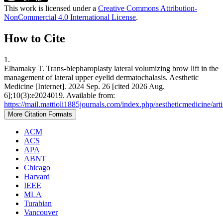
This work is licensed under a
Creative Commons Attribution-
NonCommercial 4.0 International License
.
How to Cite
1.
Elhamaky T. Trans-blepharoplasty lateral volumizing brow lift in the
management of lateral upper eyelid dermatochalasis. Aesthetic
Medicine [Internet]. 2024 Sep. 26 [cited 2026 Aug.
6];10(3):e2024019. Available from:
https://mail.mattioli1885journals.com/index.php/aestheticmedicine/ar
More Citation Formats
ACM
ACS
APA
ABNT
Chicago
Harvard
IEEE
MLA
Turabian
Vancouver