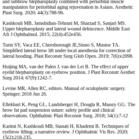
and subbrow blepharoplasty combined with periorbital muscle
manipulation for periorbital aging rejuvenation in Asians. Aesthetic
Plast Surg. 2020; 44(3):788-96.
Kashkouli MB, Jamshidian-Tehrani M, Sharzad S, Sanjari MS.
Upper blepharoplasty and lateral wound dehiscence. Middle East
Afr J Ophthalmol. 2015; 22(4):452e456.
Turin SY, Vaca EE, Cheesborough JE,Sinno S, Mustoe TA.
Simplified lateral brow lift under local anesthesia for correction of
lateral hooding. Plast Reconstr Surg Glob Open. 2019; 7(6):e2098.
Huijing MA, van der Palen J, van der Lei B. The effect of upper
eyelid blepharoplasty on eyebrow position. J Plast Reconstr Aesthet
Surg 2014; 67(9):1242-7.
Levine MR, Allen RC, editors. Manual of oculoplastic surgery.
Springer; 2018 Jun 26.
Eftekhari K, Peng GL, Landsberger H, Dougla R, Massry GG. The
brow fat pad suspension suture: safety profile and clinical
observations. Ophthalmic Plast Reconstr Surg. 2018; 34(1):7-12
Karimi N, Kashkouli MB, Sianati H, Khademi B. Techniques of
eyebrow lifting: a narrative review. J Ophthalmic Vis Res. 2020;
15(2):218-235.