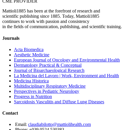
CME PROVIDER
Mattioli1885 has been at the forefront of research and
scientific publishing since 1885. Today, Mattioli1885
continues to work with passion and consistency
in the fields of communication, publishing, and scientific training.
Journals
Acta Biomedica
Aesthetic Medicine
European Journal of Oncology and Environmental Health
Dermatology Practical & Conceptual
Journal of Bioarchaeological Research
La Medicina del Lavoro | Work, Environment and Health
Medicina Historica
Multidisciplinary Respiratory Medicine
Perspectives in Pediatric Neurology
Progress in Nutrition
Sarcoidosis Vasculitis and Diffuse Lung Diseases
Contact
Email:
claudiabilotto@mattiolihealth.com
Phone: +039 0524 530383