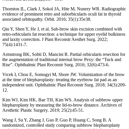
Thornton IL, Clark J, Sokol JA, Hite M, Nunery WR. Radiographic
evidence of prominent retro and suborbicularis oculi fat in thyroid
associated orbitopathy. Orbit. 2016; 35(1):35e38.
Qiu Y, Shen Y, He J, et al. Sub-brow skin excision combined with
retro-orbicularis fat resection: a technique for upper eyelid bulkiness
and laxity correction. J Plast Reconstr Aesthet Surg. 2022;
75(4):1431-7.
Armstrong BK, Sobti D, Mancini R. Partial orbicularis resection for
the augmentation of traditional internal brow Pexy: the “Tuck and
Rise”. Ophthalmic Plast Reconstr Surg. 2016; 32(6):473-6.
Vrcek I, Chou E, Somogyi M, Shore JW. Volumization of the brow
at the time of blepharoplasty: treating the eyebrow fat pad as an
independent unit. Ophthalmic Plast Reconstr Surg. 2018; 34(3):209-
12.
Kim WJ, Kim HK, Bae TH, Kim WS. Analysis of subbrow upper
blepharoplasty by measuring the lid-to-brow distance. Archives of
Aesthetic Plastic Surgery. 2019; 25(2):45-51.
Wang J, Su Y, Zhang J, Guo P, Guo P, Huang C, Song B. A
randomized, controlled study comparing subbrow blepharoplasty