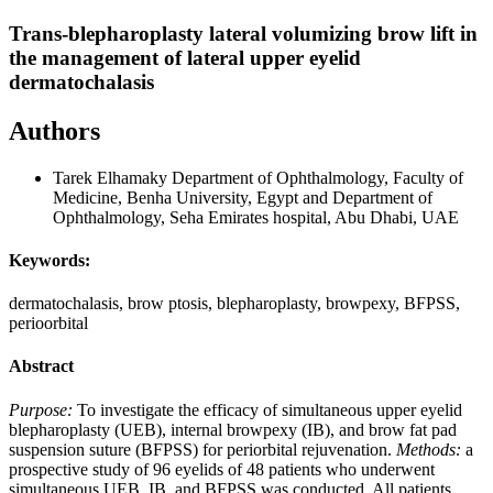
Trans-blepharoplasty lateral volumizing brow lift in
the management of lateral upper eyelid
dermatochalasis
Authors
Tarek Elhamaky
Department of Ophthalmology, Faculty of
Medicine, Benha University, Egypt and Department of
Ophthalmology, Seha Emirates hospital, Abu Dhabi, UAE
Keywords:
dermatochalasis, brow ptosis, blepharoplasty, browpexy, BFPSS,
perioorbital
Abstract
Purpose:
To investigate the efficacy of simultaneous upper eyelid
blepharoplasty (UEB), internal browpexy (IB), and brow fat pad
suspension suture (BFPSS) for periorbital rejuvenation.
Methods:
a
prospective study of 96 eyelids of 48 patients who underwent
simultaneous UEB, IB, and BFPSS was conducted. All patients