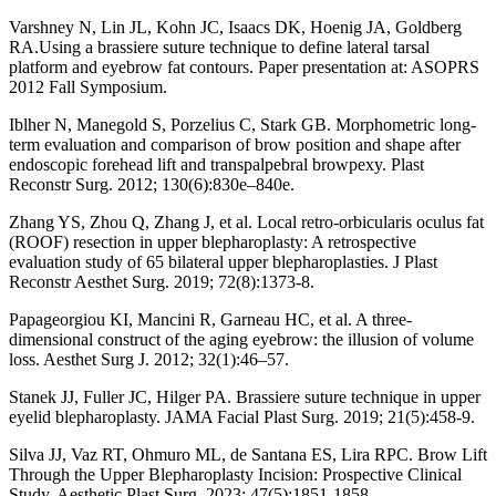
Varshney N, Lin JL, Kohn JC, Isaacs DK, Hoenig JA, Goldberg
RA.Using a brassiere suture technique to define lateral tarsal
platform and eyebrow fat contours. Paper presentation at: ASOPRS
2012 Fall Symposium.
Iblher N, Manegold S, Porzelius C, Stark GB. Morphometric long-
term evaluation and comparison of brow position and shape after
endoscopic forehead lift and transpalpebral browpexy. Plast
Reconstr Surg. 2012; 130(6):830e–840e.
Zhang YS, Zhou Q, Zhang J, et al. Local retro-orbicularis oculus fat
(ROOF) resection in upper blepharoplasty: A retrospective
evaluation study of 65 bilateral upper blepharoplasties. J Plast
Reconstr Aesthet Surg. 2019; 72(8):1373-8.
Papageorgiou KI, Mancini R, Garneau HC, et al. A three-
dimensional construct of the aging eyebrow: the illusion of volume
loss. Aesthet Surg J. 2012; 32(1):46–57.
Stanek JJ, Fuller JC, Hilger PA. Brassiere suture technique in upper
eyelid blepharoplasty. JAMA Facial Plast Surg. 2019; 21(5):458-9.
Silva JJ, Vaz RT, Ohmuro ML, de Santana ES, Lira RPC. Brow Lift
Through the Upper Blepharoplasty Incision: Prospective Clinical
Study. Aesthetic Plast Surg. 2023; 47(5):1851-1858.