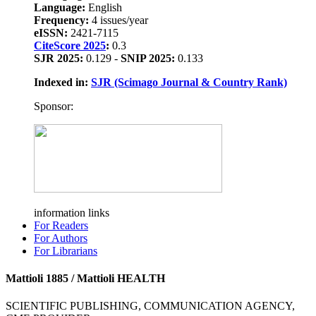
Language:
English
Frequency:
4 issues/year
eISSN:
2421-7115
CiteScore 2025
:
0.3
SJR 2025:
0.129 -
SNIP 2025:
0.133
Indexed in:
SJR (Scimago Journal & Country Rank)
Sponsor:
information links
For Readers
For Authors
For Librarians
Mattioli 1885 / Mattioli HEALTH
SCIENTIFIC PUBLISHING, COMMUNICATION AGENCY,