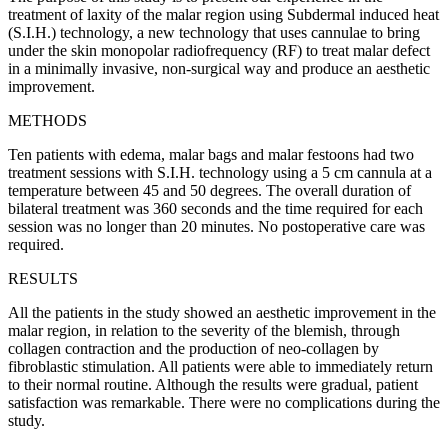
treatment of laxity of the malar region using Subdermal induced heat
(S.I.H.) technology, a new technology that uses cannulae to bring
under the skin monopolar radiofrequency (RF) to treat malar defect
in a minimally invasive, non-surgical way and produce an aesthetic
improvement.
METHODS
Ten patients with edema, malar bags and malar festoons had two
treatment sessions with S.I.H. technology using a 5 cm cannula at a
temperature between 45 and 50 degrees. The overall duration of
bilateral treatment was 360 seconds and the time required for each
session was no longer than 20 minutes. No postoperative care was
required.
RESULTS
All the patients in the study showed an aesthetic improvement in the
malar region, in relation to the severity of the blemish, through
collagen contraction and the production of neo-collagen by
fibroblastic stimulation. All patients were able to immediately return
to their normal routine. Although the results were gradual, patient
satisfaction was remarkable. There were no complications during the
study.