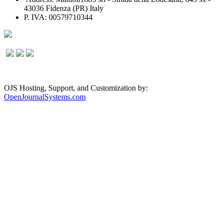
43036 Fidenza (PR) Italy
P. IVA: 00579710344
OJS Hosting, Support, and Customization by:
OpenJournalSystems.com