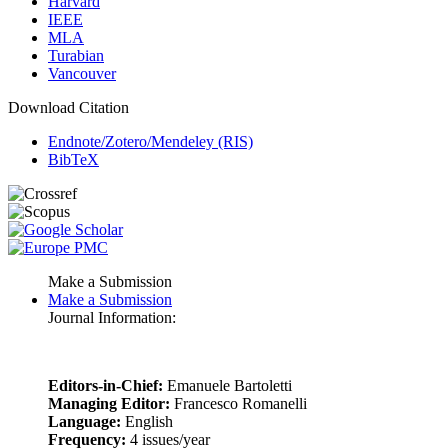
Harvard
IEEE
MLA
Turabian
Vancouver
Download Citation
Endnote/Zotero/Mendeley (RIS)
BibTeX
Make a Submission
Make a Submission
Journal Information:
Editors-in-Chief:
Emanuele Bartoletti
Managing Editor:
Francesco Romanelli
Language:
English
Frequency:
4 issues/year