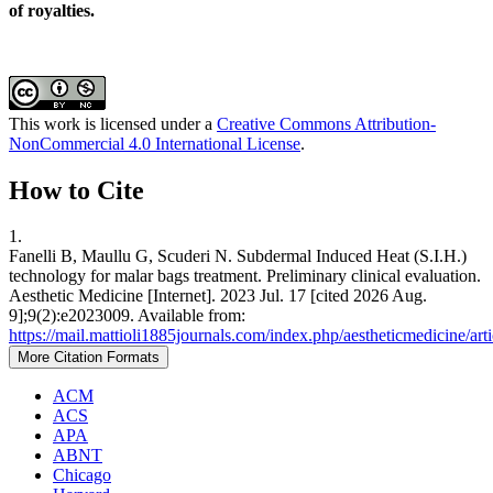
of royalties.
This work is licensed under a
Creative Commons Attribution-
NonCommercial 4.0 International License
.
How to Cite
1.
Fanelli B, Maullu G, Scuderi N. Subdermal Induced Heat (S.I.H.)
technology for malar bags treatment. Preliminary clinical evaluation.
Aesthetic Medicine [Internet]. 2023 Jul. 17 [cited 2026 Aug.
9];9(2):e2023009. Available from:
https://mail.mattioli1885journals.com/index.php/aestheticmedicine/ar
More Citation Formats
ACM
ACS
APA
ABNT
Chicago