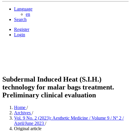
Language
en
Search
Register
Login
Subdermal Induced Heat (S.I.H.)
technology for malar bags treatment.
Preliminary clinical evaluation
Home
/
Archives
/
Vol. 9 No. 2 (2023): Aesthetic Medicine / Volume 9 / Nº 2 /
April/June 2023
/
Original article