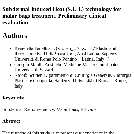
Subdermal Induced Heat (S.I.H.) technology for
malar bags treatment. Preliminary clinical
evaluation
Authors
Benedetta Fanelli
a:1:{s:5:"en_US";s:118:"Plastic and
Reconstructive Unit/Breast Unit, Ausl Latina, Sapienza
Università di Roma Polo Pontino – Latina, Italy";}
Giorgio Maullu
Aesthetic Medicine Master Coordinator,
Università di Sassari
Nicolò Scuderi
Dipartimento di Chirurgia Generale, Chirurgia
Plastica e Ortopedia, Sapienza Università di Roma – Rome,
Italy
Keywords:
Subdermal Radiofrequency, Malar Bags, Efficacy
Abstract
The purpose of this study is to present our experience in the