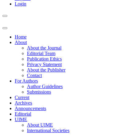
Login
Home
About
About the Journal
Editorial Team
Publication Ethics
Privacy Statement
About the Publisher
Contact
For Authors
Author Guidelines
Submissions
Current
Archives
Announcements
Editorial
UIME
About UIME
International Societies