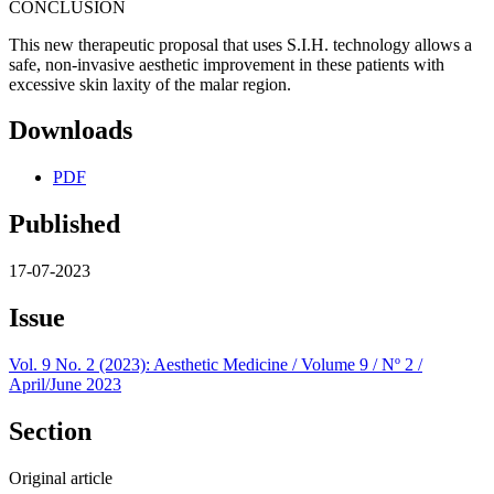
CONCLUSION
This new therapeutic proposal that uses S.I.H. technology allows a
safe, non-invasive aesthetic improvement in these patients with
excessive skin laxity of the malar region.
Downloads
PDF
Published
17-07-2023
Issue
Vol. 9 No. 2 (2023): Aesthetic Medicine / Volume 9 / Nº 2 /
April/June 2023
Section
Original article