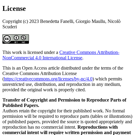
License
Copyright (c) 2023 Benedetta Fanelli, Giorgio Maullu, Nicolò
Scuderi
This work is licensed under a
Creative Commons Attribution-
NonCommercial 4.0 International License
.
This is an Open Access article distributed under the terms of the
Creative Commons Attribution License
(
https://creativecommons.org/licenses/by-nc/4.0
) which permits
unrestricted use, distribution, and reproduction in any medium,
provided the original work is properly cited.
Transfer of Copyright and Permission to Reproduce Parts of
Published Papers.
Authors retain the copyright for their published work. No formal
permission will be required to reproduce parts (tables or illustrations)
of published papers, provided the source is quoted appropriately and
reproduction has no commercial intent.
Reproductions with
commercial intent will require written permission and payment