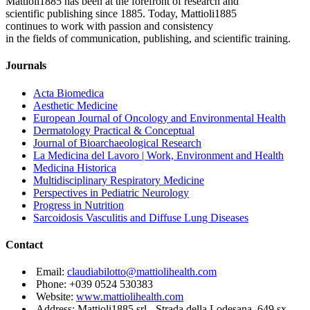
Mattioli1885 has been at the forefront of research and
scientific publishing since 1885. Today, Mattioli1885
continues to work with passion and consistency
in the fields of communication, publishing, and scientific training.
Journals
Acta Biomedica
Aesthetic Medicine
European Journal of Oncology and Environmental Health
Dermatology Practical & Conceptual
Journal of Bioarchaeological Research
La Medicina del Lavoro | Work, Environment and Health
Medicina Historica
Multidisciplinary Respiratory Medicine
Perspectives in Pediatric Neurology
Progress in Nutrition
Sarcoidosis Vasculitis and Diffuse Lung Diseases
Contact
Email:
claudiabilotto@mattiolihealth.com
Phone: +039 0524 530383
Website:
www.mattiolihealth.com
Address: Mattioli1885 srl - Strada della Lodesana, 649 sx -