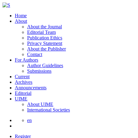
Home
About
About the Journal
Editorial Team
Publication Ethics
Privacy Statement
About the Publisher
Contact
For Authors
Author Guidelines
Submissions
Current
Archives
Announcements
Editorial
UIME
About UIME
International Societies
en
Register