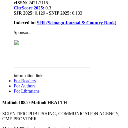
eISSN:
2421-7115
CiteScore 2025
:
0.3
SJR 2025:
0.129 -
SNIP 2025:
0.133
Indexed in:
SJR (Scimago Journal & Country Rank)
Sponsor:
information links
For Readers
For Authors
For Librarians
Mattioli 1885 / Mattioli HEALTH
SCIENTIFIC PUBLISHING, COMMUNICATION AGENCY,
CME PROVIDER