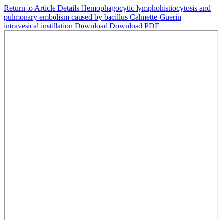
Return to Article Details
Hemophagocytic lymphohistiocytosis and
pulmonary embolism caused by bacillus Calmette-Guerin
intravesical instillation
Download
Download PDF