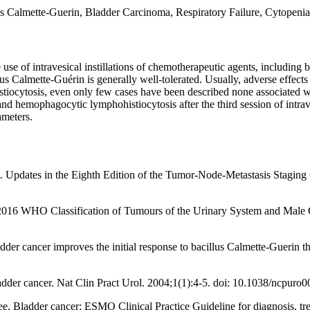
 Calmette-Guerin, Bladder Carcinoma, Respiratory Failure, Cytopenia
se of intravesical instillations of chemotherapeutic agents, including b
 Calmette-Guérin is generally well-tolerated. Usually, adverse effects 
iocytosis, even only few cases have been described none associated wi
emophagocytic lymphohistiocytosis after the third session of intravesi
rameters.
ates in the Eighth Edition of the Tumor-Node-Metastasis Staging Cla
6 WHO Classification of Tumours of the Urinary System and Male Ge
adder cancer improves the initial response to bacillus Calmette-Guerin t
dder cancer. Nat Clin Pract Urol. 2004;1(1):4-5. doi: 10.1038/ncpuro0
. Bladder cancer: ESMO Clinical Practice Guideline for diagnosis, tr