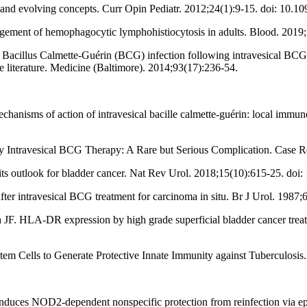
and evolving concepts. Curr Opin Pediatr. 2012;24(1):9-15. doi: 10
gement of hemophagocytic lymphohistiocytosis in adults. Blood. 2019
acillus Calmette-Guérin (BCG) infection following intravesical BCG ad
the literature. Medicine (Baltimore). 2014;93(17):236-54.
nisms of action of intravesical bacille calmette-guérin: local immune
d by Intravesical BCG Therapy: A Rare but Serious Complication. Case
s outlook for bladder cancer. Nat Rev Urol. 2018;15(10):615-25. doi
ter intravesical BCG treatment for carcinoma in situ. Br J Urol. 1987;
JF. HLA-DR expression by high grade superficial bladder cancer treat
m Cells to Generate Protective Innate Immunity against Tuberculosis.
rin induces NOD2-dependent nonspecific protection from reinfection via