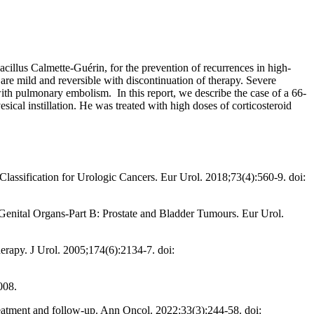
acillus Calmette-Guérin, for the prevention of recurrences in high-
are mild and reversible with discontinuation of therapy. Severe
th pulmonary embolism. In this report, we describe the case of a 66-
cal instillation. He was treated with high doses of corticosteroid
ssification for Urologic Cancers. Eur Urol. 2018;73(4):560-9. doi:
nital Organs-Part B: Prostate and Bladder Tumours. Eur Urol.
herapy. J Urol. 2005;174(6):2134-7. doi:
008.
eatment and follow-up. Ann Oncol. 2022;33(3):244-58. doi: