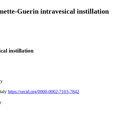
tte-Guerin intravesical instillation
l instillation
ly
Italy
https://orcid.org/0000-0002-7103-7842
y