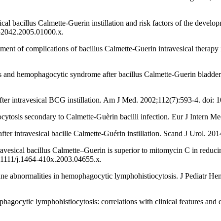
l bacillus Calmette-Guerin instillation and risk factors of the develop
42-2042.2005.01000.x.
nt of complications of bacillus Calmette-Guerin intravesical therapy i
 and hemophagocytic syndrome after bacillus Calmette-Guerin bladder in
fter intravesical BCG instillation. Am J Med. 2002;112(7):593-4. doi
sis secondary to Calmette-Guèrin bacilli infection. Eur J Intern Med
r intravesical bacille Calmette-Guérin instillation. Scand J Urol. 2
sical bacillus Calmette–Guerin is superior to mitomycin C in reducing
10.1111/j.1464-410x.2003.04655.x.
une abnormalities in hemophagocytic lymphohistiocytosis. J Pediatr 
phagocytic lymphohistiocytosis: correlations with clinical features and 