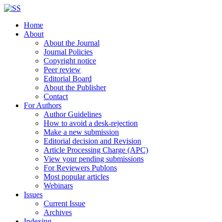
Home
About
About the Journal
Journal Policies
Copyright notice
Peer review
Editorial Board
About the Publisher
Contact
For Authors
Author Guidelines
How to avoid a desk-rejection
Make a new submission
Editorial decision and Revision
Article Processing Charge (APC)
View your pending submissions
For Reviewers Publons
Most popular articles
Webinars
Issues
Current Issue
Archives
Indexing