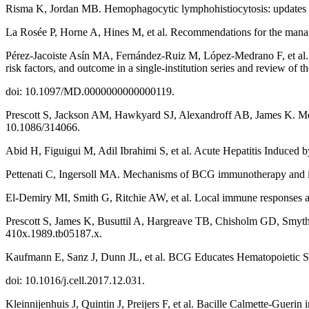
Risma K, Jordan MB. Hemophagocytic lymphohistiocytosis: updates 
La Rosée P, Horne A, Hines M, et al. Recommendations for the mana
Pérez-Jacoiste Asín MA, Fernández-Ruiz M, López-Medrano F, et al. B
risk factors, and outcome in a single-institution series and review of 
doi: 10.1097/MD.0000000000000119.
Prescott S, Jackson AM, Hawkyard SJ, Alexandroff AB, James K. Mecha
10.1086/314066.
Abid H, Figuigui M, Adil Ibrahimi S, et al. Acute Hepatitis Induce
Pettenati C, Ingersoll MA. Mechanisms of BCG immunotherapy and it
El-Demiry MI, Smith G, Ritchie AW, et al. Local immune responses af
Prescott S, James K, Busuttil A, Hargreave TB, Chisholm GD, Smyth 
410x.1989.tb05187.x.
Kaufmann E, Sanz J, Dunn JL, et al. BCG Educates Hematopoietic Ste
doi: 10.1016/j.cell.2017.12.031.
Kleinnijenhuis J, Quintin J, Preijers F, et al. Bacille Calmette-Gue