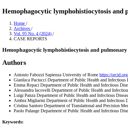
Hemophagocytic lymphohistiocytosis and pu
Home
/
Archives
/
Vol. 95 No. 4 (2024)
/
CASE REPORTS
Hemophagocytic lymphohistiocytosis and pulmonary em
Authors
Antonio Fabozzi
Sapienza University of Rome
https://orcid.
Gianluca Paciucci
Department of Public Health and Infectious 
Emma Repaci
Department of Public Health and Infectious Dis
Alessandra Iacovelli
Department of Public Health and Infectio
Luigi Panza
Department of Public Health and Infectious Disea
Ambra Migliarini
Department of Public Health and Infectious 
Cristina Santoro
Department of Translational and Precision Me
Paolo Palange
Department of Public Health and Infectious Dis
Keywords: