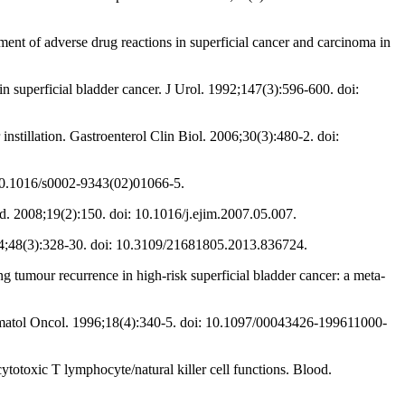
ment of adverse drug reactions in superficial cancer and carcinoma in
n superficial bladder cancer. J Urol. 1992;147(3):596-600. doi:
stillation. Gastroenterol Clin Biol. 2006;30(3):480-2. doi:
: 10.1016/s0002-9343(02)01066-5.
. 2008;19(2):150. doi: 10.1016/j.ejim.2007.05.007.
014;48(3):328-30. doi: 10.3109/21681805.2013.836724.
 tumour recurrence in high-risk superficial bladder cancer: a meta-
Hematol Oncol. 1996;18(4):340-5. doi: 10.1097/00043426-199611000-
cytotoxic T lymphocyte/natural killer cell functions. Blood.