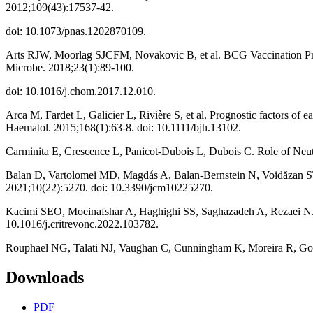
2012;109(43):17537-42.
doi: 10.1073/pnas.1202870109.
Arts RJW, Moorlag SJCFM, Novakovic B, et al. BCG Vaccination Prote
Microbe. 2018;23(1):89-100.
doi: 10.1016/j.chom.2017.12.010.
Arca M, Fardet L, Galicier L, Rivière S, et al. Prognostic factors of 
Haematol. 2015;168(1):63-8. doi: 10.1111/bjh.13102.
Carminita E, Crescence L, Panicot-Dubois L, Dubois C. Role of Neut
Balan D, Vartolomei MD, Magdás A, Balan-Bernstein N, Voidăzan ST
2021;10(22):5270. doi: 10.3390/jcm10225270.
Kacimi SEO, Moeinafshar A, Haghighi SS, Saghazadeh A, Rezaei N.
10.1016/j.critrevonc.2022.103782.
Rouphael NG, Talati NJ, Vaughan C, Cunningham K, Moreira R, Goul
Downloads
PDF