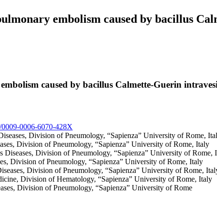
lmonary embolism caused by bacillus Calme
bolism caused by bacillus Calmette-Guerin intravesica
org/0009-0006-6070-428X
Diseases, Division of Pneumology, “Sapienza” University of Rome, Ita
eases, Division of Pneumology, “Sapienza” University of Rome, Italy
us Diseases, Division of Pneumology, “Sapienza” University of Rome, 
ses, Division of Pneumology, “Sapienza” University of Rome, Italy
Diseases, Division of Pneumology, “Sapienza” University of Rome, Ital
dicine, Division of Hematology, “Sapienza” University of Rome, Italy
eases, Division of Pneumology, “Sapienza” University of Rome