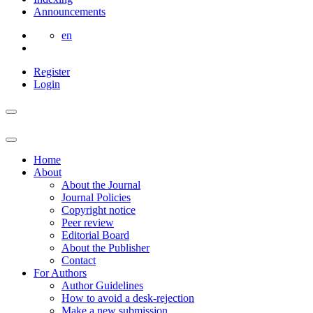
Announcements
en
Register
Login
Home
About
About the Journal
Journal Policies
Copyright notice
Peer review
Editorial Board
About the Publisher
Contact
For Authors
Author Guidelines
How to avoid a desk-rejection
Make a new submission