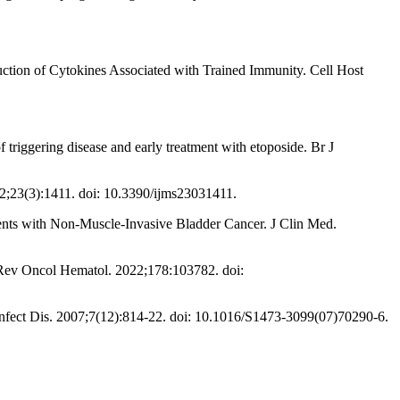
ction of Cytokines Associated with Trained Immunity. Cell Host
 triggering disease and early treatment with etoposide. Br J
2;23(3):1411. doi: 10.3390/ijms23031411.
nts with Non-Muscle-Invasive Bladder Cancer. J Clin Med.
Rev Oncol Hematol. 2022;178:103782. doi:
nfect Dis. 2007;7(12):814-22. doi: 10.1016/S1473-3099(07)70290-6.