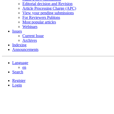
Editorial decision and Revision
Article Processing Charge (APC)
View your pending submissions
For Reviewers Publons
Most popular articles
Webinars
Issues
Current Issue
Archives
Indexing
Announcements
Language
en
Search
Register
Login