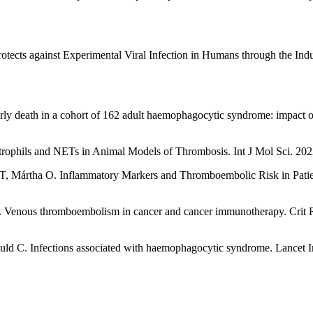
cts against Experimental Viral Infection in Humans through the Indu
early death in a cohort of 162 adult haemophagocytic syndrome: impact of
rophils and NETs in Animal Models of Thrombosis. Int J Mol Sci. 202
, Mártha O. Inflammatory Markers and Thromboembolic Risk in Patie
 Venous thromboembolism in cancer and cancer immunotherapy. Crit 
d C. Infections associated with haemophagocytic syndrome. Lancet I