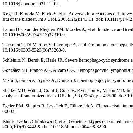
10.1016/j.annonc.2021.11.012.
Koga H, Kuroda M, Kudo S, et al. Adverse drug reactions of intravesica
situ of the bladder. Int J Urol. 2005;12(2):145-51. doi: 10.1111/j.14
Lamm DL, van der Meijden PM, Morales A, et al. Incidence and treatme
10.1016/s0022-5347(17)37316-0.
Thevenot T, Di Martino V, Lagrange A, et al. Granulomatous hepatitis
10.1016/s0399-8320(06)73208-0.
Schleinitz N, Bernit E, Harle JR. Severe hemophagocytic syndrome a
González MJ, Franco AG, Alvaro CG. Hemophagocytic lymphohistiocyto
Misra S, Gupta A, Symes A, Duncan J. Haemophagocytic syndrome afte
Shelley MD, Wilt TJ, Court J, Coles B, Kynaston H, Mason MD. Intrave
analysis of randomized trials. BJU Int, 93 (2004), pp. 485-90. doi: 
Egeler RM, Shapiro R, Loechelt B, Filipovich A. Characteristic imm
00002.
Ishii E, Ueda I, Shirakawa R, et al. Genetic subtypes of familial hemo
2005;105(9):3442-8. doi: 10.1182/blood-2004-08-3296.