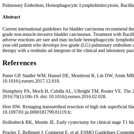
Pulmonary Embolism, Hemophagocytic Lymphohistiocytosis, Bacillus
Abstract
Current international guidelines for bladder carcinoma recommend the u
grade non-muscle-invasive bladder carcinomas. Treatment with Bacillus
adverse reactions are rare and may include hemophagocytic lymphohist
year-old patient who develops low-grade (LG) pulmonary embolism and h
therapy with a restitutio ad integrum of the clinical and laboratory pa
References
Paner GP, Stadler WM, Hansel DE, Montironi R, Lin DW, Amin MB. Upd
10.1016/j.eururo.2017.12.018.
Humphrey PA, Moch H, Cubilla AL, Ulbright TM, Reuter VE. The 201
2016;70(1):106-19. doi: 10.1016/j.eururo.2016.02.028.
Herr HW. Restaging transurethral resection of high risk superficial bl
10.1097/01.ju.0000181799.81119.fc.
Hollenbeck BK, Montie JE. Early cystectomy for clinical stage T1 bla
Powles T, Bellmunt J, Comperat E, et al; ESMO Guidelines Committee