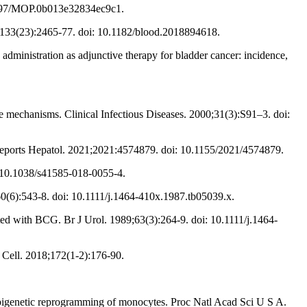
.1097/MOP.0b013e32834ec9c1.
;133(23):2465-77. doi: 10.1182/blood.2018894618.
ministration as adjunctive therapy for bladder cancer: incidence,
 mechanisms. Clinical Infectious Diseases. 2000;31(3):S91–3. doi:
 Reports Hepatol. 2021;2021:4574879. doi: 10.1155/2021/4574879.
: 10.1038/s41585-018-0055-4.
60(6):543-8. doi: 10.1111/j.1464-410x.1987.tb05039.x.
ed with BCG. Br J Urol. 1989;63(3):264-9. doi: 10.1111/j.1464-
 Cell. 2018;172(1-2):176-90.
 epigenetic reprogramming of monocytes. Proc Natl Acad Sci U S A.