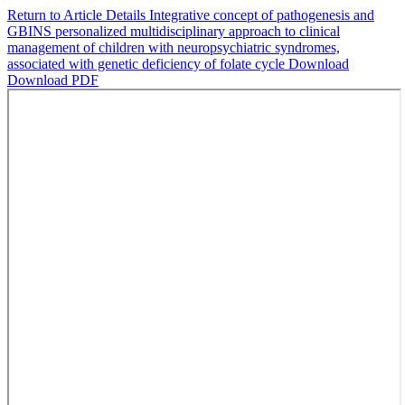
Return to Article Details
Integrative concept of pathogenesis and
GBINS personalized multidisciplinary approach to clinical
management of children with neuropsychiatric syndromes,
associated with genetic deficiency of folate cycle
Download
Download PDF