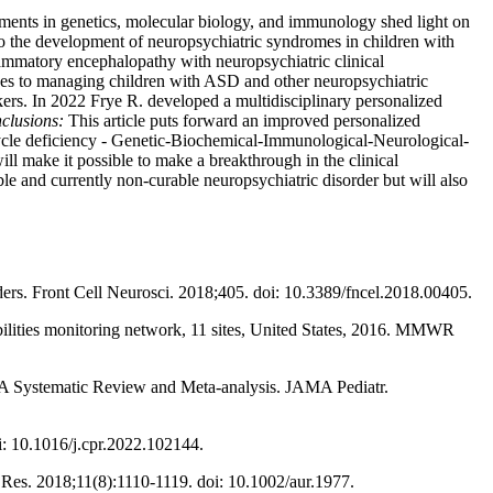
vements in genetics, molecular biology, and immunology shed light on
 to the development of neuropsychiatric syndromes in children with
mmatory encephalopathy with neuropsychiatric clinical
aches to managing children with ASD and other neuropsychiatric
kers. In 2022 Frye R. developed a multidisciplinary personalized
clusions:
This article puts forward an improved personalized
 cycle deficiency ‑ Genetic-Biochemical-Immunological-Neurological-
ill make it possible to make a breakthrough in the clinical
le and currently non-curable neuropsychiatric disorder but will also
s. Front Cell Neurosci. 2018;405. doi: 10.3389/fncel.2018.00405.
ilities monitoring network, 11 sites, United States, 2016. MMWR
r: A Systematic Review and Meta-analysis. JAMA Pediatr.
i: 10.1016/j.cpr.2022.102144.
Res. 2018;11(8):1110-1119. doi: 10.1002/aur.1977.