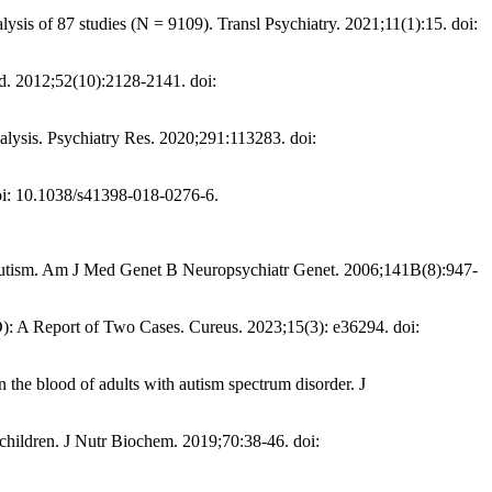
lysis of 87 studies (N = 9109). Transl Psychiatry. 2021;11(1):15. doi:
ed. 2012;52(10):2128-2141. doi:
lysis. Psychiatry Res. 2020;291:113283. doi:
doi: 10.1038/s41398-018-0276-6.
th autism. Am J Med Genet B Neuropsychiatr Genet. 2006;141B(8):947-
: A Report of Two Cases. Cureus. 2023;15(3): e36294. doi:
 the blood of adults with autism spectrum disorder. J
children. J Nutr Biochem. 2019;70:38-46. doi: