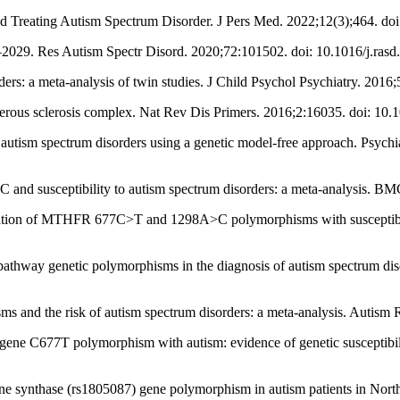
nd Treating Autism Spectrum Disorder. J Pers Med. 2022;12(3);464. d
90–2029. Res Autism Spectr Disord. 2020;72:101502. doi: 10.1016/j.ras
rders: a meta-analysis of twin studies. J Child Psychol Psychiatry. 201
ous sclerosis complex. Nat Rev Dis Primers. 2016;2:16035. doi: 10.
n autism spectrum disorders using a genetic model-free approach. Psychi
and susceptibility to autism spectrum disorders: a meta-analysis. BM
tion of MTHFR 677C>T and 1298A>C polymorphisms with susceptibility
e pathway genetic polymorphisms in the diagnosis of autism spectrum dis
nd the risk of autism spectrum disorders: a meta-analysis. Autism R
gene C677T polymorphism with autism: evidence of genetic susceptibil
ne synthase (rs1805087) gene polymorphism in autism patients in Nort