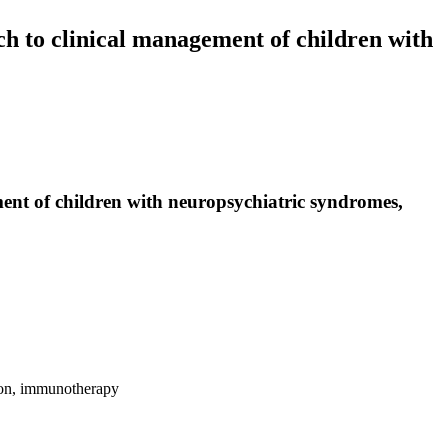
h to clinical management of children with
ent of children with neuropsychiatric syndromes,
tion, immunotherapy