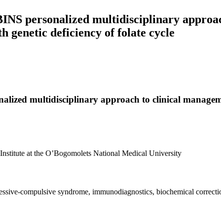
BINS personalized multidisciplinary approac
 genetic deficiency of folate cycle
alized multidisciplinary approach to clinical managem
Institute at the O’Bogomolets National Medical University
 obsessive-compulsive syndrome, immunodiagnostics, biochemical correc