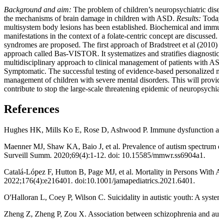
Background and aim:
The problem of children’s neuropsychiatric dise
the mechanisms of brain damage in children with ASD.
Results:
Today
multisystem body lesions has been established. Biochemical and imm
manifestations in the context of a folate-centric concept are discuss
syndromes are proposed. The first approach of Bradstreet et al (2010)
approach called Bas-VISTOR. It systematizes and stratifies diagnosti
multidisciplinary approach to clinical management of patients with A
Symptomatic. The successful testing of evidence-based personalized mult
management of children with severe mental disorders. This will provide
contribute to stop the large-scale threatening epidemic of neuropsychi
References
Hughes HK, Mills Ko E, Rose D, Ashwood P. Immune dysfunction and 
Maenner MJ, Shaw KA, Baio J, et al. Prevalence of autism spectrum 
Surveill Summ. 2020;69(4):1-12. doi: 10.15585/mmwr.ss6904a1.
Catalá-López F, Hutton B, Page MJ, et al. Mortality in Persons With
2022;176(4):e216401. doi:10.1001/jamapediatrics.2021.6401.
O'Halloran L, Coey P, Wilson C. Suicidality in autistic youth: A sys
Zheng Z, Zheng P, Zou X. Association between schizophrenia and aut