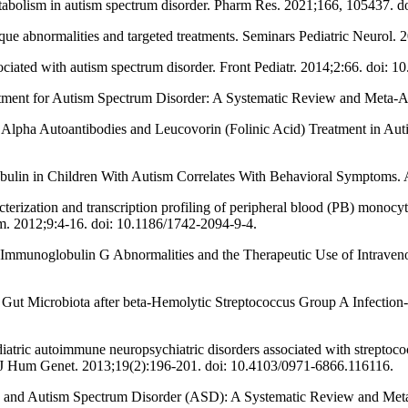
abolism in autism spectrum disorder. Pharm Res. 2021;166, 105437. d
que abnormalities and targeted treatments. Seminars Pediatric Neurol.
ciated with autism spectrum disorder. Front Pediatr. 2014;2:66. doi: 
ment for Autism Spectrum Disorder: A Systematic Review and Meta-An
 Alpha Autoantibodies and Leucovorin (Folinic Acid) Treatment in Au
ulin in Children With Autism Correlates With Behavioral Symptoms. A
ization and transcription profiling of peripheral blood (PB) monocyte
m. 2012;9:4-16. doi: 10.1186/1742-2094-9-4.
Immunoglobulin G Abnormalities and the Therapeutic Use of Intraveno
nd Gut Microbiota after beta-Hemolytic Streptococcus Group A Infectio
ric autoimmune neuropsychiatric disorders associated with streptococc
n J Hum Genet. 2013;19(2):196-201. doi: 10.4103/0971-6866.116116.
 and Autism Spectrum Disorder (ASD): A Systematic Review and Meta-