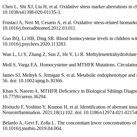
Chen L, Shi XJ, Liu H, et al. Oxidative stress marker aberrations in c
10.1038/s41398-020-01135-3.
Frustaci A, Neri M, Cesario A, et al. Oxidative stress-related bioma
10.1016/j.freeradbiomed.2012.03.011.
Guo BQ, Li HB, Ding SB. Blood homocysteine levels in children with
10.1016/j.psychres.2020.113283.
Wan L, Li Y, Zhang Z, Sun Z, He Y, Li R. Methylenetetrahydrofolate 
Moll S, Varga EA. Homocysteine and MTHFR Mutations. Circulat
James SJ, Melnyk S, Jernigan S, et al. Metabolic endophenotype and 
56. doi: 10.1002/ajmg.b.30366.
Khan S, Naeem A. MTHFR Deficiency in Biological Siblings Diagnos
10.7759/cureus.36294.
Horiuchi F, Yoshino Y, Kumon H, et al. Identification of aberrant inn
Neuroinflammation. 2021;18(1):102. doi: 10.1186/s12974-021-02154
Belardo A, Gevi F, Zolla L. The concomitant lower concentrations of
10.1016/j.jnutbio.2019.04.004.