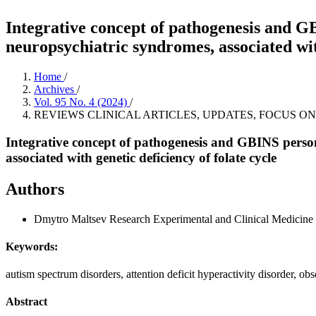
Integrative concept of pathogenesis and G
neuropsychiatric syndromes, associated with
Home
/
Archives
/
Vol. 95 No. 4 (2024)
/
REVIEWS CLINICAL ARTICLES, UPDATES, FOCUS ON
Integrative concept of pathogenesis and GBINS person
associated with genetic deficiency of folate cycle
Authors
Dmytro Maltsev
Research Experimental and Clinical Medicine 
Keywords:
autism spectrum disorders, attention deficit hyperactivity disorder,
Abstract