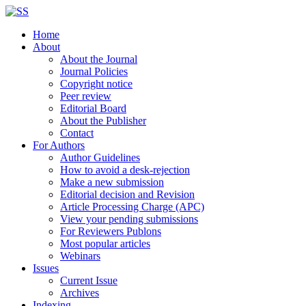
Home
About
About the Journal
Journal Policies
Copyright notice
Peer review
Editorial Board
About the Publisher
Contact
For Authors
Author Guidelines
How to avoid a desk-rejection
Make a new submission
Editorial decision and Revision
Article Processing Charge (APC)
View your pending submissions
For Reviewers Publons
Most popular articles
Webinars
Issues
Current Issue
Archives
Indexing