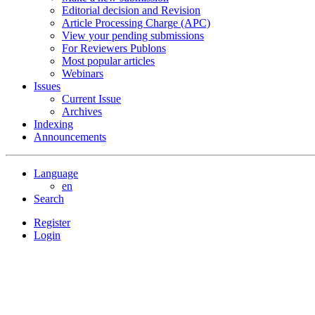
Editorial decision and Revision
Article Processing Charge (APC)
View your pending submissions
For Reviewers Publons
Most popular articles
Webinars
Issues
Current Issue
Archives
Indexing
Announcements
Language
en
Search
Register
Login