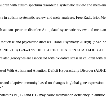
hildren with autism spectrum disorder: a systematic review and meta-ana
rkers in autism: systematic review and meta-analyses. Free Radic Biol M
 autism spectrum disorder: An updated systematic review and meta-ana
reductase and psychiatric diseases. Transl Psychiatry.2018;8(1):242. 
ion. 2015;132(1):e6–9 doi: 10.1161/CIRCULATIONAHA.114.013311.
related genotypes are associated with oxidative stress in children wi
ed With Autism and Attention-Deficit Hyperactivity Disorder (ADHD)
ate and adaptive immunity based on changes in global gene expression in
-7
 vitamins B6, B9 and B12 may cause methylation deficiency in autistic 