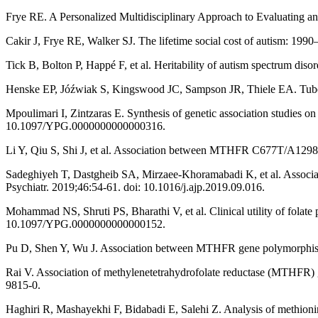
Frye RE. A Personalized Multidisciplinary Approach to Evaluating a
Cakir J, Frye RE, Walker SJ. The lifetime social cost of autism: 19
Tick B, Bolton P, Happé F, et al. Heritability of autism spectrum diso
Henske EP, Jóźwiak S, Kingswood JC, Sampson JR, Thiele EA. Tuber
Mpoulimari I, Zintzaras E. Synthesis of genetic association studies o
10.1097/YPG.0000000000000316.
Li Y, Qiu S, Shi J, et al. Association between MTHFR C677T/A1298C 
Sadeghiyeh T, Dastgheib SA, Mirzaee-Khoramabadi K, et al. Associa
Psychiatr. 2019;46:54-61. doi: 10.1016/j.ajp.2019.09.016.
Mohammad NS, Shruti PS, Bharathi V, et al. Clinical utility of folat
10.1097/YPG.0000000000000152.
Pu D, Shen Y, Wu J. Association between MTHFR gene polymorphisms a
Rai V. Association of methylenetetrahydrofolate reductase (MTHFR) 
9815-0.
Haghiri R, Mashayekhi F, Bidabadi E, Salehi Z. Analysis of methioni