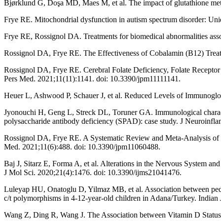
Bjørklund G, Doşa MD, Maes M, et al. The impact of glutathione met
Frye RE. Mitochondrial dysfunction in autism spectrum disorder: Uni
Frye RE, Rossignol DA. Treatments for biomedical abnormalities asso
Rossignol DA, Frye RE. The Effectiveness of Cobalamin (B12) Treat
Rossignol DA, Frye RE. Cerebral Folate Deficiency, Folate Receptor
Pers Med. 2021;11(11):1141. doi: 10.3390/jpm11111141.
Heuer L, Ashwood P, Schauer J, et al. Reduced Levels of Immunoglob
Jyonouchi H, Geng L, Streck DL, Toruner GA. Immunological character
polysaccharide antibody deficiency (SPAD): case study. J Neuroinfla
Rossignol DA, Frye RE. A Systematic Review and Meta-Analysis of 
Med. 2021;11(6):488. doi: 10.3390/jpm11060488.
Baj J, Sitarz E, Forma A, et al. Alterations in the Nervous System a
J Mol Sci. 2020;21(4):1476. doi: 10.3390/ijms21041476.
Luleyap HU, Onatoglu D, Yilmaz MB, et al. Association between pediat
c/t polymorphisms in 4-12-year-old children in Adana/Turkey. India
Wang Z, Ding R, Wang J. The Association between Vitamin D Status