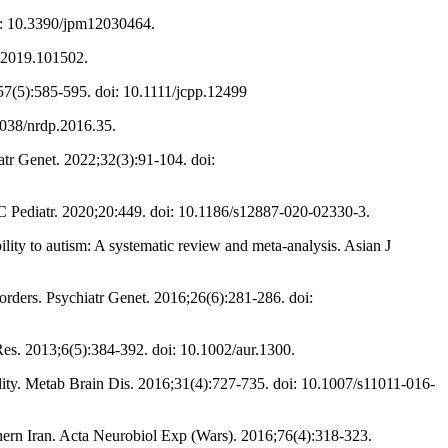
oi: 10.3390/jpm12030464.
d.2019.101502.
6;57(5):585-595. doi: 10.1111/jcpp.12499
1038/nrdp.2016.35.
atr Genet. 2022;32(3):91-104. doi:
C Pediatr. 2020;20:449. doi: 10.1186/s12887-020-02330-3.
 to autism: A systematic review and meta-analysis. Asian J
orders. Psychiatr Genet. 2016;26(6):281-286. doi:
es. 2013;6(5):384-392. doi: 10.1002/aur.1300.
ity. Metab Brain Dis. 2016;31(4):727-735. doi: 10.1007/s11011-016-
hern Iran. Acta Neurobiol Exp (Wars). 2016;76(4):318-323.