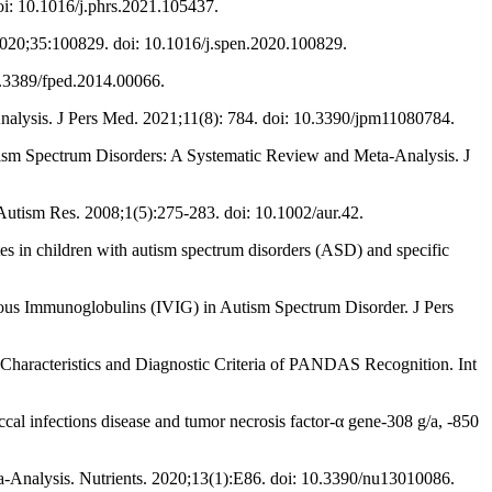
oi: 10.1016/j.phrs.2021.105437.
 2020;35:100829. doi: 10.1016/j.spen.2020.100829.
10.3389/fped.2014.00066.
alysis. J Pers Med. 2021;11(8): 784. doi: 10.3390/jpm11080784.
tism Spectrum Disorders: A Systematic Review and Meta-Analysis. J
utism Res. 2008;1(5):275-283. doi: 10.1002/aur.42.
s in children with autism spectrum disorders (ASD) and specific
us Immunoglobulins (IVIG) in Autism Spectrum Disorder. J Pers
n-Characteristics and Diagnostic Criteria of PANDAS Recognition. Int
al infections disease and tumor necrosis factor-α gene-308 g/a, -850
Analysis. Nutrients. 2020;13(1):E86. doi: 10.3390/nu13010086.