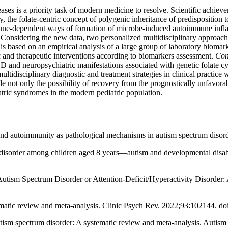
ases is a priority task of modern medicine to resolve. Scientific achie
, the folate-centric concept of polygenic inheritance of predisposition
une-dependent ways of formation of microbe-induced autoimmune infla
ed. Considering the new data, two personalized multidisciplinary appro
 is based on an empirical analysis of a large group of laboratory biomar
c and therapeutic interventions according to biomarkers assessment.
Con
SD and neuropsychiatric manifestations associated with genetic folate
idisciplinary diagnostic and treatment strategies in clinical practice w
 not only the possibility of recovery from the prognostically unfavorab
atric syndromes in the modern pediatric population.
autoimmunity as pathological mechanisms in autism spectrum disorder
disorder among children aged 8 years—autism and developmental disab
 Autism Spectrum Disorder or Attention-Deficit/Hyperactivity Disorde
tematic review and meta-analysis. Clinic Psych Rev. 2022;93:102144. do
ism spectrum disorder: A systematic review and meta-analysis. Autism 