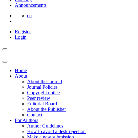
Announcements
en
Register
Login
Home
About
About the Journal
Journal Policies
Copyright notice
Peer review
Editorial Board
About the Publisher
Contact
For Authors
Author Guidelines
How to avoid a desk-rejection
Make a new submission