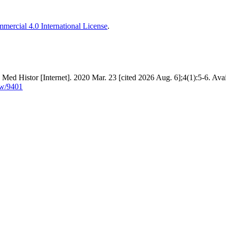
ercial 4.0 International License
.
ed Histor [Internet]. 2020 Mar. 23 [cited 2026 Aug. 6];4(1):5-6. Avai
ew/9401