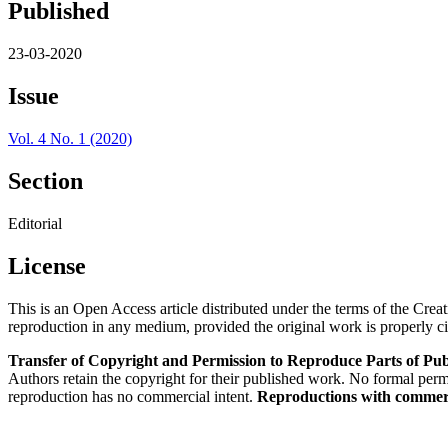
Published
23-03-2020
Issue
Vol. 4 No. 1 (2020)
Section
Editorial
License
This is an Open Access article distributed under the terms of the Cre
reproduction in any medium, provided the original work is properly ci
Transfer of Copyright and Permission to Reproduce Parts of Pub
Authors retain the copyright for their published work. No formal permis
reproduction has no commercial intent.
Reproductions with commerci