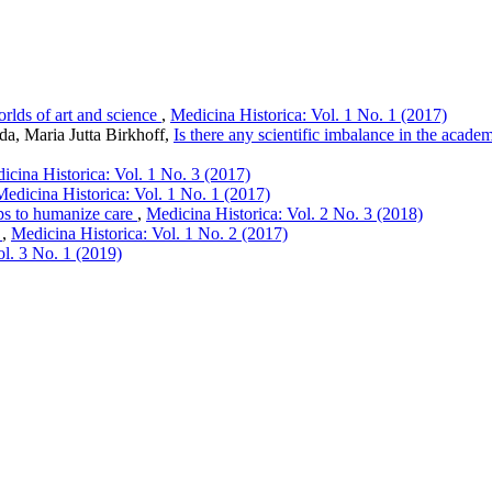
rlds of art and science
,
Medicina Historica: Vol. 1 No. 1 (2017)
da, Maria Jutta Birkhoff,
Is there any scientific imbalance in the acade
icina Historica: Vol. 1 No. 3 (2017)
Medicina Historica: Vol. 1 No. 1 (2017)
ps to humanize care
,
Medicina Historica: Vol. 2 No. 3 (2018)
e
,
Medicina Historica: Vol. 1 No. 2 (2017)
ol. 3 No. 1 (2019)