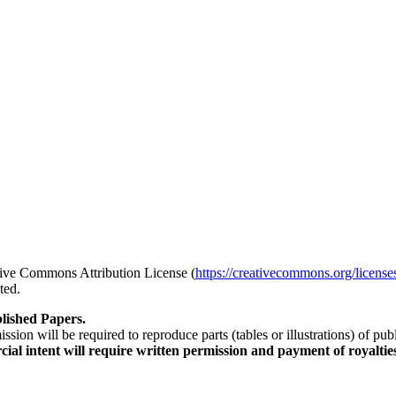
ative Commons Attribution License (
https://creativecommons.org/license
ted.
lished Papers.
sion will be required to reproduce parts (tables or illustrations) of pu
al intent will require written permission and payment of royaltie