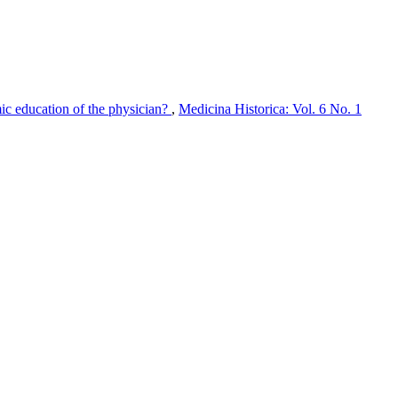
mic education of the physician?
,
Medicina Historica: Vol. 6 No. 1