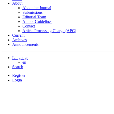
About
About the Journal
Submissions
Editorial Team
Author Guidelines
Contact
Article Processing Charge (APC)
Current
Archives
Announcements
Language
en
Search
Register
Login