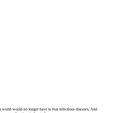
n world would no longer have to fear infectious diseases. And