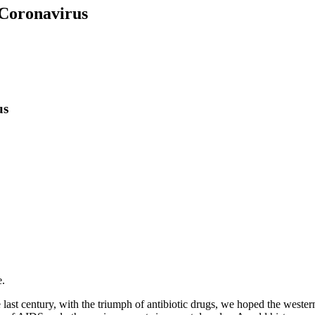
 Coronavirus
us
e.
last century, with the triumph of antibiotic drugs, we hoped the wester