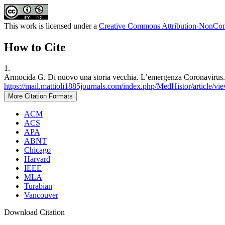
This work is licensed under a
Creative Commons Attribution-NonComm
How to Cite
1.
Armocida G. Di nuovo una storia vecchia. L’emergenza Coronavirus. M
https://mail.mattioli1885journals.com/index.php/MedHistor/article/vi
More Citation Formats
ACM
ACS
APA
ABNT
Chicago
Harvard
IEEE
MLA
Turabian
Vancouver
Download Citation