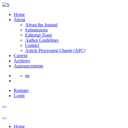
Home
About
About the Journal
Submissions
Editorial Team
Author Guidelines
Contact
Article Processing Charge (APC)
Current
Archives
Announcements
en
Register
Login
Home