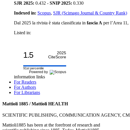
SJR 2025:
0.432 -
SNIP 2025:
0.330
Indexed in:
Scopus
,
SJR (Scimago Journal & Country Rank)
Dal 2025 la rivista è stata classificata in
fascia A
per l’Area 11, S
Listed in:
1.5
2025
CiteScore
91st percentile
Powered by
information links
For Readers
For Authors
For Librarians
Mattioli 1885 / Mattioli HEALTH
SCIENTIFIC PUBLISHING, COMMUNICATION AGENCY, C
Mattioli1885 has been at the forefront of research and