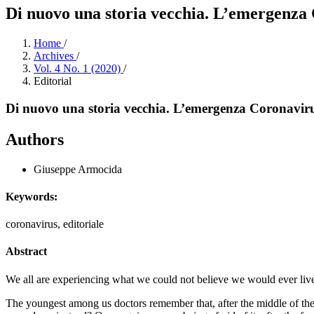
Di nuovo una storia vecchia. L’emergenza
Home
/
Archives
/
Vol. 4 No. 1 (2020)
/
Editorial
Di nuovo una storia vecchia. L’emergenza Coronavir
Authors
Giuseppe Armocida
Keywords:
coronavirus, editoriale
Abstract
We all are experiencing what we could not believe we would ever liv
The youngest among us doctors remember that, after the middle of the 