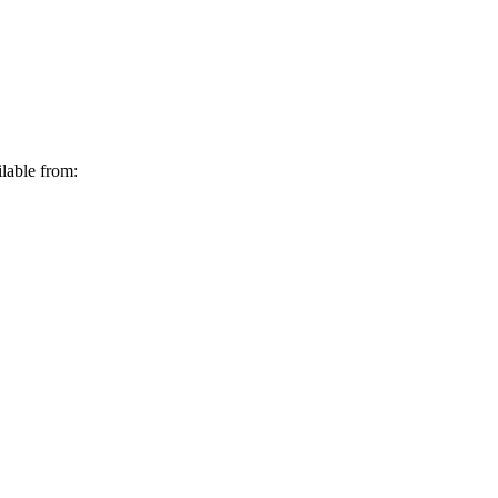
lable from: