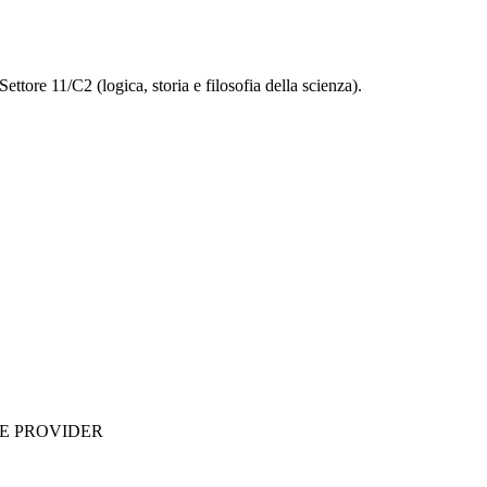
ettore 11/C2 (logica, storia e filosofia della scienza).
ME PROVIDER