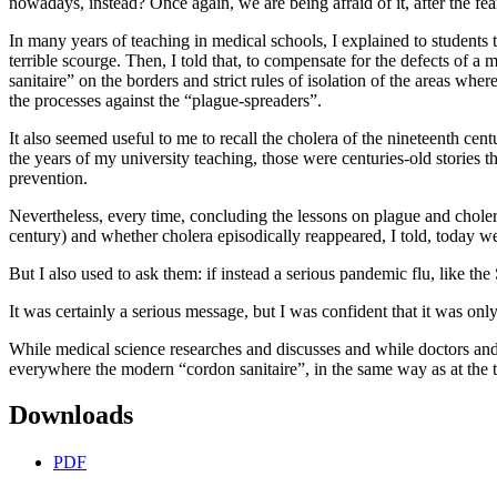
nowadays, instead? Once again, we are being afraid of it, after the fea
In many years of teaching in medical schools, I explained to students
terrible scourge. Then, I told that, to compensate for the defects of 
sanitaire” on the borders and strict rules of isolation of the areas whe
the processes against the “plague-spreaders”.
It also seemed useful to me to recall the cholera of the nineteenth ce
the years of my university teaching, those were centuries-old stories t
prevention.
Nevertheless, every time, concluding the lessons on plague and cholera
century) and whether cholera episodically reappeared, I told, today 
But I also used to ask them: if instead a serious pandemic flu, like t
It was certainly a serious message, but I was confident that it was onl
While medical science researches and discusses and while doctors and ho
everywhere the modern “cordon sanitaire”, in the same way as at the t
Downloads
PDF