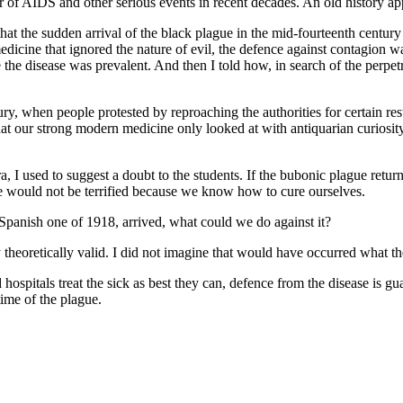
r of AIDS and other serious events in recent decades. An old history app
 that the sudden arrival of the black plague in the mid-fourteenth centu
a medicine that ignored the nature of evil, the defence against contagio
re the disease was prevalent. And then I told how, in search of the perpe
ntury, when people protested by reproaching the authorities for certain 
hat our strong modern medicine only looked at with antiquarian curiosity,
, I used to suggest a doubt to the students. If the bubonic plague retur
we would not be terrified because we know how to cure ourselves.
he Spanish one of 1918, arrived, what could we do against it?
y theoretically valid. I did not imagine that would have occurred what t
spitals treat the sick as best they can, defence from the disease is gua
ime of the plague.