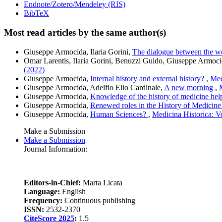
Endnote/Zotero/Mendeley (RIS)
BibTeX
Most read articles by the same author(s)
Giuseppe Armocida, Ilaria Gorini,
The dialogue between the wo
Omar Larentis, Ilaria Gorini, Benuzzi Guido, Giuseppe Armoci
(2022)
Giuseppe Armocida,
Internal history and external history?
,
Med
Giuseppe Armocida, Adelfio Elio Cardinale,
A new morning
,
Giuseppe Armocida,
Knowledge of the history of medicine hel
Giuseppe Armocida,
Renewed roles in the History of Medicin
Giuseppe Armocida,
Human Sciences?
,
Medicina Historica: V
Make a Submission
Make a Submission
Journal Information:
Editors-in-Chief:
Marta Licata
Language:
English
Frequency:
Continuous publishing
ISSN:
2532-2370
CiteScore 2025
:
1.5