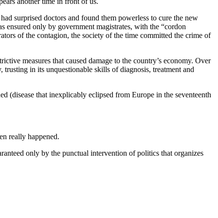
ears another time in front of us.
ry had surprised doctors and found them powerless to cure the new
n was ensured only by government magistrates, with the “cordon
trators of the contagion, the society of the time committed the crime of
restrictive measures that caused damage to the country’s economy. Over
 trusting in its unquestionable skills of diagnosis, treatment and
ned (disease that inexplicably eclipsed from Europe in the seventeenth
hen really happened.
ranteed only by the punctual intervention of politics that organizes