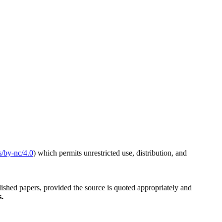
s/by-nc/4.0
) which permits unrestricted use, distribution, and
blished papers, provided the source is quoted appropriately and
s.