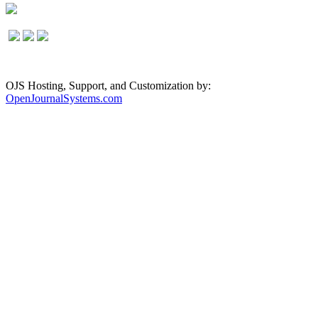
OJS Hosting, Support, and Customization by:
OpenJournalSystems.com