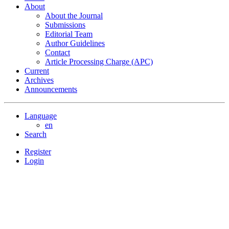
About
About the Journal
Submissions
Editorial Team
Author Guidelines
Contact
Article Processing Charge (APC)
Current
Archives
Announcements
Language
en
Search
Register
Login