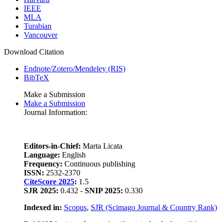
IEEE
MLA
Turabian
Vancouver
Download Citation
Endnote/Zotero/Mendeley (RIS)
BibTeX
Make a Submission
Make a Submission
Journal Information:
Editors-in-Chief:
Marta Licata
Language:
English
Frequency:
Continuous publishing
ISSN:
2532-2370
CiteScore 2025
:
1.5
SJR 2025:
0.432 -
SNIP 2025:
0.330
Indexed in:
Scopus
,
SJR (Scimago Journal & Country Rank)