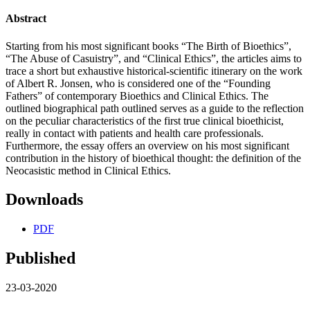
Abstract
Starting from his most significant books “The Birth of Bioethics”,
“The Abuse of Casuistry”, and “Clinical Ethics”, the articles aims to
trace a short but exhaustive historical-scientific itinerary on the work
of Albert R. Jonsen, who is considered one of the “Founding
Fathers” of contemporary Bioethics and Clinical Ethics. The
outlined biographical path outlined serves as a guide to the reflection
on the peculiar characteristics of the first true clinical bioethicist,
really in contact with patients and health care professionals.
Furthermore, the essay offers an overview on his most significant
contribution in the history of bioethical thought: the definition of the
Neocasistic method in Clinical Ethics.
Downloads
PDF
Published
23-03-2020