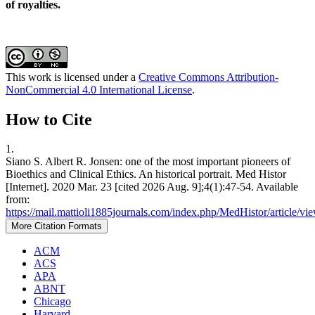
of royalties.
This work is licensed under a
Creative Commons Attribution-
NonCommercial 4.0 International License
.
How to Cite
1.
Siano S. Albert R. Jonsen: one of the most important pioneers of
Bioethics and Clinical Ethics. An historical portrait. Med Histor
[Internet]. 2020 Mar. 23 [cited 2026 Aug. 9];4(1):47-54. Available
from:
https://mail.mattioli1885journals.com/index.php/MedHistor/article/vi
More Citation Formats
ACM
ACS
APA
ABNT
Chicago
Harvard