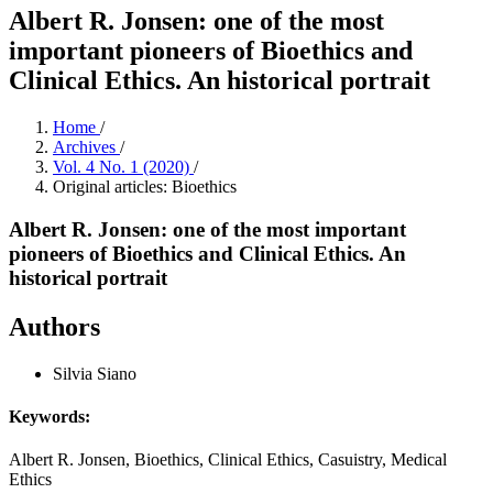
Albert R. Jonsen: one of the most
important pioneers of Bioethics and
Clinical Ethics. An historical portrait
Home
/
Archives
/
Vol. 4 No. 1 (2020)
/
Original articles: Bioethics
Albert R. Jonsen: one of the most important
pioneers of Bioethics and Clinical Ethics. An
historical portrait
Authors
Silvia Siano
Keywords:
Albert R. Jonsen, Bioethics, Clinical Ethics, Casuistry, Medical
Ethics