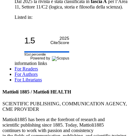
Dal 2025 la rivista è stata classificata in
fascia A
per l’Area
11, Settore 11/C2 (logica, storia e filosofia della scienza).
Listed in:
1.5
2025
CiteScore
91st percentile
Powered by
information links
For Readers
For Authors
For Librarians
Mattioli 1885 / Mattioli HEALTH
SCIENTIFIC PUBLISHING, COMMUNICATION AGENCY,
CME PROVIDER
Mattioli1885 has been at the forefront of research and
scientific publishing since 1885. Today, Mattioli1885
continues to work with passion and consistency
in the fields of communication, publishing, and scientific training.