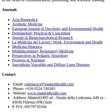
Journals
Acta Biomedica
Aesthetic Medicine
European Journal of Oncology and Environmental Health
Dermatology Practical & Conceptual
Journal of Bioarchaeological Research
La Medicina del Lavoro | Work, Environment and Health
Medicina Historica
Multidisciplinary Respiratory Medicine
Perspectives in Pediatric Neurology
Progress in Nutrition
Sarcoidosis Vasculitis and Diffuse Lung Diseases
Contact
Email:
valeriaceci@mattiolihealth.com
Phone: +039 0524 530383
Website:
www.mattiolihealth.com
Address: Mattioli1885 srl - Strada della Lodesana, 649 sx -
43036 Fidenza (PR) Italy
P. IVA: 00579710344