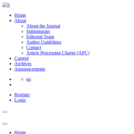
Home
About
About the Journal
Submissions
Editorial Team
Author Guidelines
Contact
Article Processing Charge (APC)
Current
Archives
Announcements
en
Register
Login
Home