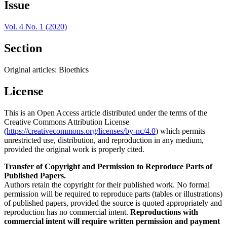
Issue
Vol. 4 No. 1 (2020)
Section
Original articles: Bioethics
License
This is an Open Access article distributed under the terms of the
Creative Commons Attribution License
(
https://creativecommons.org/licenses/by-nc/4.0
) which permits
unrestricted use, distribution, and reproduction in any medium,
provided the original work is properly cited.
Transfer of Copyright and Permission to Reproduce Parts of
Published Papers.
Authors retain the copyright for their published work. No formal
permission will be required to reproduce parts (tables or illustrations)
of published papers, provided the source is quoted appropriately and
reproduction has no commercial intent.
Reproductions with
commercial intent will require written permission and payment