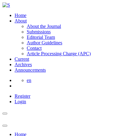
Home
About
About the Journal
Submissions
Editorial Team
Author Guidelines
Contact
Article Processing Charge (APC)
Current
Archives
Announcements
en
Register
Login
Home