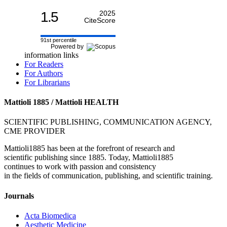
1.5
2025
CiteScore
91st percentile
Powered by
information links
For Readers
For Authors
For Librarians
Mattioli 1885 / Mattioli HEALTH
SCIENTIFIC PUBLISHING, COMMUNICATION AGENCY,
CME PROVIDER
Mattioli1885 has been at the forefront of research and
scientific publishing since 1885. Today, Mattioli1885
continues to work with passion and consistency
in the fields of communication, publishing, and scientific training.
Journals
Acta Biomedica
Aesthetic Medicine