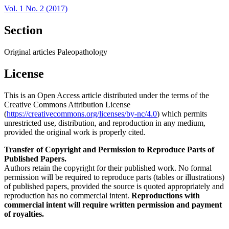
Vol. 1 No. 2 (2017)
Section
Original articles Paleopathology
License
This is an Open Access article distributed under the terms of the
Creative Commons Attribution License
(
https://creativecommons.org/licenses/by-nc/4.0
) which permits
unrestricted use, distribution, and reproduction in any medium,
provided the original work is properly cited.
Transfer of Copyright and Permission to Reproduce Parts of
Published Papers.
Authors retain the copyright for their published work. No formal
permission will be required to reproduce parts (tables or illustrations)
of published papers, provided the source is quoted appropriately and
reproduction has no commercial intent.
Reproductions with
commercial intent will require written permission and payment
of royalties.