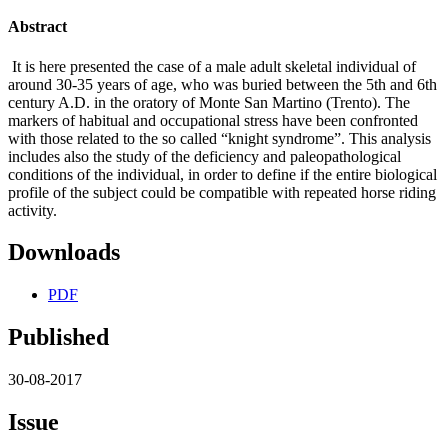
Abstract
It is here presented the case of a male adult skeletal individual of
around 30-35 years of age, who was buried between the 5th and 6th
century A.D. in the oratory of Monte San Martino (Trento). The
markers of habitual and occupational stress have been confronted
with those related to the so called “knight syndrome”. This analysis
includes also the study of the deficiency and paleopathological
conditions of the individual, in order to define if the entire biological
profile of the subject could be compatible with repeated horse riding
activity.
Downloads
PDF
Published
30-08-2017
Issue