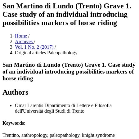
San Martino di Lundo (Trento) Grave 1.
Case study of an individual introducing
possibilities markers of horse riding
Home
/
Archives
/
Vol. 1 No. 2 (2017)
/
Original articles Paleopathology
San Martino di Lundo (Trento) Grave 1. Case study
of an individual introducing possibilities markers of
horse riding
Authors
Omar Larentis
Dipartimento di Lettere e Filosofia
dell'Università degli Studi di Trento
Keywords:
Trentino, anthropology, paleopathology, knight syndrome