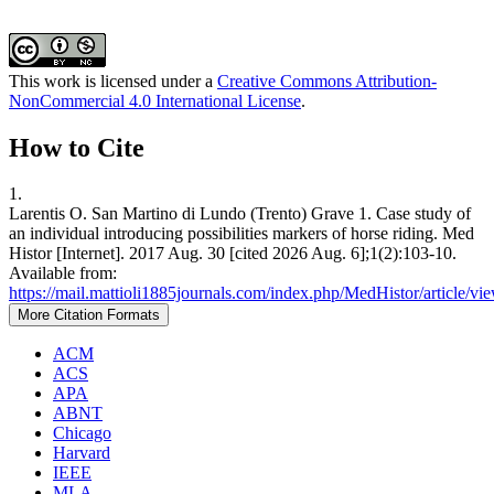
This work is licensed under a
Creative Commons Attribution-
NonCommercial 4.0 International License
.
How to Cite
1.
Larentis O. San Martino di Lundo (Trento) Grave 1. Case study of
an individual introducing possibilities markers of horse riding. Med
Histor [Internet]. 2017 Aug. 30 [cited 2026 Aug. 6];1(2):103-10.
Available from:
https://mail.mattioli1885journals.com/index.php/MedHistor/article/vi
More Citation Formats
ACM
ACS
APA
ABNT
Chicago
Harvard
IEEE
MLA