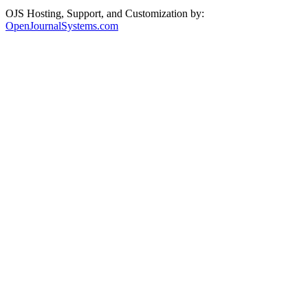
OJS Hosting, Support, and Customization by:
OpenJournalSystems.com