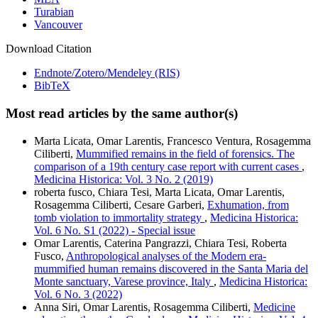
Turabian
Vancouver
Download Citation
Endnote/Zotero/Mendeley (RIS)
BibTeX
Most read articles by the same author(s)
Marta Licata, Omar Larentis, Francesco Ventura, Rosagemma
Ciliberti,
Mummified remains in the field of forensics. The
comparison of a 19th century case report with current cases
,
Medicina Historica: Vol. 3 No. 2 (2019)
roberta fusco, Chiara Tesi, Marta Licata, Omar Larentis,
Rosagemma Ciliberti, Cesare Garberi,
Exhumation, from
tomb violation to immortality strategy
,
Medicina Historica:
Vol. 6 No. S1 (2022) - Special issue
Omar Larentis, Caterina Pangrazzi, Chiara Tesi, Roberta
Fusco,
Anthropological analyses of the Modern era-
mummified human remains discovered in the Santa Maria del
Monte sanctuary, Varese province, Italy
,
Medicina Historica:
Vol. 6 No. 3 (2022)
Anna Siri, Omar Larentis, Rosagemma Ciliberti,
Medicine