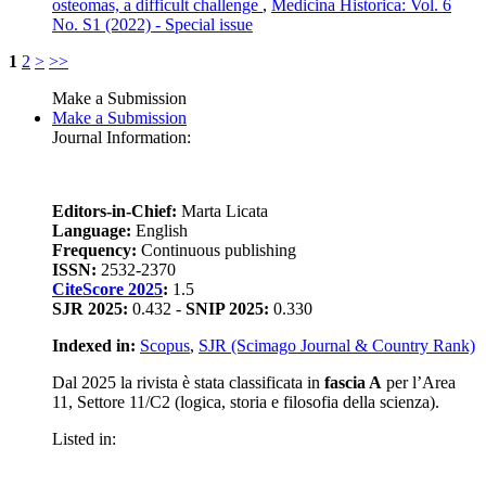
osteomas, a difficult challenge
,
Medicina Historica: Vol. 6
No. S1 (2022) - Special issue
1
2
>
>>
Make a Submission
Make a Submission
Journal Information:
Editors-in-Chief:
Marta Licata
Language:
English
Frequency:
Continuous publishing
ISSN:
2532-2370
CiteScore 2025
:
1.5
SJR 2025:
0.432 -
SNIP 2025:
0.330
Indexed in:
Scopus
,
SJR (Scimago Journal & Country Rank)
Dal 2025 la rivista è stata classificata in
fascia A
per l’Area
11, Settore 11/C2 (logica, storia e filosofia della scienza).
Listed in: