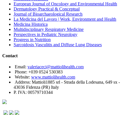
European Journal of Oncology and Environmental Health
Dermatology Practical & Conceptual
Journal of Bioarchaeological Research
La Medicina del Lavoro | Work, Environment and Health
Medicina Historica
Multidisciplinary Respiratory Medicine
Perspectives in Pediatric Neurology
Progress in Nutrition
Sarcoidosis Vasculitis and Diffuse Lung Diseases
Contact
Email:
valeriaceci@mattiolihealth.com
Phone: +039 0524 530383
Website:
www.mattiolihealth.com
Address: Mattioli1885 srl - Strada della Lodesana, 649 sx -
43036 Fidenza (PR) Italy
P. IVA: 00579710344