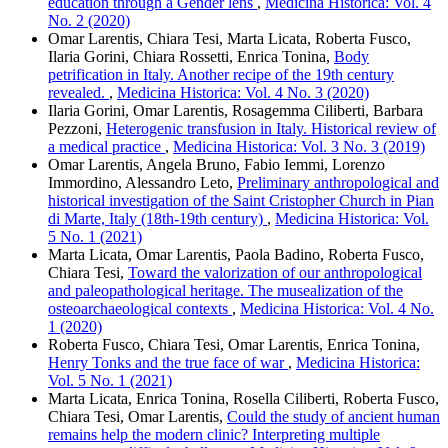
education through a Gender lens
,
Medicina Historica: Vol. 4
No. 2 (2020)
Omar Larentis, Chiara Tesi, Marta Licata, Roberta Fusco,
Ilaria Gorini, Chiara Rossetti, Enrica Tonina,
Body
petrification in Italy. Another recipe of the 19th century
revealed.
,
Medicina Historica: Vol. 4 No. 3 (2020)
Ilaria Gorini, Omar Larentis, Rosagemma Ciliberti, Barbara
Pezzoni,
Heterogenic transfusion in Italy. Historical review of
a medical practice
,
Medicina Historica: Vol. 3 No. 3 (2019)
Omar Larentis, Angela Bruno, Fabio Iemmi, Lorenzo
Immordino, Alessandro Leto,
Preliminary anthropological and
historical investigation of the Saint Cristopher Church in Pian
di Marte, Italy (18th-19th century)
,
Medicina Historica: Vol.
5 No. 1 (2021)
Marta Licata, Omar Larentis, Paola Badino, Roberta Fusco,
Chiara Tesi,
Toward the valorization of our anthropological
and paleopathological heritage. The musealization of the
osteoarchaeological contexts
,
Medicina Historica: Vol. 4 No.
1 (2020)
Roberta Fusco, Chiara Tesi, Omar Larentis, Enrica Tonina,
Henry Tonks and the true face of war
,
Medicina Historica:
Vol. 5 No. 1 (2021)
Marta Licata, Enrica Tonina, Rosella Ciliberti, Roberta Fusco,
Chiara Tesi, Omar Larentis,
Could the study of ancient human
remains help the modern clinic? Interpreting multiple