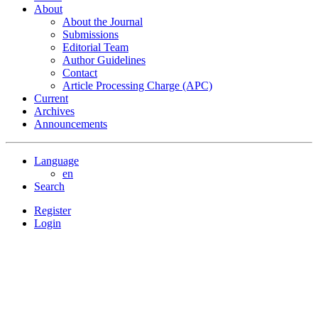
About
About the Journal
Submissions
Editorial Team
Author Guidelines
Contact
Article Processing Charge (APC)
Current
Archives
Announcements
Language
en
Search
Register
Login