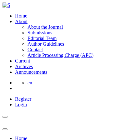
Home
About
About the Journal
Submissions
Editorial Team
Author Guidelines
Contact
Article Processing Charge (APC)
Current
Archives
Announcements
en
Register
Login
Home