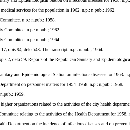
nitary and Epidemiological Station on infectious diseases for 1958. n.p.
edical services for the population in 1962. n.p.: n.pub.; 1962.
 Committee. n.p.: n.pub.; 1958.
ty Committee. n.p.: n.pub.; 1962.
ty Committee. n.p.: n.pub.; 1964.
7, opis 94, delo 543. The transcript. n.p.: n.pub.; 1964.
opis 2, delo 59. Reports of the Republican Sanitary and Epidemiologica
Sanitary and Epidemiological Station on infectious diseases for 1963. n.
Department on personnel matters for 1954–1958. n.p.: n.pub.; 1958.
 n.pub.; 1959.
gher organizations related to the activities of the city health departmen
mmittee relating to the activities of the Health Department for 1958. n
ealth Department on the incidence of infectious diseases and on preventi