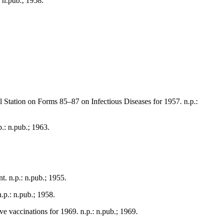
: n.pub.; 1958.
l Station on Forms 85–87 on Infectious Diseases for 1957. n.p.:
p.: n.pub.; 1963.
t. n.p.: n.pub.; 1955.
.p.: n.pub.; 1958.
ve vaccinations for 1969. n.p.: n.pub.; 1969.