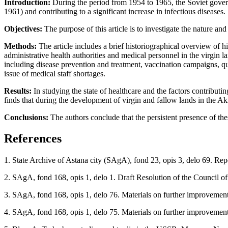
Introduction
:
During the period from 1954 to 1965, the Soviet gover
1961) and contributing to a significant increase in infectious diseases.
Objectives
:
The purpose of this article is to investigate the nature a
Methods
:
The article includes a brief historiographical overview of h
administrative health authorities and medical personnel in the virgin 
including disease prevention and treatment, vaccination campaigns, qua
issue of medical staff shortages.
Results
:
In studying the state of healthcare and the factors contributi
finds that during the development of virgin and fallow lands in the A
Conclusions
:
The authors conclude that the persistent presence of the
References
1. State Archive of Astana city (SAgA), fond 23, opis 3, delo 69. Rep
2. SAgA, fond 168, opis 1, delo 1. Draft Resolution of the Council o
3. SAgA, fond 168, opis 1, delo 76. Materials on further improvement 
4. SAgA, fond 168, opis 1, delo 75. Materials on further improvement 