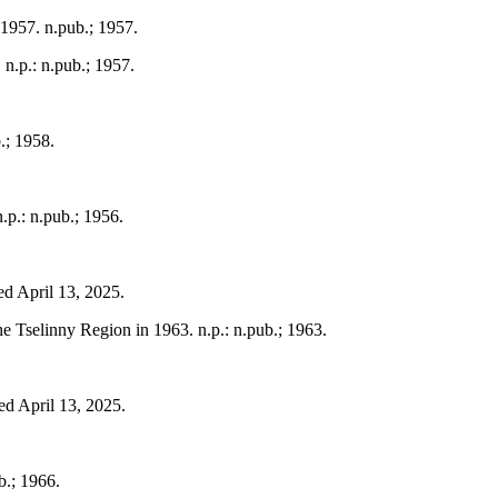
 1957. n.pub.; 1957.
 n.p.: n.pub.; 1957.
.; 1958.
.p.: n.pub.; 1956.
ed April 13, 2025.
the Tselinny Region in 1963. n.p.: n.pub.; 1963.
ed April 13, 2025.
b.; 1966.