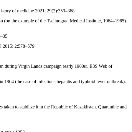
 history of medicine 2021; 29(2):359–368.
 (on the example of the Tselinograd Medical Institute, 1964–1965).
8–35.
U 2015; 2:578–579.
tan during Virgin Lands campaign (early 1960s). E3S Web of
1964 (the case of infectious hepatitis and typhoid fever outbreak).
 taken to stabilize it in the Republic of Kazakhstan. Quarantine and