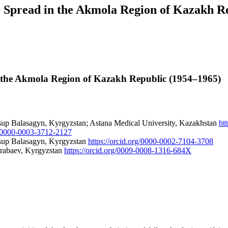
ir Spread in the Akmola Region of Kazakh R
in the Akmola Region of Kazakh Republic (1954–1965)
sup Balasagyn, Kyrgyzstan; Astana Medical University, Kazakhstan
ht
rg/0000-0003-3712-2127
usup Balasagyn, Kyrgyzstan
https://orcid.org/0000-0002-7104-3708
Arabaev, Kyrgyzstan
https://orcid.org/0009-0008-1316-684X