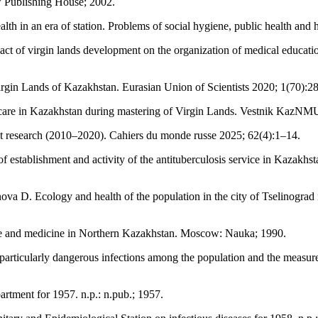
w Publishing House; 2002.
lth in an era of station. Problems of social hygiene, public health and
of virgin lands development on the organization of medical education
rgin Lands of Kazakhstan. Eurasian Union of Scientists 2020; 1(70):2
are in Kazakhstan during mastering of Virgin Lands. Vestnik KazNM
st research (2010–2020). Cahiers du monde russe 2025; 62(4):1–14.
establishment and activity of the antituberculosis service in Kazakhs
D. Ecology and health of the population in the city of Tselinograd in 
hcare and medicine in Northern Kazakhstan. Moscow: Nauka; 1990.
articularly dangerous infections among the population and the measures
artment for 1957. n.p.: n.pub.; 1957.