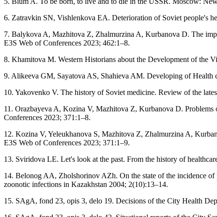
5. Blum A. To be born, to live and to die in the USSR. Moscow: Ne
6. Zatravkin SN, Vishlenkova EA. Deterioration of Soviet people's hea
7. Balykova A, Mazhitova Z, Zhalmurzina A, Kurbanova D. The impact 
E3S Web of Conferences 2023; 462:1–8.
8. Khamitova M. Western Historians about the Development of the Vi
9. Alikeeva GM, Sayatova AS, Shahieva AM. Developing of Health c
10. Yakovenko V. The history of Soviet medicine. Review of the late
11. Orazbayeva A, Kozina V, Mazhitova Z, Kurbanova D. Problems of 
Conferences 2023; 371:1–8.
12. Kozina V, Yeleukhanova S, Mazhitova Z, Zhalmurzina A, Kurbanova 
E3S Web of Conferences 2023; 371:1–9.
13. Sviridova LE. Let's look at the past. From the history of healt
14. Belonog AA, Zholshorinov AZh. On the state of the incidence of p
zoonotic infections in Kazakhstan 2004; 2(10):13–14.
15. SAgA, fond 23, opis 3, delo 19. Decisions of the City Health Dep