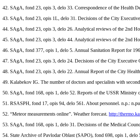
42. SAgA, fond 23, opis 3, delo 33. Correspondence of the Health Dep
43. SAgA, fond 23, opis 1L, delo 31. Decisions of the City Executive 
44. SAgA, fond 23, opis 3, delo 26. Analytical reviews of the 2nd Hos
45. SAgA, fond 23, opis 3, delo 44. Analytical reviews of the 2nd Hos
46. SAgA, fond 377, opis 1, delo 5. Annual Sanitation Report for 1966
47. SAgA, fond 23, opis 3, delo 24. Decisions of the City Executive Co
48. SAgA, fond 23, opis 3, delo 22. Annual Report of the City Health
49. Kalabekov IG. The number of doctors and specialists with secon
50. SAgA, fond 168, opis 1, delo 52. Reports of the USSR Ministry of H
51. RSASPH, fond 17, opis 94, delo 561. About personnel. n.p.: n.pu
52. “Meteor measurements onlineˮ. Weather forecast.
http://thermo.
53. SAgA, fond 168, opis 1, delo 31. Decisions of the Medical Counci
54. State Archive of Pavlodar Oblast (SAPO), fond 698, opis 1, delo 5.