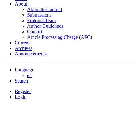
About
About the Journal
Submissions
Editorial Team
Author Guidelines
Contact
Article Processing Charge (APC)
Current
Archives
Announcements
Language
en
Search
Register
Login