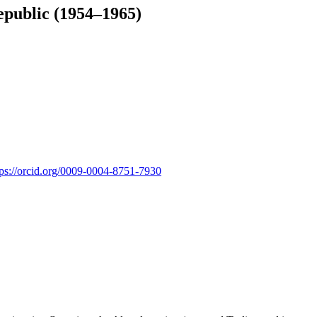
epublic (1954–1965)
tps://orcid.org/0009-0004-8751-7930