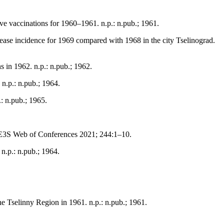
ive vaccinations for 1960–1961. n.p.: n.pub.; 1961.
isease incidence for 1969 compared with 1968 in the city Tselinograd.
s in 1962. n.p.: n.pub.; 1962.
n.p.: n.pub.; 1964.
: n.pub.; 1965.
 E3S Web of Conferences 2021; 244:1–10.
n.p.: n.pub.; 1964.
the Tselinny Region in 1961. n.p.: n.pub.; 1961.