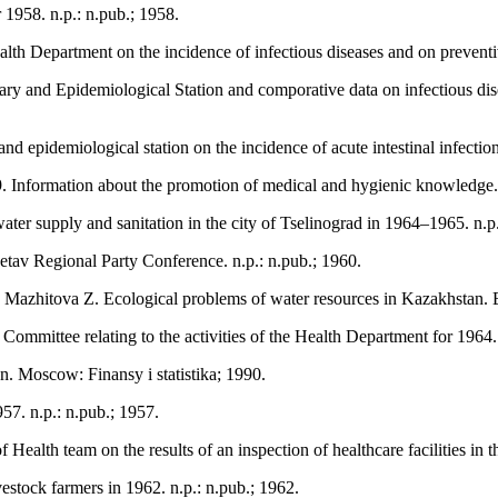
 1958. n.p.: n.pub.; 1958.
ealth Department on the incidence of infectious diseases and on prevent
nitary and Epidemiological Station and comporative data on infectious d
nd epidemiological station on the incidence of acute intestinal infection
9. Information about the promotion of medical and hygienic knowledge. 
er supply and sanitation in the city of Tselinograd in 1964–1965. n.p.
tav Regional Party Conference. n.p.: n.pub.; 1960.
azhitova Z. Ecological problems of water resources in Kazakhstan.
Committee relating to the activities of the Health Department for 1964. 
on. Moscow: Finansy i statistika; 1990.
957. n.p.: n.pub.; 1957.
ealth team on the results of an inspection of healthcare facilities in 
estock farmers in 1962. n.p.: n.pub.; 1962.