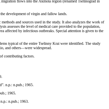
ng migration flows into the Akmola region (renamed Tselinograd in
g the development of virgin and fallow lands.
ic methods and sources used in the study. It also analyzes the work of
ysis assesses the level of medical care provided to the population,
a affected by infectious outbreaks. Special attention is given to the
blems typical of the entire Tselinny Krai were identified. The study
polio, and others—were widespread.
of contributing factors.
9.
ˮ. n.p.: n.pub.; 1965.
pub.; 1965.
n.p.: n.pub.; 1963.