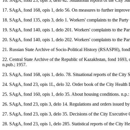
16. SAgA, fond 23, opis 3, delo 42. Situational reports of the City Sa
17. SAgA, fond 168, opis 1, delo 56. On measures to further improve m
18. SAgA, fond 135, opis 3, delo 1. Workers' complaints to the Party
19. SAgA, fond 140, opis 1, delo 201. Workers' complaints to the Par
20. SAgA, fond 140, opis 1, delo 202. Workers' complaints to the Par
21. Russian State Archive of Socio-Political History (RSASPH), fond 1
22. Central State Archive of the Republic of Kazakhstan, fond 1693, 
n.pub.; 1957.
23. SAgA, fond 168, opis 1, delo. 78. Situational reports of the City 
24. SAgA, fond 23, opis 1L, delo 32. Order book of the City Health 
25. SAgA, fond 160, opis 1, delo 35. About housing conditions. n.p.:
26. SAgA, fond 23, opis 3, delo 14. Regulations and orders issued by hi
27. SAgA, fond 23, opis 3, delo 35. Decisions of the City Executive Co
28. SAgA, fond 23, opis 1, delo 285. Statistical reports of the City H