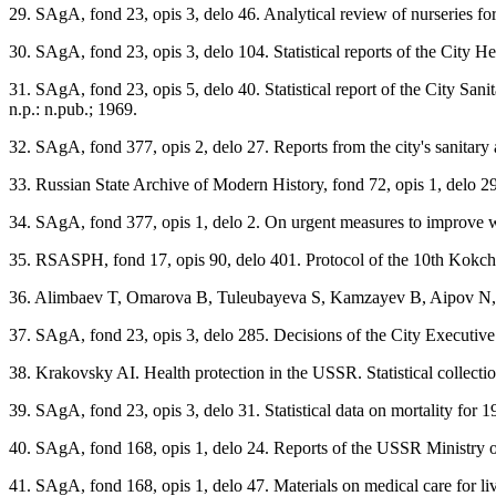
29. SAgA, fond 23, opis 3, delo 46. Analytical review of nurseries for
30. SAgA, fond 23, opis 3, delo 104. Statistical reports of the City H
31. SAgA, fond 23, opis 5, delo 40. Statistical report of the City Sa
n.p.: n.pub.; 1969.
32. SAgA, fond 377, opis 2, delo 27. Reports from the city's sanitary a
33. Russian State Archive of Modern History, fond 72, opis 1, delo 2
34. SAgA, fond 377, opis 1, delo 2. On urgent measures to improve wat
35. RSASPH, fond 17, opis 90, delo 401. Protocol of the 10th Kokche
36. Alimbaev T, Omarova B, Tuleubayeva S, Kamzayev B, Aipov N, M
37. SAgA, fond 23, opis 3, delo 285. Decisions of the City Executive 
38. Krakovsky AI. Health protection in the USSR. Statistical collecti
39. SAgA, fond 23, opis 3, delo 31. Statistical data on mortality for 1
40. SAgA, fond 168, opis 1, delo 24. Reports of the USSR Ministry of H
41. SAgA, fond 168, opis 1, delo 47. Materials on medical care for liv