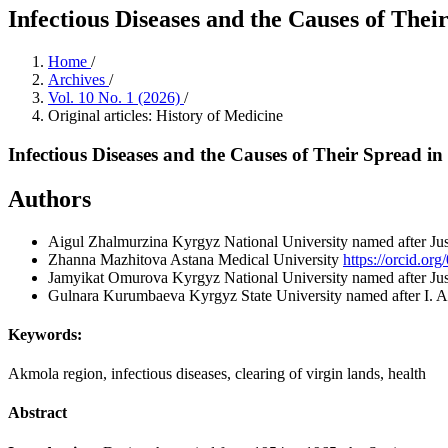
Infectious Diseases and the Causes of The
Home
/
Archives
/
Vol. 10 No. 1 (2026)
/
Original articles: History of Medicine
Infectious Diseases and the Causes of Their Spread 
Authors
Aigul Zhalmurzina
Kyrgyz National University named after Ju
Zhanna Mazhitova
Astana Medical University
https://orcid.o
Jamyikat Omurova
Kyrgyz National University named after J
Gulnara Kurumbaeva
Kyrgyz State University named after I. 
Keywords:
Akmola region, infectious diseases, clearing of virgin lands, health
Abstract