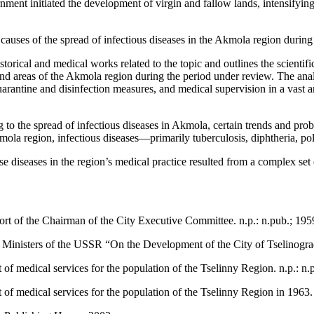
nment initiated the development of virgin and fallow lands, intensifyi
nd causes of the spread of infectious diseases in the Akmola region durin
istorical and medical works related to the topic and outlines the scientif
land areas of the Akmola region during the period under review. The anal
rantine and disinfection measures, and medical supervision in a vast are
ng to the spread of infectious diseases in Akmola, certain trends and pro
kmola region, infectious diseases—primarily tuberculosis, diphtheria, 
se diseases in the region’s medical practice resulted from a complex set 
ort of the Chairman of the City Executive Committee. n.p.: n.pub.; 195
f Ministers of the USSR “On the Development of the City of Tselinograd
of medical services for the population of the Tselinny Region. n.p.: n.
of medical services for the population of the Tselinny Region in 1963. 