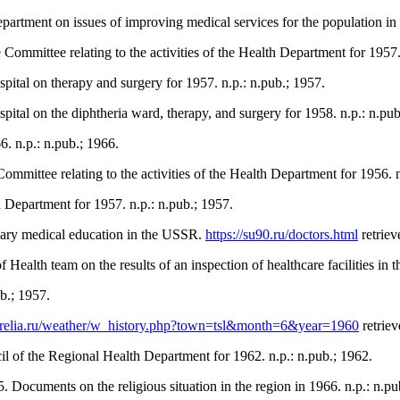
artment on issues of improving medical services for the population in
Committee relating to the activities of the Health Department for 1957.
pital on therapy and surgery for 1957. n.p.: n.pub.; 1957.
pital on the diphtheria ward, therapy, and surgery for 1958. n.p.: n.pub
. n.p.: n.pub.; 1966.
mmittee relating to the activities of the Health Department for 1956. n
 Department for 1957. n.p.: n.pub.; 1957.
dary medical education in the USSR.
https://su90.ru/doctors.html
retriev
ealth team on the results of an inspection of healthcare facilities in 
b.; 1957.
karelia.ru/weather/w_history.php?town=tsl&month=6&year=1960
retriev
l of the Regional Health Department for 1962. n.p.: n.pub.; 1962.
 Documents on the religious situation in the region in 1966. n.p.: n.pu