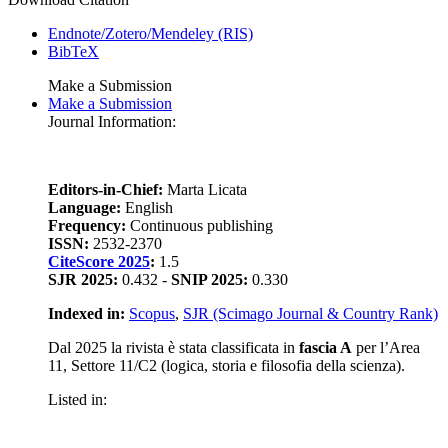
Endnote/Zotero/Mendeley (RIS)
BibTeX
Make a Submission
Make a Submission
Journal Information:
Editors-in-Chief:
Marta Licata
Language:
English
Frequency:
Continuous publishing
ISSN:
2532-2370
CiteScore 2025
:
1.5
SJR 2025:
0.432 -
SNIP 2025:
0.330
Indexed in:
Scopus
,
SJR (Scimago Journal & Country Rank)
Dal 2025 la rivista è stata classificata in
fascia A
per l’Area
11, Settore 11/C2 (logica, storia e filosofia della scienza).
Listed in: