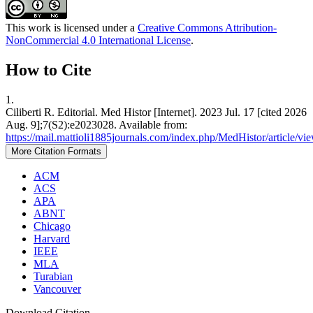
This work is licensed under a
Creative Commons Attribution-
NonCommercial 4.0 International License
.
How to Cite
1.
Ciliberti R. Editorial. Med Histor [Internet]. 2023 Jul. 17 [cited 2026
Aug. 9];7(S2):e2023028. Available from:
https://mail.mattioli1885journals.com/index.php/MedHistor/article/v
More Citation Formats
ACM
ACS
APA
ABNT
Chicago
Harvard
IEEE
MLA
Turabian
Vancouver
Download Citation