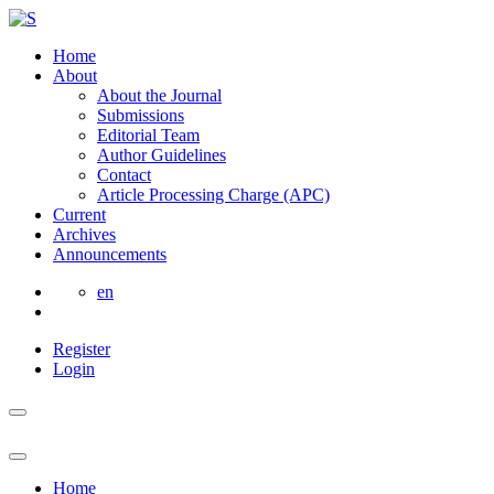
Home
About
About the Journal
Submissions
Editorial Team
Author Guidelines
Contact
Article Processing Charge (APC)
Current
Archives
Announcements
en
Register
Login
Home