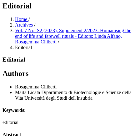
Editorial
Home
/
Archives
/
Vol. 7 No. S2 (2023): Supplement 2/2023: Humanising the
end of life and farewell rituals - Editors: Linda Alfano,
Rosagemma Ciliberti
/
Editorial
Editorial
Authors
Rosagemma Ciliberti
Marta Licata
Dipartimento di Biotecnologie e Scienze della
Vita Università degli Studi dell'Insubria
Keywords:
editorial
Abstract