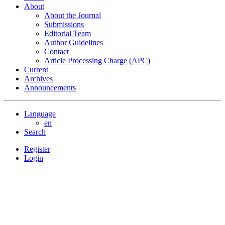
About
About the Journal
Submissions
Editorial Team
Author Guidelines
Contact
Article Processing Charge (APC)
Current
Archives
Announcements
Language
en
Search
Register
Login