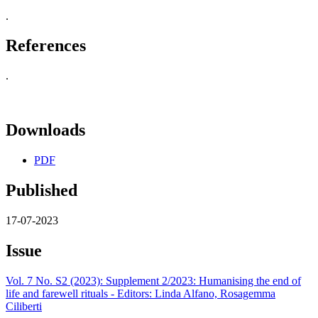
.
References
.
Downloads
PDF
Published
17-07-2023
Issue
Vol. 7 No. S2 (2023): Supplement 2/2023: Humanising the end of
life and farewell rituals - Editors: Linda Alfano, Rosagemma
Ciliberti