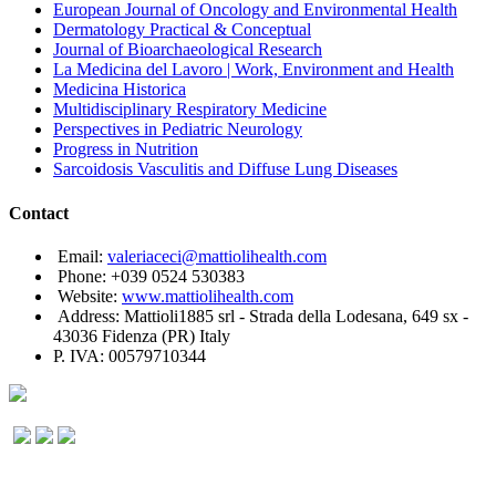
European Journal of Oncology and Environmental Health
Dermatology Practical & Conceptual
Journal of Bioarchaeological Research
La Medicina del Lavoro | Work, Environment and Health
Medicina Historica
Multidisciplinary Respiratory Medicine
Perspectives in Pediatric Neurology
Progress in Nutrition
Sarcoidosis Vasculitis and Diffuse Lung Diseases
Contact
Email:
valeriaceci@mattiolihealth.com
Phone: +039 0524 530383
Website:
www.mattiolihealth.com
Address: Mattioli1885 srl - Strada della Lodesana, 649 sx -
43036 Fidenza (PR) Italy
P. IVA: 00579710344