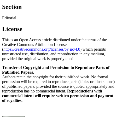
Section
Editorial
License
This is an Open Access article distributed under the terms of the
Creative Commons Attribution License
(
https://creativecommons.org/licenses/by-nc/4.0
) which permits
unrestricted use, distribution, and reproduction in any medium,
provided the original work is properly cited.
Transfer of Copyright and Permission to Reproduce Parts of
Published Papers.
Authors retain the copyright for their published work. No formal
permission will be required to reproduce parts (tables or illustrations)
of published papers, provided the source is quoted appropriately and
reproduction has no commercial intent.
Reproductions with
commercial intent will require written permission and payment
of royalties.