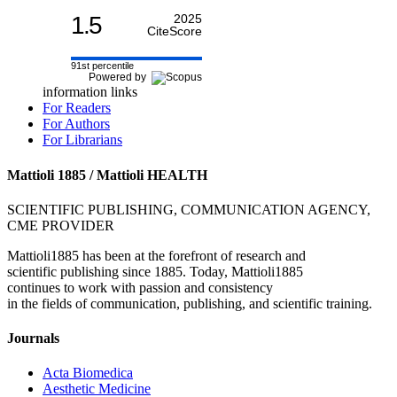
1.5
2025
CiteScore
91st percentile
Powered by
information links
For Readers
For Authors
For Librarians
Mattioli 1885 / Mattioli HEALTH
SCIENTIFIC PUBLISHING, COMMUNICATION AGENCY,
CME PROVIDER
Mattioli1885 has been at the forefront of research and
scientific publishing since 1885. Today, Mattioli1885
continues to work with passion and consistency
in the fields of communication, publishing, and scientific training.
Journals
Acta Biomedica
Aesthetic Medicine