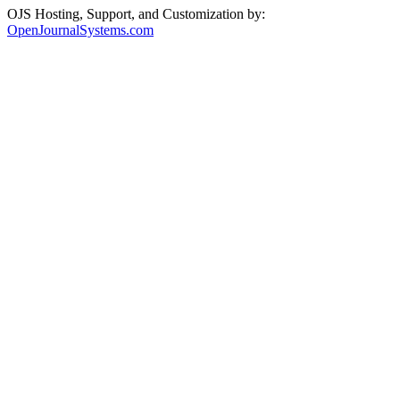
OJS Hosting, Support, and Customization by:
OpenJournalSystems.com