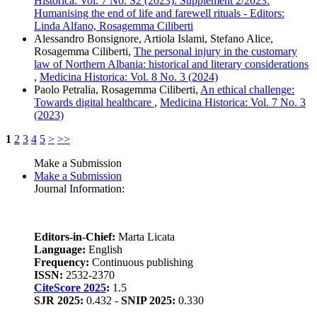
Historica: Vol. 7 No. S2 (2023): Supplement 2/2023:
Humanising the end of life and farewell rituals - Editors:
Linda Alfano, Rosagemma Ciliberti
Alessandro Bonsignore, Artiola Islami, Stefano Alice,
Rosagemma Ciliberti,
The personal injury in the customary
law of Northern Albania: historical and literary considerations
,
Medicina Historica: Vol. 8 No. 3 (2024)
Paolo Petralia, Rosagemma Ciliberti,
An ethical challenge:
Towards digital healthcare
,
Medicina Historica: Vol. 7 No. 3
(2023)
1
2
3
4
5
>
>>
Make a Submission
Make a Submission
Journal Information:
Editors-in-Chief:
Marta Licata
Language:
English
Frequency:
Continuous publishing
ISSN:
2532-2370
CiteScore 2025
:
1.5
SJR 2025:
0.432 -
SNIP 2025:
0.330