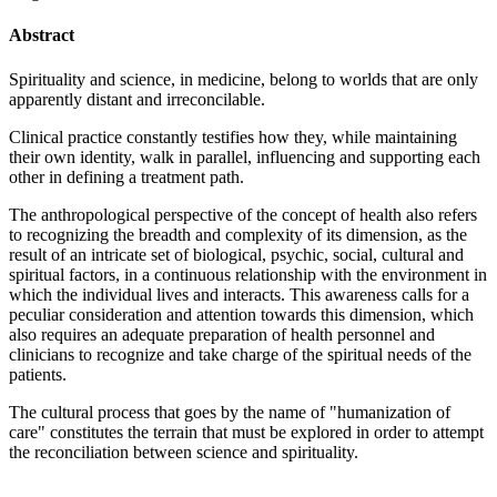
Abstract
Spirituality and science, in medicine, belong to worlds that are only
apparently distant and irreconcilable.
Clinical practice constantly testifies how they, while maintaining
their own identity, walk in parallel, influencing and supporting each
other in defining a treatment path.
The anthropological perspective of the concept of health also refers
to recognizing the breadth and complexity of its dimension, as the
result of an intricate set of biological, psychic, social, cultural and
spiritual factors, in a continuous relationship with the environment in
which the individual lives and interacts. This awareness calls for a
peculiar consideration and attention towards this dimension, which
also requires an adequate preparation of health personnel and
clinicians to recognize and take charge of the spiritual needs of the
patients.
The cultural process that goes by the name of "humanization of
care" constitutes the terrain that must be explored in order to attempt
the reconciliation between science and spirituality.