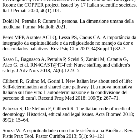
Room: the COPPER project, issued by 17 Italian scientific societies.
Ital J Pediatr 2020; 46(1):101.
Doldi M, Petralia P. Curare la persona. La dimensione umana della
medicina. Parma: Mattioli; 2021.
Peres MFP, Arantes ACLQ, Lessa PS, Caous CA. A importância da
integração da espiritualidade e da religiosidade no manejo da dor e
dos cuidados paliativos. Rev Psiq Clin 2007;34(Suppl 1):82–7.
Sasso L, Bagnasco A, Petralia P, Scelsi S, Zanini M, Catania G,
Aleo G, et al. RN4CAST@IT-Ped: Nurse staffing and children's
safety. J Adv Nurs 2018; 74(6):1223–5.
Ciliberti R, Gulino M, Gorini I. New Italian law about end of life:
Self-determination and shared care pathway. [La nuova normativa
Italiana sul fine vita: L'autodeterminazione e la condivisione del
percorso di cura]. Recenti Prog Med 2018; 109(5): 267–71.
Patuzzo S, De Stefano F, Ciliberti R. The Italian code of medical
deontology. Historical, ethical and legal issues. Acta Biomed 2018;
89(2): 15–64.
Souza W. A espiritualidade como fonte sistêmica na Bioética. Rev.
Pistis Prax Teol. Pastor Curitiba 2013; 5(1): 91–121.