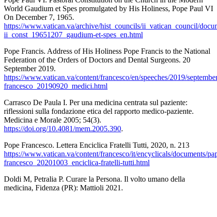
World Gaudium et Spes promulgated by His Holiness, Pope Paul VI
On December 7, 1965.
https://www.vatican.va/archive/hist_councils/ii_vatican_council/docu
ii_const_19651207_gaudium-et-spes_en.html
Pope Francis. Address of His Holiness Pope Francis to the National
Federation of the Orders of Doctors and Dental Surgeons. 20
September 2019.
https://www.vatican.va/content/francesco/en/speeches/2019/septembe
francesco_20190920_medici.html
Carrasco De Paula I. Per una medicina centrata sul paziente:
riflessioni sulla fondazione etica del rapporto medico-paziente.
Medicina e Morale 2005; 54(3).
https://doi.org/10.4081/mem.2005.390
.
Pope Francesco. Lettera Enciclica Fratelli Tutti, 2020, n. 213
https://www.vatican.va/content/francesco/it/encyclicals/documents/pa
francesco_20201003_enciclica-fratelli-tutti.html
Doldi M, Petralia P. Curare la Persona. Il volto umano della
medicina, Fidenza (PR): Mattioli 2021.