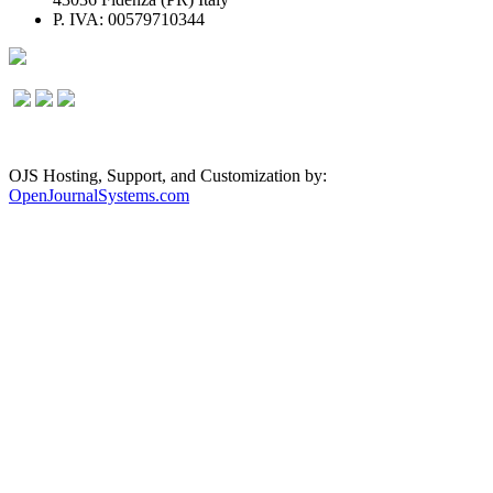
P. IVA: 00579710344
OJS Hosting, Support, and Customization by:
OpenJournalSystems.com