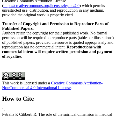
Creative Commons Attribution License
(
https://creativecommons.org/licenses/by-nc/4.0
) which permits
unrestricted use, distribution, and reproduction in any medium,
provided the original work is properly cited.
Transfer of Copyright and Permission to Reproduce Parts of
Published Papers.
Authors retain the copyright for their published work. No formal
permission will be required to reproduce parts (tables or illustrations)
of published papers, provided the source is quoted appropriately and
reproduction has no commercial intent.
Reproductions with
commercial intent will require written permission and payment
of royalties.
This work is licensed under a
Creative Commons Attribution-
NonCommercial 4.0 International License
.
How to Cite
1.
Petralia P, Ciliberti R. The role of the spiritual dimension in medical