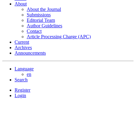
About
About the Journal
Submissions
Editorial Team
Author Guidelines
Contact
Article Processing Charge (APC)
Current
Archives
Announcements
Language
en
Search
Register
Login