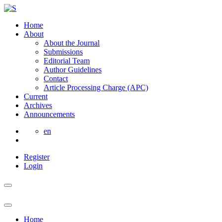
Home
About
About the Journal
Submissions
Editorial Team
Author Guidelines
Contact
Article Processing Charge (APC)
Current
Archives
Announcements
en
Register
Login
Home