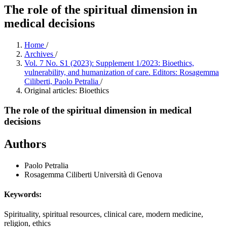
The role of the spiritual dimension in
medical decisions
Home
/
Archives
/
Vol. 7 No. S1 (2023): Supplement 1/2023: Bioethics,
vulnerability, and humanization of care. Editors: Rosagemma
Ciliberti, Paolo Petralia
/
Original articles: Bioethics
The role of the spiritual dimension in medical
decisions
Authors
Paolo Petralia
Rosagemma Ciliberti
Università di Genova
Keywords:
Spirituality, spiritual resources, clinical care, modern medicine,
religion, ethics