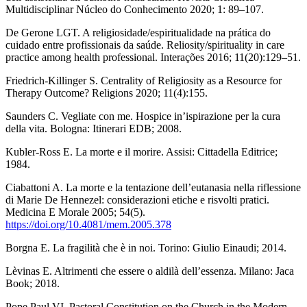
Multidisciplinar Núcleo do Conhecimento 2020; 1: 89–107.
De Gerone LGT. A religiosidade/espiritualidade na prática do
cuidado entre profissionais da saúde. Reliosity/spirituality in care
practice among health professional. Interações 2016; 11(20):129–51.
Friedrich-Killinger S. Centrality of Religiosity as a Resource for
Therapy Outcome? Religions 2020; 11(4):155.
Saunders C. Vegliate con me. Hospice in’ispirazione per la cura
della vita. Bologna: Itinerari EDB; 2008.
Kubler-Ross E. La morte e il morire. Assisi: Cittadella Editrice;
1984.
Ciabattoni A. La morte e la tentazione dell’eutanasia nella riflessione
di Marie De Hennezel: considerazioni etiche e risvolti pratici.
Medicina E Morale 2005; 54(5).
https://doi.org/10.4081/mem.2005.378
Borgna E. La fragilità che è in noi. Torino: Giulio Einaudi; 2014.
Lèvinas E. Altrimenti che essere o aldilà dell’essenza. Milano: Jaca
Book; 2018.
Pope Paul VI. Pastoral Constitution on the Church in the Modern