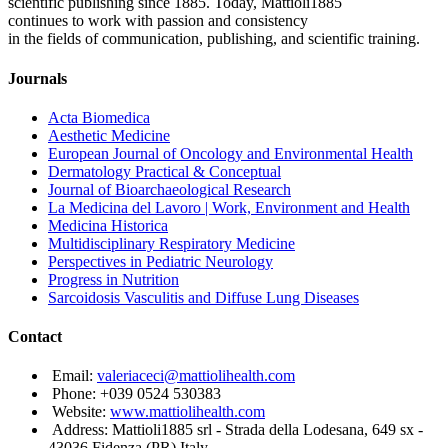
scientific publishing since 1885. Today, Mattioli1885
continues to work with passion and consistency
in the fields of communication, publishing, and scientific training.
Journals
Acta Biomedica
Aesthetic Medicine
European Journal of Oncology and Environmental Health
Dermatology Practical & Conceptual
Journal of Bioarchaeological Research
La Medicina del Lavoro | Work, Environment and Health
Medicina Historica
Multidisciplinary Respiratory Medicine
Perspectives in Pediatric Neurology
Progress in Nutrition
Sarcoidosis Vasculitis and Diffuse Lung Diseases
Contact
Email:
valeriaceci@mattiolihealth.com
Phone: +039 0524 530383
Website:
www.mattiolihealth.com
Address: Mattioli1885 srl - Strada della Lodesana, 649 sx -
43036 Fidenza (PR) Italy