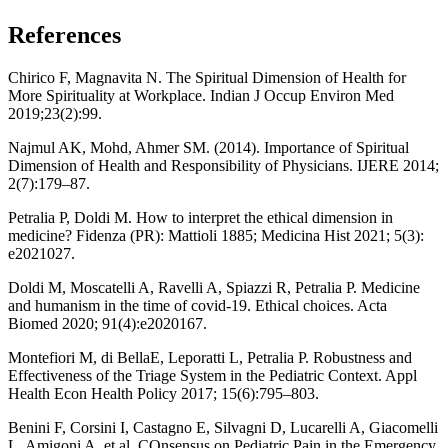
References
Chirico F, Magnavita N. The Spiritual Dimension of Health for
More Spirituality at Workplace. Indian J Occup Environ Med
2019;23(2):99.
Najmul AK, Mohd, Ahmer SM. (2014). Importance of Spiritual
Dimension of Health and Responsibility of Physicians. IJERE 2014;
2(7):179–87.
Petralia P, Doldi M. How to interpret the ethical dimension in
medicine? Fidenza (PR): Mattioli 1885; Medicina Hist 2021; 5(3):
e2021027.
Doldi M, Moscatelli A, Ravelli A, Spiazzi R, Petralia P. Medicine
and humanism in the time of covid-19. Ethical choices. Acta
Biomed 2020; 91(4):e2020167.
Montefiori M, di BellaE, Leporatti L, Petralia P. Robustness and
Effectiveness of the Triage System in the Pediatric Context. Appl
Health Econ Health Policy 2017; 15(6):795–803.
Benini F, Corsini I, Castagno E, Silvagni D, Lucarelli A, Giacomelli
L, Amigoni A, et al. COnsensus on Pediatric Pain in the Emergency