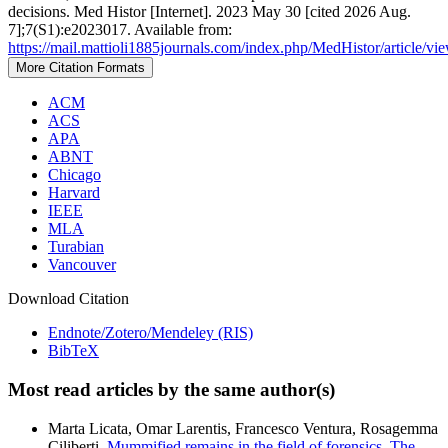
decisions. Med Histor [Internet]. 2023 May 30 [cited 2026 Aug.
7];7(S1):e2023017. Available from:
https://mail.mattioli1885journals.com/index.php/MedHistor/article/v
More Citation Formats
ACM
ACS
APA
ABNT
Chicago
Harvard
IEEE
MLA
Turabian
Vancouver
Download Citation
Endnote/Zotero/Mendeley (RIS)
BibTeX
Most read articles by the same author(s)
Marta Licata, Omar Larentis, Francesco Ventura, Rosagemma
Ciliberti,
Mummified remains in the field of forensics. The