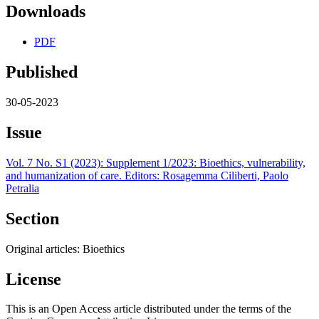
Downloads
PDF
Published
30-05-2023
Issue
Vol. 7 No. S1 (2023): Supplement 1/2023: Bioethics, vulnerability,
and humanization of care. Editors: Rosagemma Ciliberti, Paolo
Petralia
Section
Original articles: Bioethics
License
This is an Open Access article distributed under the terms of the