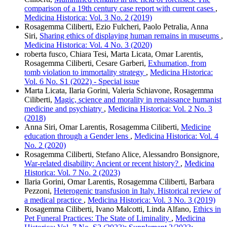
comparison of a 19th century case report with current cases
,
Medicina Historica: Vol. 3 No. 2 (2019)
Rosagemma Ciliberti, Ezio Fulcheri, Paolo Petralia, Anna
Siri,
Sharing ethics of displaying human remains in museums
,
Medicina Historica: Vol. 4 No. 3 (2020)
roberta fusco, Chiara Tesi, Marta Licata, Omar Larentis,
Rosagemma Ciliberti, Cesare Garberi,
Exhumation, from
tomb violation to immortality strategy
,
Medicina Historica:
Vol. 6 No. S1 (2022) - Special issue
Marta Licata, Ilaria Gorini, Valeria Schiavone, Rosagemma
Ciliberti,
Magic, science and morality in renaissance humanist
medicine and psychiatry
,
Medicina Historica: Vol. 2 No. 3
(2018)
Anna Siri, Omar Larentis, Rosagemma Ciliberti,
Medicine
education through a Gender lens
,
Medicina Historica: Vol. 4
No. 2 (2020)
Rosagemma Ciliberti, Stefano Alice, Alessandro Bonsignore,
War-related disability: Ancient or recent history?
,
Medicina
Historica: Vol. 7 No. 2 (2023)
Ilaria Gorini, Omar Larentis, Rosagemma Ciliberti, Barbara
Pezzoni,
Heterogenic transfusion in Italy. Historical review of
a medical practice
,
Medicina Historica: Vol. 3 No. 3 (2019)
Rosagemma Ciliberti, Ivano Malcotti, Linda Alfano,
Ethics in
Pet Funeral Practices: The State of Liminality
,
Medicina