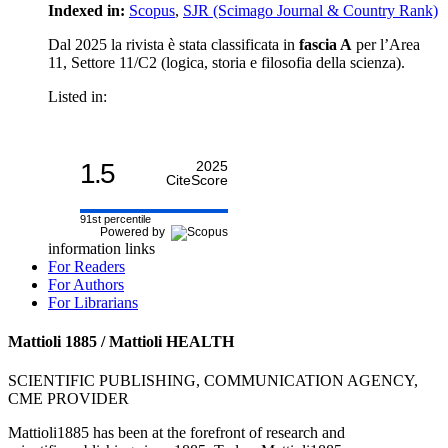
Indexed in:
Scopus
,
SJR (Scimago Journal & Country Rank)
Dal 2025 la rivista è stata classificata in
fascia A
per l’Area
11, Settore 11/C2 (logica, storia e filosofia della scienza).
Listed in:
1.5
2025
CiteScore
91st percentile
Powered by
information links
For Readers
For Authors
For Librarians
Mattioli 1885 / Mattioli HEALTH
SCIENTIFIC PUBLISHING, COMMUNICATION AGENCY,
CME PROVIDER
Mattioli1885 has been at the forefront of research and