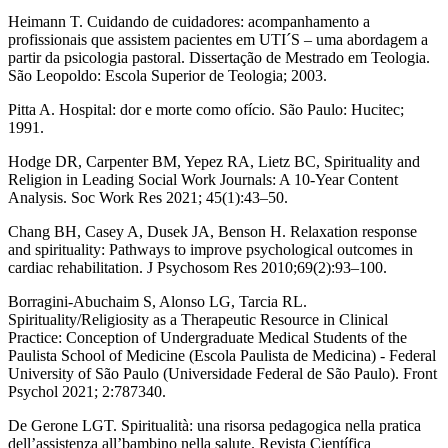
Heimann T. Cuidando de cuidadores: acompanhamento a
profissionais que assistem pacientes em UTI´S – uma abordagem a
partir da psicologia pastoral. Dissertação de Mestrado em Teologia.
São Leopoldo: Escola Superior de Teologia; 2003.
Pitta A. Hospital: dor e morte como ofício. São Paulo: Hucitec;
1991.
Hodge DR, Carpenter BM, Yepez RA, Lietz BC, Spirituality and
Religion in Leading Social Work Journals: A 10-Year Content
Analysis. Soc Work Res 2021; 45(1):43–50.
Chang BH, Casey A, Dusek JA, Benson H. Relaxation response
and spirituality: Pathways to improve psychological outcomes in
cardiac rehabilitation. J Psychosom Res 2010;69(2):93–100.
Borragini-Abuchaim S, Alonso LG, Tarcia RL.
Spirituality/Religiosity as a Therapeutic Resource in Clinical
Practice: Conception of Undergraduate Medical Students of the
Paulista School of Medicine (Escola Paulista de Medicina) - Federal
University of São Paulo (Universidade Federal de São Paulo). Front
Psychol 2021; 2:787340.
De Gerone LGT. Spiritualità: una risorsa pedagogica nella pratica
dell’assistenza all’bambino nella salute. Revista Científica