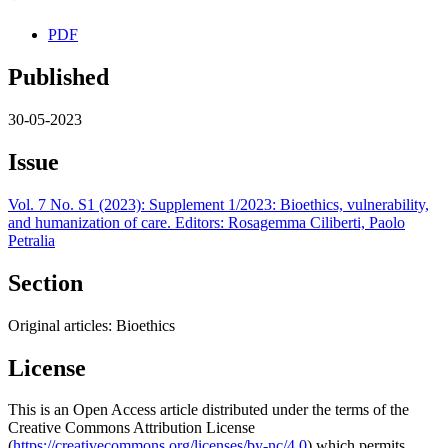
PDF
Published
30-05-2023
Issue
Vol. 7 No. S1 (2023): Supplement 1/2023: Bioethics, vulnerability,
and humanization of care. Editors: Rosagemma Ciliberti, Paolo
Petralia
Section
Original articles: Bioethics
License
This is an Open Access article distributed under the terms of the
Creative Commons Attribution License
(
https://creativecommons.org/licenses/by-nc/4.0
) which permits