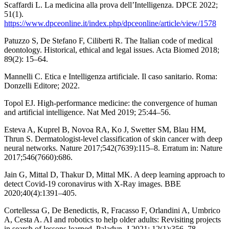
Scaffardi L. La medicina alla prova dell’Intelligenza. DPCE 2022;
51(1).
https://www.dpceonline.it/index.php/dpceonline/article/view/1578
Patuzzo S, De Stefano F, Ciliberti R. The Italian code of medical
deontology. Historical, ethical and legal issues. Acta Biomed 2018;
89(2): 15–64.
Mannelli C. Etica e Intelligenza artificiale. Il caso sanitario. Roma:
Donzelli Editore; 2022.
Topol EJ. High-performance medicine: the convergence of human
and artificial intelligence. Nat Med 2019; 25:44–56.
Esteva A, Kuprel B, Novoa RA, Ko J, Swetter SM, Blau HM,
Thrun S. Dermatologist-level classification of skin cancer with deep
neural networks. Nature 2017;542(7639):115–8. Erratum in: Nature
2017;546(7660):686.
Jain G, Mittal D, Thakur D, Mittal MK. A deep learning approach to
detect Covid-19 coronavirus with X-Ray images. BBE
2020;40(4):1391–405.
Cortellessa G, De Benedictis, R, Fracasso F, Orlandini A, Umbrico
A, Cesta A. AI and robotics to help older adults: Revisiting projects
in search of lessons learned. Paladyn, J 2021; 12(1):356–78.