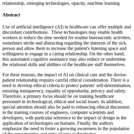
relationship, emerging technologies, opacity, machine learning
Abstract
Use of artificial intelligence (AI) in healthcare can offer multiple and
discordant contributions. These technologies may enable health
workers to reduce the time needed for routine bureaucratic activities,
sometimes sterile and distracting regarding the interests of the sick
person and allow them to increase the patient's listening space and
willingness to engage in a caring relationship. On the other hand,
this automated cognitive assistance may also reduce or undermine
the relational skills and abilities of the healthcare staff themselves.
For these reasons, the impact of AI on clinical care and the doctor-
patient relationship requires careful ethical consideration. There is a
need to develop ethical criteria to protect patients' self-determination,
ensuring transparency, equality of opportunity, privacy and safety.
Therefore, a primary focus should be on training healthcare
personnel in technological, ethical and social issues. In addition,
special attention should also be paid to enhancing ethical discussion
in the training courses of engineers, computer scientists and
developers, with particular reference to the impact of design in the
application of technologies on humans. Finally, the authors
emphasize the need to foster a growing awareness in the population
of the opportunities and risks of new technologies.