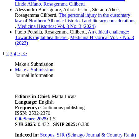
Linda Alfano, Rosagemma Ciliberti
Alessandro Bonsignore, Artiola Islami, Stefano Alice,
Rosagemma Ciliberti,
The personal injury in the customary
law of Northern Albania: historical and literary considerations
,
Medicina Historica: Vol. 8 No. 3 (2024)
Paolo Petralia, Rosagemma Ciliberti,
An ethical challenge:
Towards digital healthcare
,
Medicina Historica: Vol. 7 No. 3
(2023)
1
2
3
4
>
>>
Make a Submission
Make a Submission
Journal Information:
Editors-in-Chief:
Marta Licata
Language:
English
Frequency:
Continuous publishing
ISSN:
2532-2370
CiteScore 2025
:
1.5
SJR 2025:
0.432 -
SNIP 2025:
0.330
Indexed in:
Scopus
,
SJR (Scimago Journal & Country Rank)