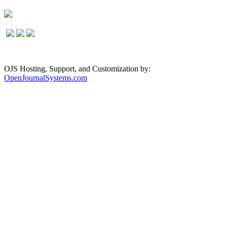
OJS Hosting, Support, and Customization by:
OpenJournalSystems.com