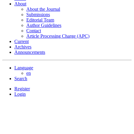
About
About the Journal
Submissions
Editorial Team
Author Guidelines
Contact
Article Processing Charge (APC)
Current
Archives
Announcements
Language
en
Search
Register
Login