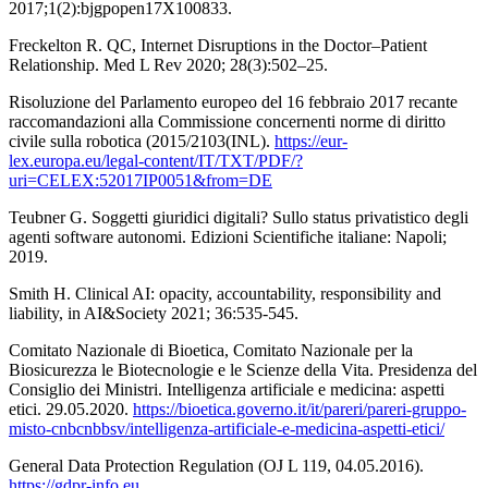
2017;1(2):bjgpopen17X100833.
Freckelton R. QC, Internet Disruptions in the Doctor–Patient
Relationship. Med L Rev 2020; 28(3):502–25.
Risoluzione del Parlamento europeo del 16 febbraio 2017 recante
raccomandazioni alla Commissione concernenti norme di diritto
civile sulla robotica (2015/2103(INL).
https://eur-
lex.europa.eu/legal-content/IT/TXT/PDF/?
uri=CELEX:52017IP0051&from=DE
Teubner G. Soggetti giuridici digitali? Sullo status privatistico degli
agenti software autonomi. Edizioni Scientifiche italiane: Napoli;
2019.
Smith H. Clinical AI: opacity, accountability, responsibility and
liability, in AI&Society 2021; 36:535-545.
Comitato Nazionale di Bioetica, Comitato Nazionale per la
Biosicurezza le Biotecnologie e le Scienze della Vita. Presidenza del
Consiglio dei Ministri. Intelligenza artificiale e medicina: aspetti
etici. 29.05.2020.
https://bioetica.governo.it/it/pareri/pareri-gruppo-
misto-cnbcnbbsv/intelligenza-artificiale-e-medicina-aspetti-etici/
General Data Protection Regulation (OJ L 119, 04.05.2016).
https://gdpr-info.eu