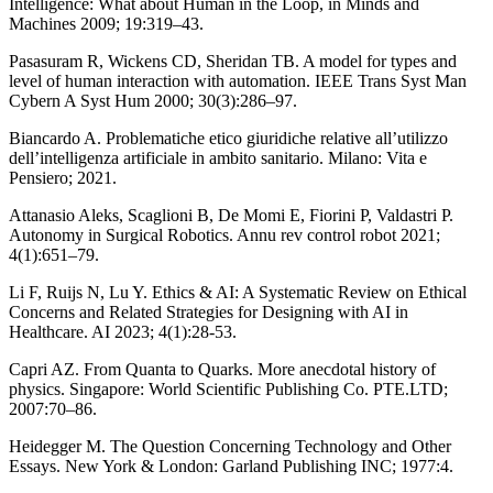
Intelligence: What about Human in the Loop, in Minds and
Machines 2009; 19:319–43.
Pasasuram R, Wickens CD, Sheridan TB. A model for types and
level of human interaction with automation. IEEE Trans Syst Man
Cybern A Syst Hum 2000; 30(3):286–97.
Biancardo A. Problematiche etico giuridiche relative all’utilizzo
dell’intelligenza artificiale in ambito sanitario. Milano: Vita e
Pensiero; 2021.
Attanasio Aleks, Scaglioni B, De Momi E, Fiorini P, Valdastri P.
Autonomy in Surgical Robotics. Annu rev control robot 2021;
4(1):651–79.
Li F, Ruijs N, Lu Y. Ethics & AI: A Systematic Review on Ethical
Concerns and Related Strategies for Designing with AI in
Healthcare. AI 2023; 4(1):28-53.
Capri AZ. From Quanta to Quarks. More anecdotal history of
physics. Singapore: World Scientific Publishing Co. PTE.LTD;
2007:70–86.
Heidegger M. The Question Concerning Technology and Other
Essays. New York & London: Garland Publishing INC; 1977:4.