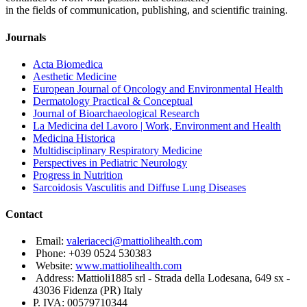
in the fields of communication, publishing, and scientific training.
Journals
Acta Biomedica
Aesthetic Medicine
European Journal of Oncology and Environmental Health
Dermatology Practical & Conceptual
Journal of Bioarchaeological Research
La Medicina del Lavoro | Work, Environment and Health
Medicina Historica
Multidisciplinary Respiratory Medicine
Perspectives in Pediatric Neurology
Progress in Nutrition
Sarcoidosis Vasculitis and Diffuse Lung Diseases
Contact
Email:
valeriaceci@mattiolihealth.com
Phone: +039 0524 530383
Website:
www.mattiolihealth.com
Address: Mattioli1885 srl - Strada della Lodesana, 649 sx -
43036 Fidenza (PR) Italy
P. IVA: 00579710344