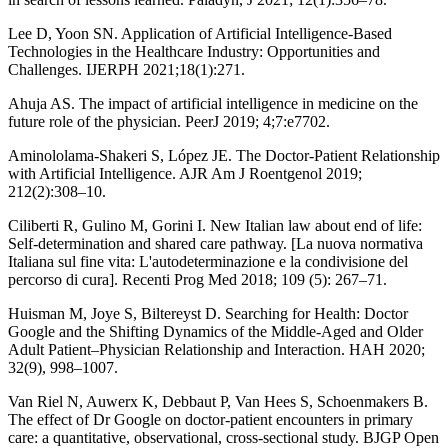
Lee D, Yoon SN. Application of Artificial Intelligence-Based
Technologies in the Healthcare Industry: Opportunities and
Challenges. IJERPH 2021;18(1):271.
Ahuja AS. The impact of artificial intelligence in medicine on the
future role of the physician. PeerJ 2019; 4;7:e7702.
Aminololama-Shakeri S, López JE. The Doctor-Patient Relationship
with Artificial Intelligence. AJR Am J Roentgenol 2019;
212(2):308–10.
Ciliberti R, Gulino M, Gorini I. New Italian law about end of life:
Self-determination and shared care pathway. [La nuova normativa
Italiana sul fine vita: L'autodeterminazione e la condivisione del
percorso di cura]. Recenti Prog Med 2018; 109 (5): 267–71.
Huisman M, Joye S, Biltereyst D. Searching for Health: Doctor
Google and the Shifting Dynamics of the Middle-Aged and Older
Adult Patient–Physician Relationship and Interaction. HAH 2020;
32(9), 998–1007.
Van Riel N, Auwerx K, Debbaut P, Van Hees S, Schoenmakers B.
The effect of Dr Google on doctor-patient encounters in primary
care: a quantitative, observational, cross-sectional study. BJGP Open