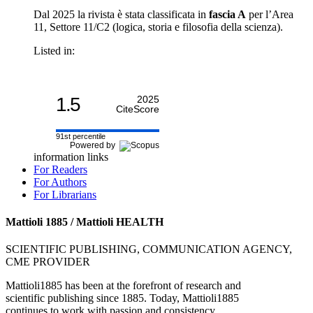
Dal 2025 la rivista è stata classificata in
fascia A
per l’Area
11, Settore 11/C2 (logica, storia e filosofia della scienza).
Listed in:
1.5
2025
CiteScore
91st percentile
Powered by
information links
For Readers
For Authors
For Librarians
Mattioli 1885 / Mattioli HEALTH
SCIENTIFIC PUBLISHING, COMMUNICATION AGENCY,
CME PROVIDER
Mattioli1885 has been at the forefront of research and
scientific publishing since 1885. Today, Mattioli1885
continues to work with passion and consistency