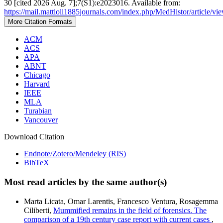
30 [cited 2026 Aug. 7];7(S1):e2023016. Available from:
https://mail.mattioli1885journals.com/index.php/MedHistor/article/v
More Citation Formats
ACM
ACS
APA
ABNT
Chicago
Harvard
IEEE
MLA
Turabian
Vancouver
Download Citation
Endnote/Zotero/Mendeley (RIS)
BibTeX
Most read articles by the same author(s)
Marta Licata, Omar Larentis, Francesco Ventura, Rosagemma
Ciliberti,
Mummified remains in the field of forensics. The
comparison of a 19th century case report with current cases
,