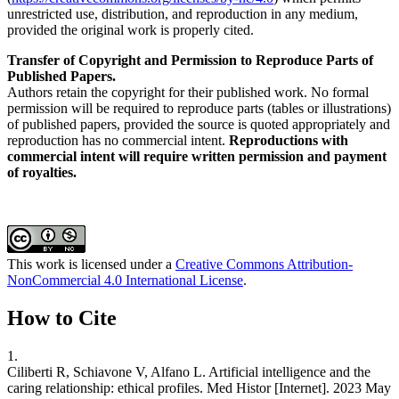
unrestricted use, distribution, and reproduction in any medium,
provided the original work is properly cited.
Transfer of Copyright and Permission to Reproduce Parts of
Published Papers.
Authors retain the copyright for their published work. No formal
permission will be required to reproduce parts (tables or illustrations)
of published papers, provided the source is quoted appropriately and
reproduction has no commercial intent.
Reproductions with
commercial intent will require written permission and payment
of royalties.
This work is licensed under a
Creative Commons Attribution-
NonCommercial 4.0 International License
.
How to Cite
1.
Ciliberti R, Schiavone V, Alfano L. Artificial intelligence and the
caring relationship: ethical profiles. Med Histor [Internet]. 2023 May