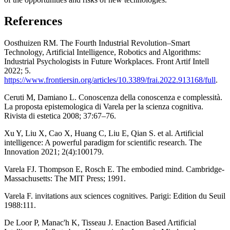
References
Oosthuizen RM. The Fourth Industrial Revolution–Smart
Technology, Artificial Intelligence, Robotics and Algorithms:
Industrial Psychologists in Future Workplaces. Front Artif Intell
2022; 5.
https://www.frontiersin.org/articles/10.3389/frai.2022.913168/full
.
Ceruti M, Damiano L. Conoscenza della conoscenza e complessità.
La proposta epistemologica di Varela per la scienza cognitiva.
Rivista di estetica 2008; 37:67–76.
Xu Y, Liu X, Cao X, Huang C, Liu E, Qian S. et al. Artificial
intelligence: A powerful paradigm for scientific research. The
Innovation 2021; 2(4):100179.
Varela FJ. Thompson E, Rosch E. The embodied mind. Cambridge-
Massachusetts: The MIT Press; 1991.
Varela F. invitations aux sciences cognitives. Parigi: Edition du Seuil
1988:111.
De Loor P, Manac'h K, Tisseau J. Enaction Based Artificial