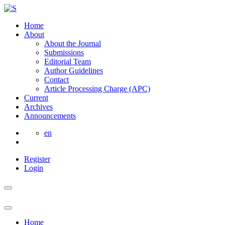
Home
About
About the Journal
Submissions
Editorial Team
Author Guidelines
Contact
Article Processing Charge (APC)
Current
Archives
Announcements
en
Register
Login
Home