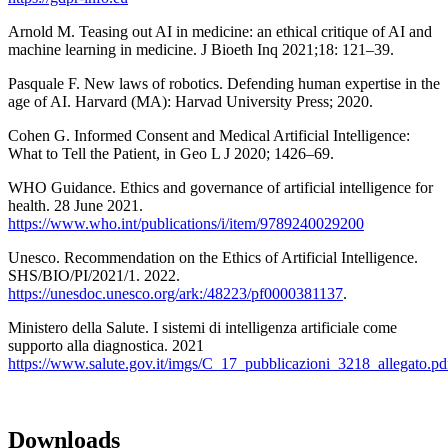
Arnold M. Teasing out AI in medicine: an ethical critique of AI and
machine learning in medicine. J Bioeth Inq 2021;18: 121–39.
Pasquale F. New laws of robotics. Defending human expertise in the
age of AI. Harvard (MA): Harvad University Press; 2020.
Cohen G. Informed Consent and Medical Artificial Intelligence:
What to Tell the Patient, in Geo L J 2020; 1426–69.
WHO Guidance. Ethics and governance of artificial intelligence for
health. 28 June 2021.
https://www.who.int/publications/i/item/9789240029200
Unesco. Recommendation on the Ethics of Artificial Intelligence.
SHS/BIO/PI/2021/1. 2022.
https://unesdoc.unesco.org/ark:/48223/pf0000381137
.
Ministero della Salute. I sistemi di intelligenza artificiale come
supporto alla diagnostica. 2021
https://www.salute.gov.it/imgs/C_17_pubblicazioni_3218_allegato.pd
Downloads