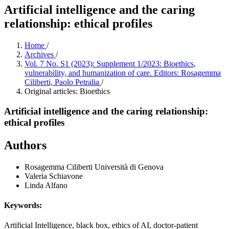
Artificial intelligence and the caring
relationship: ethical profiles
Home
/
Archives
/
Vol. 7 No. S1 (2023): Supplement 1/2023: Bioethics,
vulnerability, and humanization of care. Editors: Rosagemma
Ciliberti, Paolo Petralia
/
Original articles: Bioethics
Artificial intelligence and the caring relationship:
ethical profiles
Authors
Rosagemma Ciliberti
Università di Genova
Valeria Schiavone
Linda Alfano
Keywords:
Artificial Intelligence, black box, ethics of AI, doctor-patient