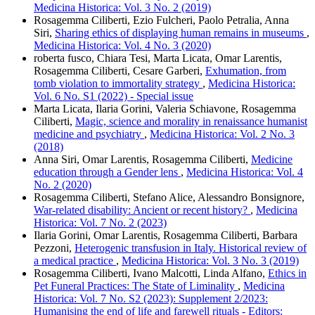
Medicina Historica: Vol. 3 No. 2 (2019)
Rosagemma Ciliberti, Ezio Fulcheri, Paolo Petralia, Anna
Siri,
Sharing ethics of displaying human remains in museums
,
Medicina Historica: Vol. 4 No. 3 (2020)
roberta fusco, Chiara Tesi, Marta Licata, Omar Larentis,
Rosagemma Ciliberti, Cesare Garberi,
Exhumation, from
tomb violation to immortality strategy
,
Medicina Historica:
Vol. 6 No. S1 (2022) - Special issue
Marta Licata, Ilaria Gorini, Valeria Schiavone, Rosagemma
Ciliberti,
Magic, science and morality in renaissance humanist
medicine and psychiatry
,
Medicina Historica: Vol. 2 No. 3
(2018)
Anna Siri, Omar Larentis, Rosagemma Ciliberti,
Medicine
education through a Gender lens
,
Medicina Historica: Vol. 4
No. 2 (2020)
Rosagemma Ciliberti, Stefano Alice, Alessandro Bonsignore,
War-related disability: Ancient or recent history?
,
Medicina
Historica: Vol. 7 No. 2 (2023)
Ilaria Gorini, Omar Larentis, Rosagemma Ciliberti, Barbara
Pezzoni,
Heterogenic transfusion in Italy. Historical review of
a medical practice
,
Medicina Historica: Vol. 3 No. 3 (2019)
Rosagemma Ciliberti, Ivano Malcotti, Linda Alfano,
Ethics in
Pet Funeral Practices: The State of Liminality
,
Medicina
Historica: Vol. 7 No. S2 (2023): Supplement 2/2023:
Humanising the end of life and farewell rituals - Editors: