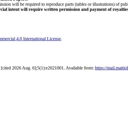
sion will be required to reproduce parts (tables or illustrations) of pu
al intent will require written permission and payment of royaltie
ercial 4.0 International License
.
19 [cited 2026 Aug. 6];5(1):e2021001. Available from:
https://mail.matt