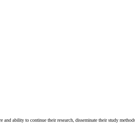
ire and ability to continue their research, disseminate their study meth