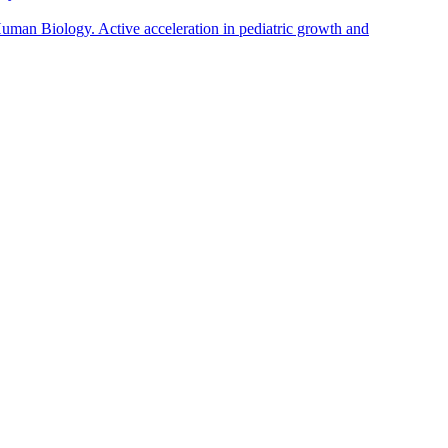
man Biology. Active acceleration in pediatric growth and