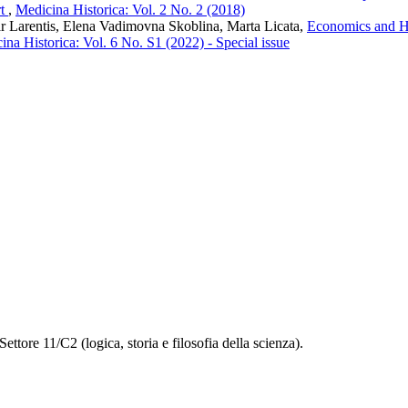
rt
,
Medicina Historica: Vol. 2 No. 2 (2018)
 Larentis, Elena Vadimovna Skoblina, Marta Licata,
Economics and Hu
ina Historica: Vol. 6 No. S1 (2022) - Special issue
ettore 11/C2 (logica, storia e filosofia della scienza).