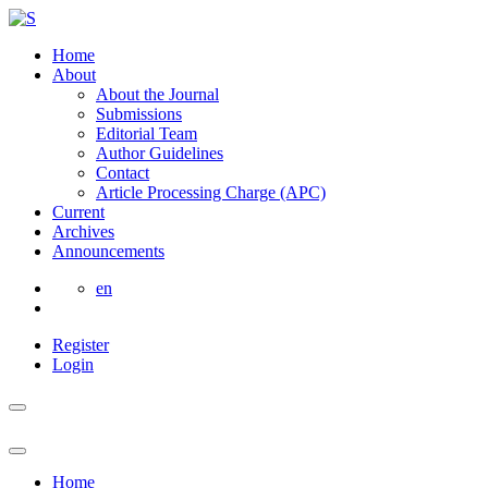
Home
About
About the Journal
Submissions
Editorial Team
Author Guidelines
Contact
Article Processing Charge (APC)
Current
Archives
Announcements
en
Register
Login
Home