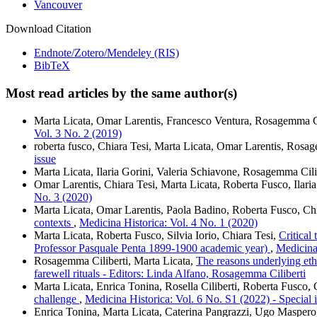
Vancouver
Download Citation
Endnote/Zotero/Mendeley (RIS)
BibTeX
Most read articles by the same author(s)
Marta Licata, Omar Larentis, Francesco Ventura, Rosagemma Ci
Vol. 3 No. 2 (2019)
roberta fusco, Chiara Tesi, Marta Licata, Omar Larentis, Rosa
issue
Marta Licata, Ilaria Gorini, Valeria Schiavone, Rosagemma Cili
Omar Larentis, Chiara Tesi, Marta Licata, Roberta Fusco, Ilaria
No. 3 (2020)
Marta Licata, Omar Larentis, Paola Badino, Roberta Fusco, Ch
contexts
,
Medicina Historica: Vol. 4 No. 1 (2020)
Marta Licata, Roberta Fusco, Silvia Iorio, Chiara Tesi,
Critical
Professor Pasquale Penta 1899-1900 academic year)
,
Medicina
Rosagemma Ciliberti, Marta Licata,
The reasons underlying eth
farewell rituals - Editors: Linda Alfano, Rosagemma Ciliberti
Marta Licata, Enrica Tonina, Rosella Ciliberti, Roberta Fusco,
challenge
,
Medicina Historica: Vol. 6 No. S1 (2022) - Special 
Enrica Tonina, Marta Licata, Caterina Pangrazzi, Ugo Masper