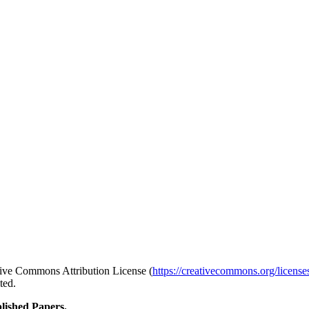
ative Commons Attribution License (
https://creativecommons.org/license
ted.
lished Papers.