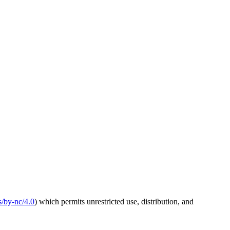
s/by-nc/4.0
) which permits unrestricted use, distribution, and