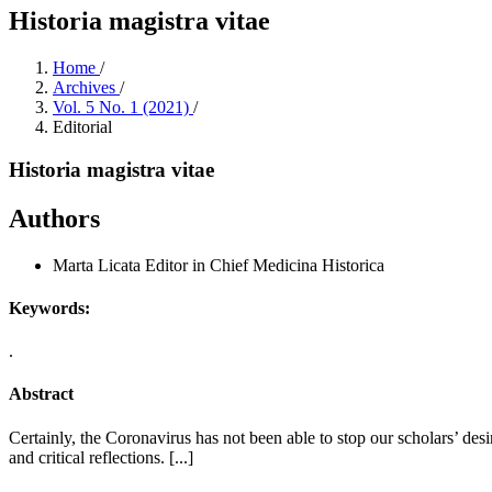
Historia magistra vitae
Home
/
Archives
/
Vol. 5 No. 1 (2021)
/
Editorial
Historia magistra vitae
Authors
Marta Licata
Editor in Chief Medicina Historica
Keywords:
.
Abstract
Certainly, the Coronavirus has not been able to stop our scholars’ des
and critical reflections. [...]