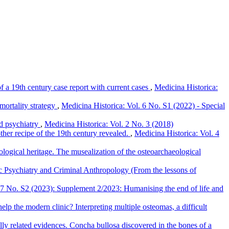
f a 19th century case report with current cases
,
Medicina Historica:
mortality strategy
,
Medicina Historica: Vol. 6 No. S1 (2022) - Special
nd psychiatry
,
Medicina Historica: Vol. 2 No. 3 (2018)
other recipe of the 19th century revealed.
,
Medicina Historica: Vol. 4
logical heritage. The musealization of the osteoarchaeological
nsic Psychiatry and Criminal Anthropology (From the lessons of
 7 No. S2 (2023): Supplement 2/2023: Humanising the end of life and
lp the modern clinic? Interpreting multiple osteomas, a difficult
ly related evidences. Concha bullosa discovered in the bones of a