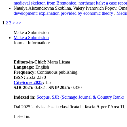
medieval skeleton from Brentonico, northeast Italy: a case repo
Natalya Alexandrovna Skoblina, Valery Ivanovich Popov, Omar
development: explanation provided by economic theory
,
Medic
1
2
3
>
>>
Make a Submission
Make a Submission
Journal Information:
Editors-in-Chief:
Marta Licata
Language:
English
Frequency:
Continuous publishing
ISSN:
2532-2370
CiteScore 2025
:
1.5
SJR 2025:
0.432 -
SNIP 2025:
0.330
Indexed in:
Scopus
,
SJR (Scimago Journal & Country Rank)
Dal 2025 la rivista è stata classificata in
fascia A
per l’Area 11, S
Listed in: