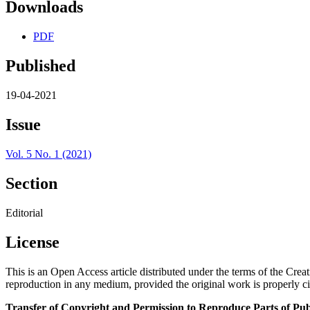
Downloads
PDF
Published
19-04-2021
Issue
Vol. 5 No. 1 (2021)
Section
Editorial
License
This is an Open Access article distributed under the terms of the Cre
reproduction in any medium, provided the original work is properly ci
Transfer of Copyright and Permission to Reproduce Parts of Pub