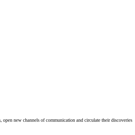
ods, open new channels of communication and circulate their discoveries