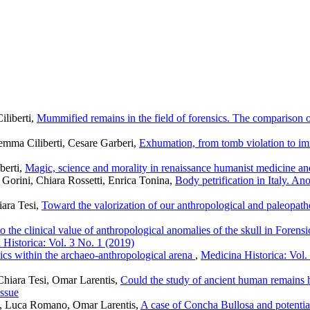
liberti,
Mummified remains in the field of forensics. The comparison o
gemma Ciliberti, Cesare Garberi,
Exhumation, from tomb violation to im
berti,
Magic, science and morality in renaissance humanist medicine a
 Gorini, Chiara Rossetti, Enrica Tonina,
Body petrification in Italy. An
iara Tesi,
Toward the valorization of our anthropological and paleopatho
 to the clinical value of anthropological anomalies of the skull in Fore
 Historica: Vol. 3 No. 1 (2019)
ics within the archaeo-anthropological arena
,
Medicina Historica: Vol.
 Chiara Tesi, Omar Larentis,
Could the study of ancient human remains he
issue
o, Luca Romano, Omar Larentis,
A case of Concha Bullosa and potential