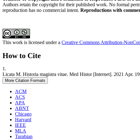
Authors retain the copyright for their published work. No formal permis
reproduction has no commercial intent.
Reproductions with commerci
This work is licensed under a
Creative Commons Attribution-NonComm
How to Cite
1.
Licata M. Historia magistra vitae. Med Histor [Internet]. 2021 Apr. 
More Citation Formats
ACM
ACS
APA
ABNT
Chicago
Harvard
IEEE
MLA
Turabian