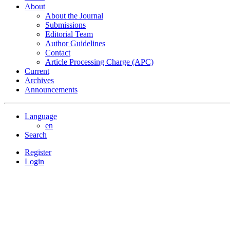
About
About the Journal
Submissions
Editorial Team
Author Guidelines
Contact
Article Processing Charge (APC)
Current
Archives
Announcements
Language
en
Search
Register
Login