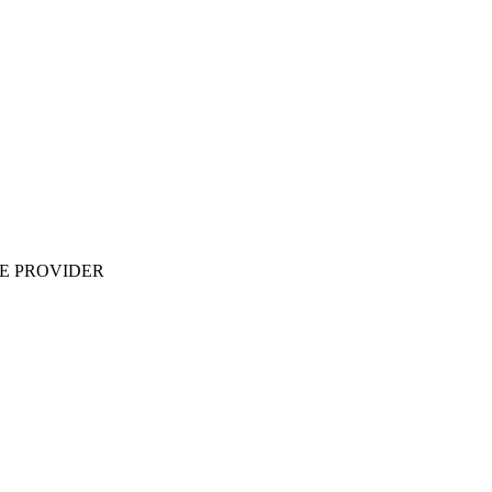
ME PROVIDER