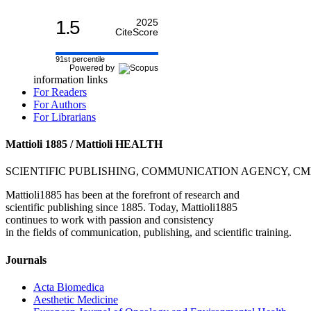
1.5
2025
CiteScore
91st percentile
Powered by
information links
For Readers
For Authors
For Librarians
Mattioli 1885 / Mattioli HEALTH
SCIENTIFIC PUBLISHING, COMMUNICATION AGENCY, C
Mattioli1885 has been at the forefront of research and
scientific publishing since 1885. Today, Mattioli1885
continues to work with passion and consistency
in the fields of communication, publishing, and scientific training.
Journals
Acta Biomedica
Aesthetic Medicine