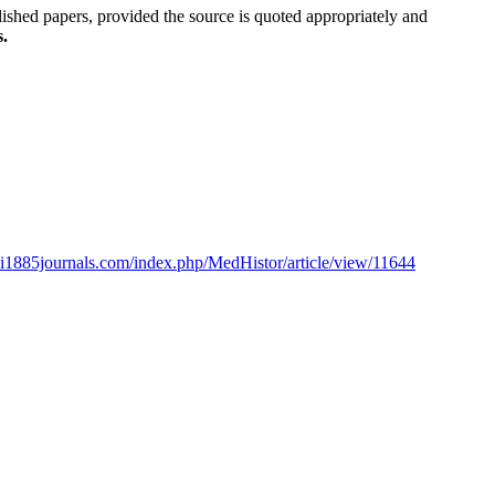
blished papers, provided the source is quoted appropriately and
s.
ioli1885journals.com/index.php/MedHistor/article/view/11644