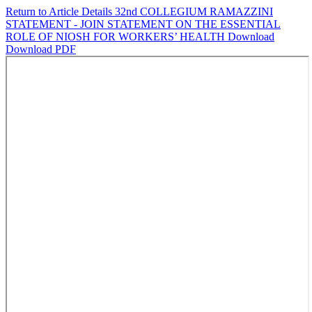
Return to Article Details
32nd COLLEGIUM RAMAZZINI
STATEMENT - JOIN STATEMENT ON THE ESSENTIAL
ROLE OF NIOSH FOR WORKERS’ HEALTH
Download
Download PDF