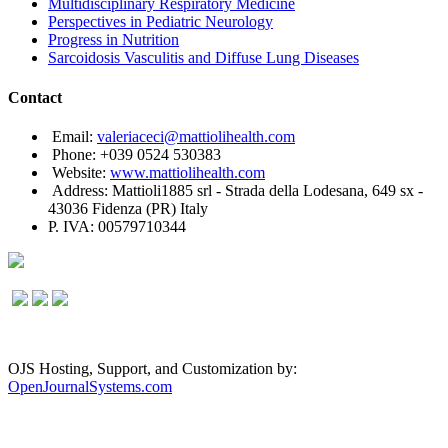
Multidisciplinary Respiratory Medicine
Perspectives in Pediatric Neurology
Progress in Nutrition
Sarcoidosis Vasculitis and Diffuse Lung Diseases
Contact
Email:
valeriaceci@mattiolihealth.com
Phone: +039 0524 530383
Website:
www.mattiolihealth.com
Address: Mattioli1885 srl - Strada della Lodesana, 649 sx -
43036 Fidenza (PR) Italy
P. IVA: 00579710344
OJS Hosting, Support, and Customization by:
OpenJournalSystems.com