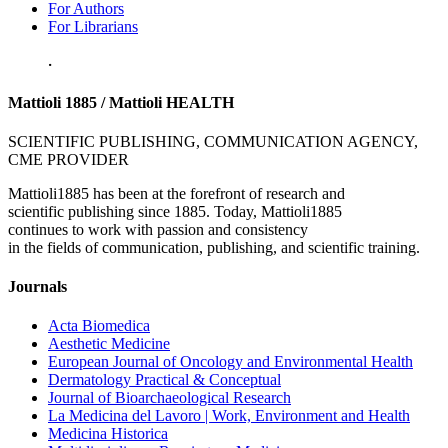
For Authors
For Librarians
.
Mattioli 1885 / Mattioli HEALTH
SCIENTIFIC PUBLISHING, COMMUNICATION AGENCY,
CME PROVIDER
Mattioli1885 has been at the forefront of research and
scientific publishing since 1885. Today, Mattioli1885
continues to work with passion and consistency
in the fields of communication, publishing, and scientific training.
Journals
Acta Biomedica
Aesthetic Medicine
European Journal of Oncology and Environmental Health
Dermatology Practical & Conceptual
Journal of Bioarchaeological Research
La Medicina del Lavoro | Work, Environment and Health
Medicina Historica