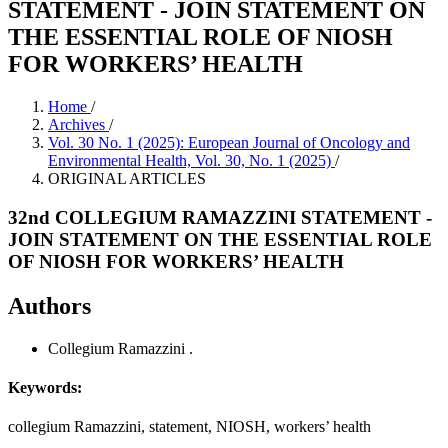
STATEMENT - JOIN STATEMENT ON
THE ESSENTIAL ROLE OF NIOSH
FOR WORKERS’ HEALTH
Home
/
Archives
/
Vol. 30 No. 1 (2025): European Journal of Oncology and
Environmental Health, Vol. 30, No. 1 (2025)
/
ORIGINAL ARTICLES
32nd COLLEGIUM RAMAZZINI STATEMENT -
JOIN STATEMENT ON THE ESSENTIAL ROLE
OF NIOSH FOR WORKERS’ HEALTH
Authors
Collegium Ramazzini
.
Keywords:
collegium Ramazzini, statement, NIOSH, workers’ health