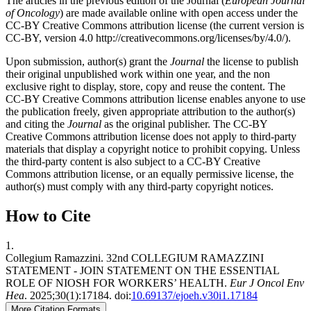
The articles in the previous edition of the Journal (
European Journal
of Oncology
) are made available online with open access under the
CC-BY Creative Commons attribution license (the current version is
CC-BY, version 4.0 http://creativecommons.org/licenses/by/4.0/).
Upon submission, author(s) grant the
Journal
the license to publish
their original unpublished work within one year, and the non
exclusive right to display, store, copy and reuse the content. The
CC-BY Creative Commons attribution license enables anyone to use
the publication freely, given appropriate attribution to the author(s)
and citing the
Journal
as the original publisher. The CC-BY
Creative Commons attribution license does not apply to third-party
materials that display a copyright notice to prohibit copying. Unless
the third-party content is also subject to a CC-BY Creative
Commons attribution license, or an equally permissive license, the
author(s) must comply with any third-party copyright notices.
How to Cite
1.
Collegium Ramazzini. 32nd COLLEGIUM RAMAZZINI
STATEMENT - JOIN STATEMENT ON THE ESSENTIAL
ROLE OF NIOSH FOR WORKERS’ HEALTH.
Eur J Oncol Env
Hea
. 2025;30(1):17184. doi:
10.69137/ejoeh.v30i1.17184
More Citation Formats