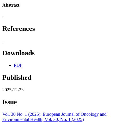
Abstract
.
References
.
Downloads
PDF
Published
2025-12-23
Issue
Vol. 30 No. 1 (2025): European Journal of Oncology and
Environmental Health, Vol. 30, No. 1 (2025)