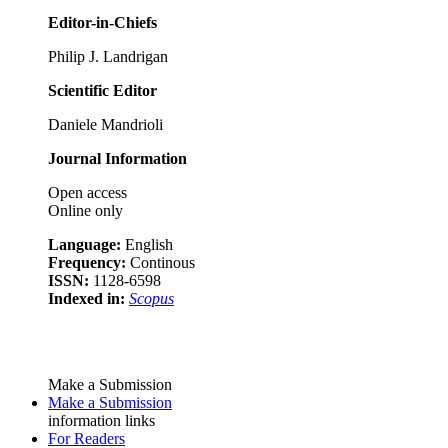
Editor-in-Chiefs
Philip J. Landrigan
Scientific Editor
Daniele Mandrioli
Journal Information
Open access
Online only
Language:
English
Frequency:
Continous
ISSN:
1128-6598
Indexed in:
Scopus
Make a Submission
Make a Submission
information links
For Readers