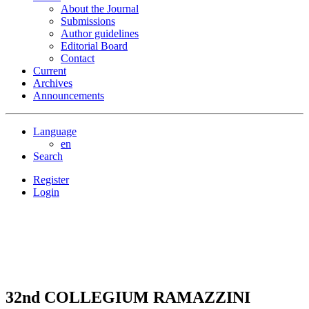
About the Journal
Submissions
Author guidelines
Editorial Board
Contact
Current
Archives
Announcements
Language
en
Search
Register
Login
32nd COLLEGIUM RAMAZZINI