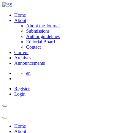
Home
About
About the Journal
Submissions
Author guidelines
Editorial Board
Contact
Current
Archives
Announcements
en
Register
Login
Home
About