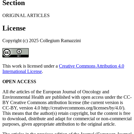
Section
ORIGINAL ARTICLES
License
Copyright (c) 2025 Collegium Ramazzini
This work is licensed under a
Creative Commons Attribution 4.0
International License
.
OPEN ACCESS
All
the
articles of the European Journal of Oncology and
Environmental Health are published with open access under the CC-
BY Creative Commons attribution license (the current version is
CC-BY, version 4.0 http://creativecommons.org/licenses/by/4.0/).
This means that the author(s) retain copyright, but the content is free
to download, distribute and adapt for commercial or non-commercial
purposes, given appropriate attribution to the original article.