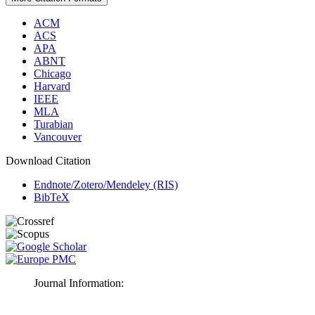
ACM
ACS
APA
ABNT
Chicago
Harvard
IEEE
MLA
Turabian
Vancouver
Download Citation
Endnote/Zotero/Mendeley (RIS)
BibTeX
Journal Information: