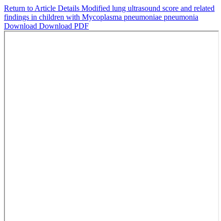
Return to Article Details
Modified lung ultrasound score and related
findings in children with Mycoplasma pneumoniae pneumonia
Download
Download PDF