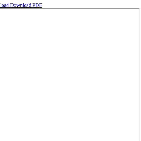
load
Download PDF