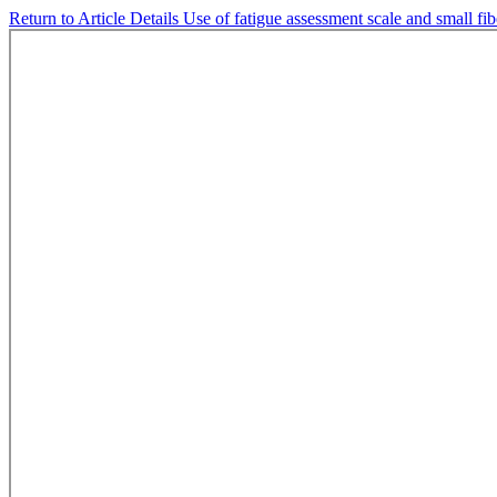
Return to Article Details
Use of fatigue assessment scale and small fib