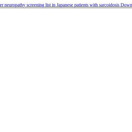
er neuropathy screening list in Japanese patients with sarcoidosis
Down