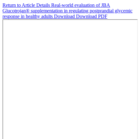
Return to Article Details
Real-world evaluation of JBA
Glucotrojan® supplementation in regulating postprandial glycemic
response in healthy adults
Download
Download PDF