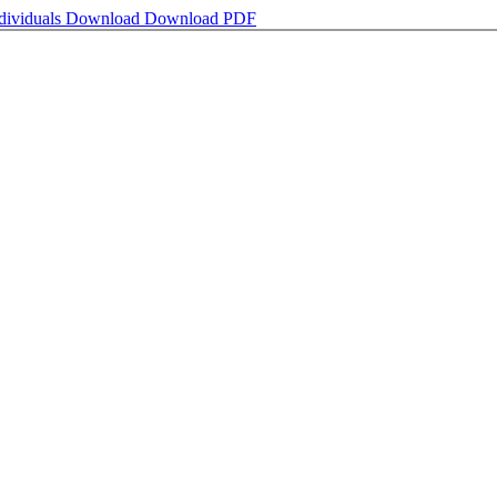
ndividuals
Download
Download PDF