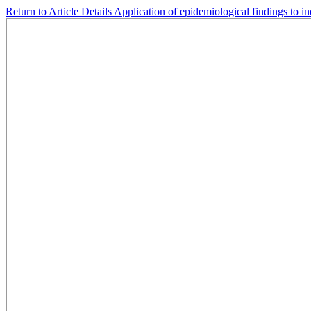
Return to Article Details
Application of epidemiological findings to i