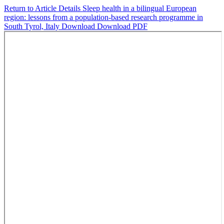
Return to Article Details
Sleep health in a bilingual European
region: lessons from a population-based research programme in
South Tyrol, Italy
Download
Download PDF