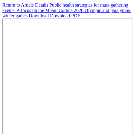
Return to Article Details
Public health strategies for mass gathering
events: A focus on the Milan–Cortina 2026 Olympic and paralympic
winter games
Download
Download PDF