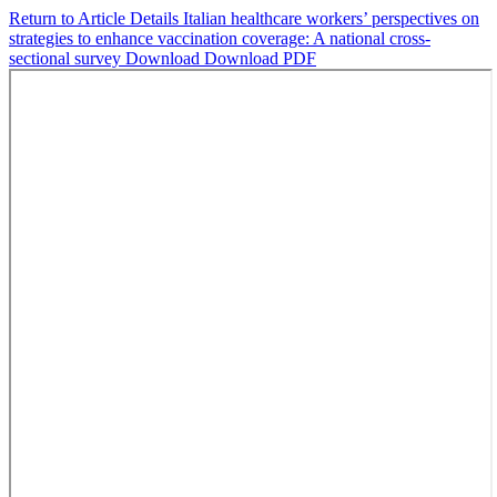
Return to Article Details
Italian healthcare workers’ perspectives on
strategies to enhance vaccination coverage: A national cross-
sectional survey
Download
Download PDF