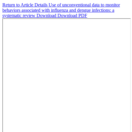
Return to Article Details
Use of unconventional data to monitor
behaviors associated with influenza and dengue infections: a
systematic review
Download
Download PDF