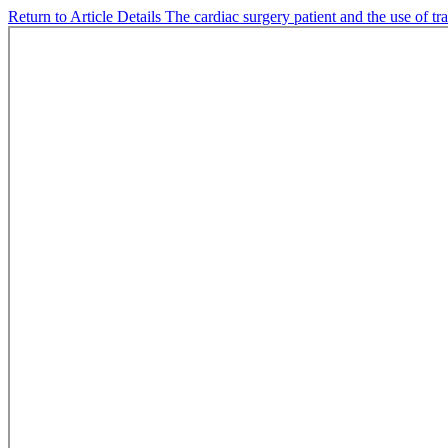
Return to Article Details
The cardiac surgery patient and the use of tr