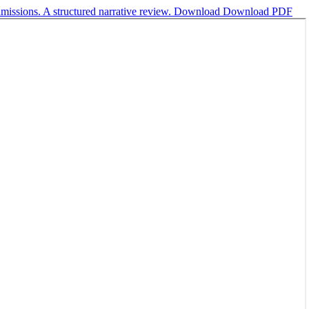
dmissions. A structured narrative review.
Download
Download PDF