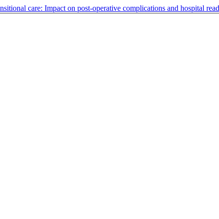
ansitional care: Impact on post-operative complications and hospital rea