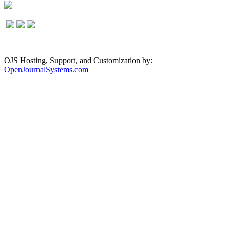
OJS Hosting, Support, and Customization by:
OpenJournalSystems.com