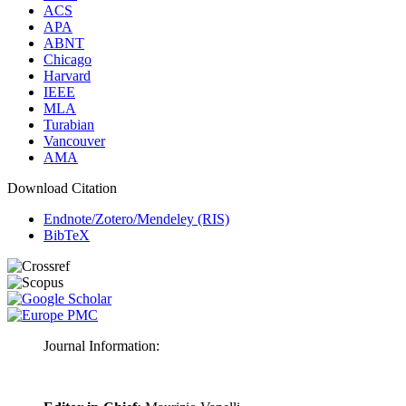
ACS
APA
ABNT
Chicago
Harvard
IEEE
MLA
Turabian
Vancouver
AMA
Download Citation
Endnote/Zotero/Mendeley (RIS)
BibTeX
Journal Information: