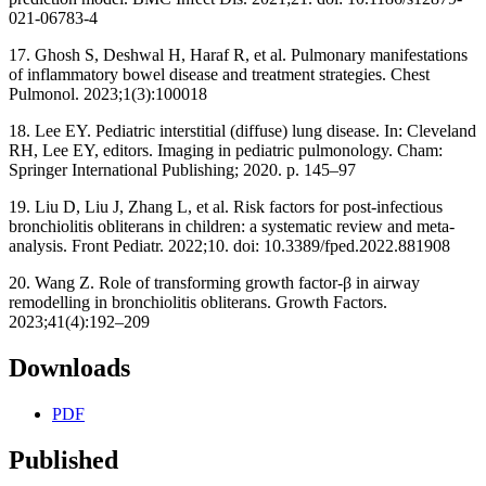
021-06783-4
17. Ghosh S, Deshwal H, Haraf R, et al. Pulmonary manifestations
of inflammatory bowel disease and treatment strategies. Chest
Pulmonol. 2023;1(3):100018
18. Lee EY. Pediatric interstitial (diffuse) lung disease. In: Cleveland
RH, Lee EY, editors. Imaging in pediatric pulmonology. Cham:
Springer International Publishing; 2020. p. 145–97
19. Liu D, Liu J, Zhang L, et al. Risk factors for post-infectious
bronchiolitis obliterans in children: a systematic review and meta-
analysis. Front Pediatr. 2022;10. doi: 10.3389/fped.2022.881908
20. Wang Z. Role of transforming growth factor-β in airway
remodelling in bronchiolitis obliterans. Growth Factors.
2023;41(4):192–209
Downloads
PDF
Published