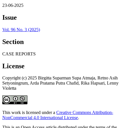
23-06-2025
Issue
Vol. 96 No. 3 (2025)
Section
CASE REPORTS
License
Copyright (c) 2025 Birgitta Suparman Supa Atmaja, Retno Asih
Setyoningrum, Arda Pratama Putra Chafid, Rika Hapsari, Lenny
Violetta
This work is licensed under a
Creative Commons Attribution-
NonCommercial 4.0 International License
.
This is an Open Access article distributed under the terms of the