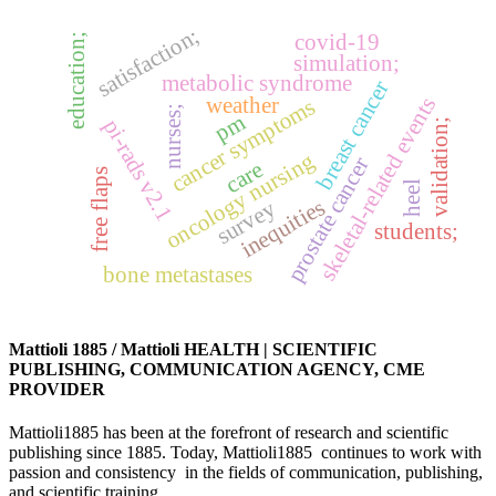
satisfaction;
covid-19
education;
simulation;
metabolic syndrome
breast cancer
weather
skeletal-related events
cancer symptoms
nurses;
pm
pi-rads v2.1
validation;
oncology nursing
prostate cancer
care
free flaps
heel
inequities
survey
students;
bone metastases
Mattioli 1885 / Mattioli HEALTH | SCIENTIFIC
PUBLISHING, COMMUNICATION AGENCY, CME
PROVIDER
Mattioli1885 has been at the forefront of research and scientific
publishing since 1885. Today, Mattioli1885 continues to work with
passion and consistency in the fields of communication, publishing,
and scientific training.