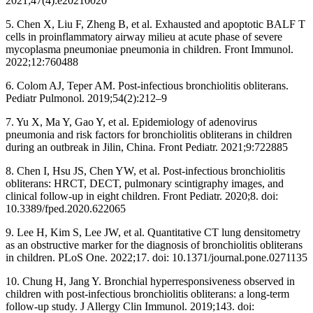
2021;47(4):e20210020
5. Chen X, Liu F, Zheng B, et al. Exhausted and apoptotic BALF T
cells in proinflammatory airway milieu at acute phase of severe
mycoplasma pneumoniae pneumonia in children. Front Immunol.
2022;12:760488
6. Colom AJ, Teper AM. Post-infectious bronchiolitis obliterans.
Pediatr Pulmonol. 2019;54(2):212–9
7. Yu X, Ma Y, Gao Y, et al. Epidemiology of adenovirus
pneumonia and risk factors for bronchiolitis obliterans in children
during an outbreak in Jilin, China. Front Pediatr. 2021;9:722885
8. Chen I, Hsu JS, Chen YW, et al. Post-infectious bronchiolitis
obliterans: HRCT, DECT, pulmonary scintigraphy images, and
clinical follow-up in eight children. Front Pediatr. 2020;8. doi:
10.3389/fped.2020.622065
9. Lee H, Kim S, Lee JW, et al. Quantitative CT lung densitometry
as an obstructive marker for the diagnosis of bronchiolitis obliterans
in children. PLoS One. 2022;17. doi: 10.1371/journal.pone.0271135
10. Chung H, Jang Y. Bronchial hyperresponsiveness observed in
children with post-infectious bronchiolitis obliterans: a long-term
follow-up study. J Allergy Clin Immunol. 2019;143. doi: