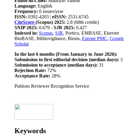
Editor-in-Chief:
Maurizio Vanelli
Language:
English
Frequency:
6 issues/year
ISSN:
0392-4203 |
eISSN:
2531-6745
CiteScore
(Scopus) 2025:
2.8 (68th centile)
SNIP 2025:
0.679 -
SJR 2025:
0.427
Indexed in:
Scopus
,
SJR
, Portico, EMBASE, Elsevier
BioBASE, Bibliovigilance, Biosis,
Europe PMC
,
Google
Scholar
In the last 6 months (From January to June 2026):
Submission to first editorial decision (median days):
3
Submission to acceptance (median days):
31
Rejection Rate:
72%
Acceptance Rate:
28%
Publons Reviewer Recognition Service
Keywords