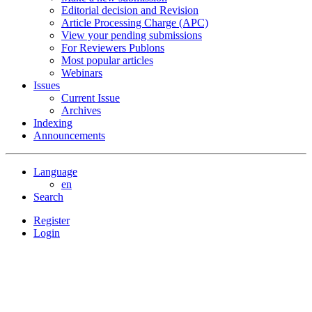
Editorial decision and Revision
Article Processing Charge (APC)
View your pending submissions
For Reviewers Publons
Most popular articles
Webinars
Issues
Current Issue
Archives
Indexing
Announcements
Language
en
Search
Register
Login