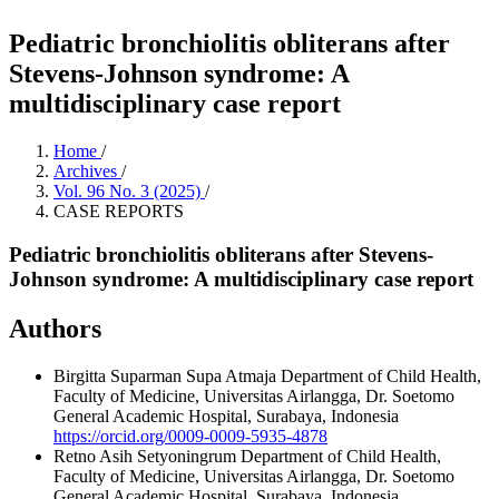
Pediatric bronchiolitis obliterans after
Stevens-Johnson syndrome: A
multidisciplinary case report
Home
/
Archives
/
Vol. 96 No. 3 (2025)
/
CASE REPORTS
Pediatric bronchiolitis obliterans after Stevens-
Johnson syndrome: A multidisciplinary case report
Authors
Birgitta Suparman Supa Atmaja
Department of Child Health,
Faculty of Medicine, Universitas Airlangga, Dr. Soetomo
General Academic Hospital, Surabaya, Indonesia
https://orcid.org/0009-0009-5935-4878
Retno Asih Setyoningrum
Department of Child Health,
Faculty of Medicine, Universitas Airlangga, Dr. Soetomo
General Academic Hospital, Surabaya, Indonesia