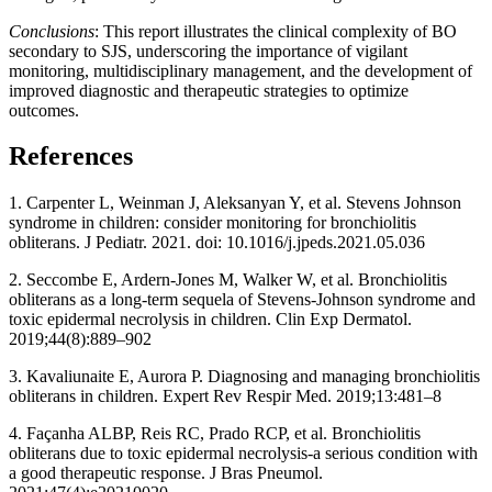
Conclusions
: This report illustrates the clinical complexity of BO
secondary to SJS, underscoring the importance of vigilant
monitoring, multidisciplinary management, and the development of
improved diagnostic and therapeutic strategies to optimize
outcomes.
References
1. Carpenter L, Weinman J, Aleksanyan Y, et al. Stevens Johnson
syndrome in children: consider monitoring for bronchiolitis
obliterans. J Pediatr. 2021. doi: 10.1016/j.jpeds.2021.05.036
2. Seccombe E, Ardern-Jones M, Walker W, et al. Bronchiolitis
obliterans as a long-term sequela of Stevens-Johnson syndrome and
toxic epidermal necrolysis in children. Clin Exp Dermatol.
2019;44(8):889–902
3. Kavaliunaite E, Aurora P. Diagnosing and managing bronchiolitis
obliterans in children. Expert Rev Respir Med. 2019;13:481–8
4. Façanha ALBP, Reis RC, Prado RCP, et al. Bronchiolitis
obliterans due to toxic epidermal necrolysis-a serious condition with
a good therapeutic response. J Bras Pneumol.