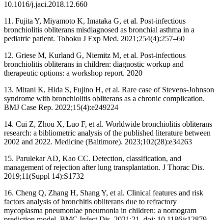
10.1016/j.jaci.2018.12.660
11. Fujita Y, Miyamoto K, Imataka G, et al. Post-infectious
bronchiolitis obliterans misdiagnosed as bronchial asthma in a
pediatric patient. Tohoku J Exp Med. 2021;254(4):257–60
12. Griese M, Kurland G, Niemitz M, et al. Post-infectious
bronchiolitis obliterans in children: diagnostic workup and
therapeutic options: a workshop report. 2020
13. Mitani K, Hida S, Fujino H, et al. Rare case of Stevens-Johnson
syndrome with bronchiolitis obliterans as a chronic complication.
BMJ Case Rep. 2022;15(4):e249224
14. Cui Z, Zhou X, Luo F, et al. Worldwide bronchiolitis obliterans
research: a bibliometric analysis of the published literature between
2002 and 2022. Medicine (Baltimore). 2023;102(28):e34263
15. Parulekar AD, Kao CC. Detection, classification, and
management of rejection after lung transplantation. J Thorac Dis.
2019;11(Suppl 14):S1732
16. Cheng Q, Zhang H, Shang Y, et al. Clinical features and risk
factors analysis of bronchitis obliterans due to refractory
mycoplasma pneumoniae pneumonia in children: a nomogram
prediction model. BMC Infect Dis. 2021;21. doi: 10.1186/s12879-