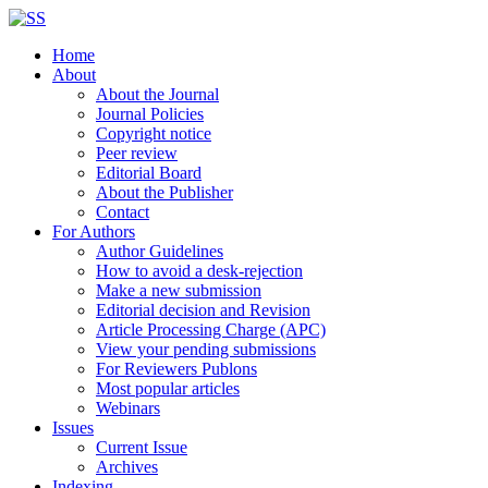
Home
About
About the Journal
Journal Policies
Copyright notice
Peer review
Editorial Board
About the Publisher
Contact
For Authors
Author Guidelines
How to avoid a desk-rejection
Make a new submission
Editorial decision and Revision
Article Processing Charge (APC)
View your pending submissions
For Reviewers Publons
Most popular articles
Webinars
Issues
Current Issue
Archives
Indexing