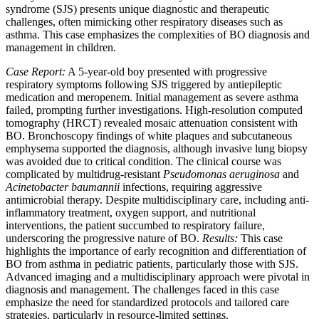
syndrome (SJS) presents unique diagnostic and therapeutic
challenges, often mimicking other respiratory diseases such as
asthma. This case emphasizes the complexities of BO diagnosis and
management in children.
Case Report:
A 5-year-old boy presented with progressive
respiratory symptoms following SJS triggered by antiepileptic
medication and meropenem. Initial management as severe asthma
failed, prompting further investigations. High-resolution computed
tomography (HRCT) revealed mosaic attenuation consistent with
BO. Bronchoscopy findings of white plaques and subcutaneous
emphysema supported the diagnosis, although invasive lung biopsy
was avoided due to critical condition. The clinical course was
complicated by multidrug-resistant
Pseudomonas aeruginosa
and
Acinetobacter baumannii
infections, requiring aggressive
antimicrobial therapy. Despite multidisciplinary care, including anti-
inflammatory treatment, oxygen support, and nutritional
interventions, the patient succumbed to respiratory failure,
underscoring the progressive nature of BO.
Results:
This case
highlights the importance of early recognition and differentiation of
BO from asthma in pediatric patients, particularly those with SJS.
Advanced imaging and a multidisciplinary approach were pivotal in
diagnosis and management. The challenges faced in this case
emphasize the need for standardized protocols and tailored care
strategies, particularly in resource-limited settings.