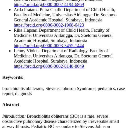
https://orcid.org/0000-0002-4194-6869
Arda Pratama Putra Chafid
Department of Child Health,
Faculty of Medicine, Universitas Airlangga, Dr. Soetomo
General Academic Hospital, Surabaya, Indonesia
https://orcid.org/0000-0002-1968-6423
Rika Hapsari
Department of Child Health, Faculty of
Medicine, Universitas Airlangga, Dr. Soetomo General
Academic Hospital, Surabaya, Indonesia
https://orcid.org/0000-0003-3455-1444
Lenny Violetta
Department of Radiology, Faculty of
Medicine, Universitas Airlangga, Dr. Soetomo General
Academic Hospital, Surabaya, Indonesia
https://orcid.org/0000-0002-8148-8049
Keywords:
bronchiolitis obliterans, Stevens-Johnson Syndrome, pediatrics, case
report, diagnosis
Abstract
Introduction:
Bronchiolitis obliterans (BO) is a rare, severe
obstructive pulmonary disease characterized by irreversible small
airway fibrosis. Pediatric BO secondary to Stevens-Johnson