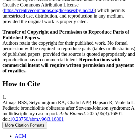
Creative Commons Attribution License
(
https://creativecommons.org/licenses/by-nc/4.0
) which permits
unrestricted use, distribution, and reproduction in any medium,
provided the original work is properly cited.
Transfer of Copyright and Permission to Reproduce Parts of
Published Papers.
Authors retain the copyright for their published work. No formal
permission will be required to reproduce parts (tables or illustrations)
of published papers, provided the source is quoted appropriately and
reproduction has no commercial intent.
Reproductions with
commercial intent will require written permission and payment
of royalties.
How to Cite
1.
Atmaja BSS, Setyoningrum RA, Chafid APP, Hapsari R, Violetta L.
Pediatric bronchiolitis obliterans after Stevens-Johnson syndrome: A
multidisciplinary case report.
Acta Biomed
. 2025;96(3):16801.
doi:
10.23750/abm.v96i3.16801
More Citation Formats
ACM