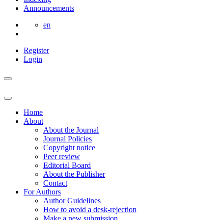
Announcements
en
Register
Login
Home
About
About the Journal
Journal Policies
Copyright notice
Peer review
Editorial Board
About the Publisher
Contact
For Authors
Author Guidelines
How to avoid a desk-rejection
Make a new submission