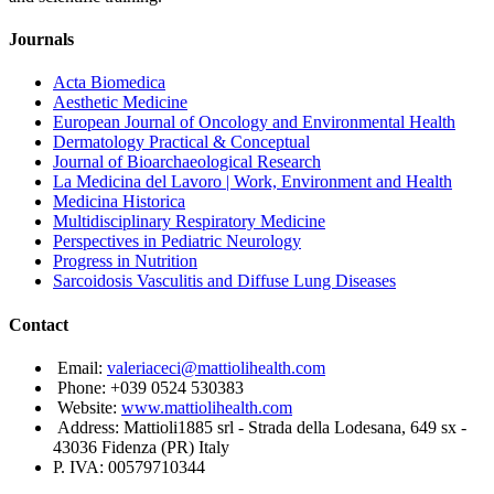
Journals
Acta Biomedica
Aesthetic Medicine
European Journal of Oncology and Environmental Health
Dermatology Practical & Conceptual
Journal of Bioarchaeological Research
La Medicina del Lavoro | Work, Environment and Health
Medicina Historica
Multidisciplinary Respiratory Medicine
Perspectives in Pediatric Neurology
Progress in Nutrition
Sarcoidosis Vasculitis and Diffuse Lung Diseases
Contact
Email:
valeriaceci@mattiolihealth.com
Phone: +039 0524 530383
Website:
www.mattiolihealth.com
Address: Mattioli1885 srl - Strada della Lodesana, 649 sx -
43036 Fidenza (PR) Italy
P. IVA: 00579710344