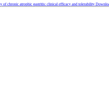
 of chronic atrophic gastritis: clinical efficacy and tolerability
Downlo