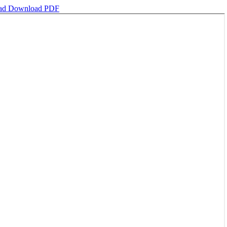
ad
Download PDF