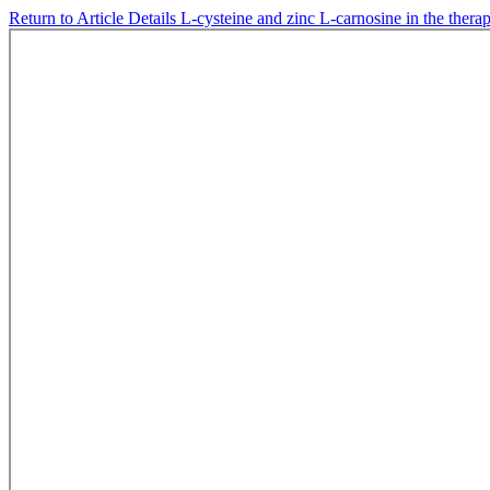
Return to Article Details
L-cysteine and zinc L-carnosine in the therapy