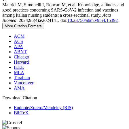
Maurici M, Simonelli I, Roncari M, et al. Knowledge, attitudes and
good practices concerning SARS-CoV-2 infection and vaccines
among Italian nursing students: a cross-sectional study.
Acta
Biomed
. 2024;95(4):e2024141. doi:
10.23750/abm.v95i4.15392
More Citation Formats
ACM
ACS
APA
ABNT
Chicago
Harvard
IEEE
MLA
Turabian
Vancouver
AMA
Download Citation
Endnote/Zotero/Mendeley (RIS)
BibTeX