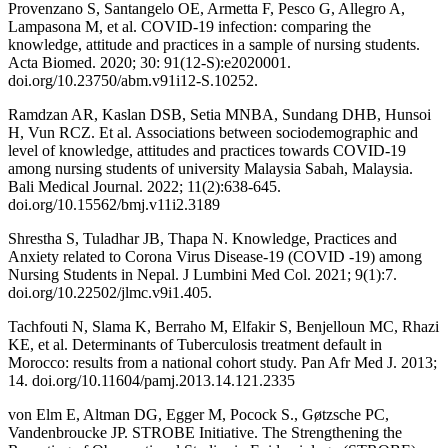
Provenzano S, Santangelo OE, Armetta F, Pesco G, Allegro A,
Lampasona M, et al. COVID-19 infection: comparing the
knowledge, attitude and practices in a sample of nursing students.
Acta Biomed. 2020; 30: 91(12-S):e2020001.
doi.org/10.23750/abm.v91i12-S.10252.
Ramdzan AR, Kaslan DSB, Setia MNBA, Sundang DHB, Hunsoi
H, Vun RCZ. Et al. Associations between sociodemographic and
level of knowledge, attitudes and practices towards COVID-19
among nursing students of university Malaysia Sabah, Malaysia.
Bali Medical Journal. 2022; 11(2):638-645.
doi.org/10.15562/bmj.v11i2.3189
Shrestha S, Tuladhar JB, Thapa N. Knowledge, Practices and
Anxiety related to Corona Virus Disease-19 (COVID -19) among
Nursing Students in Nepal. J Lumbini Med Col. 2021; 9(1):7.
doi.org/10.22502/jlmc.v9i1.405.
Tachfouti N, Slama K, Berraho M, Elfakir S, Benjelloun MC, Rhazi
KE, et al. Determinants of Tuberculosis treatment default in
Morocco: results from a national cohort study. Pan Afr Med J. 2013;
14. doi.org/10.11604/pamj.2013.14.121.2335
von Elm E, Altman DG, Egger M, Pocock S., Gøtzsche PC,
Vandenbroucke JP. STROBE Initiative. The Strengthening the