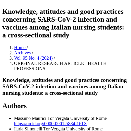
Knowledge, attitudes and good practices
concerning SARS-CoV-2 infection and
vaccines among Italian nursing students:
a cross-sectional study
Home
/
Archives
/
Vol. 95 No. 4 (2024)
/
ORIGINAL RESEARCH ARTICLE - HEALTH
PROFESSIONS
Knowledge, attitudes and good practices concerning
SARS-CoV-2 infection and vaccines among Italian
nursing students: a cross-sectional study
Authors
Massimo Maurici
Tor Vergata University of Rome
https://orcid.org/0000-0001-5884-161X
Ilaria Simonelli
Tor Vergata University of Rome