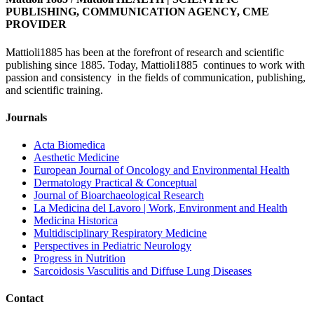
PUBLISHING, COMMUNICATION AGENCY, CME
PROVIDER
Mattioli1885 has been at the forefront of research and scientific
publishing since 1885. Today, Mattioli1885 continues to work with
passion and consistency in the fields of communication, publishing,
and scientific training.
Journals
Acta Biomedica
Aesthetic Medicine
European Journal of Oncology and Environmental Health
Dermatology Practical & Conceptual
Journal of Bioarchaeological Research
La Medicina del Lavoro | Work, Environment and Health
Medicina Historica
Multidisciplinary Respiratory Medicine
Perspectives in Pediatric Neurology
Progress in Nutrition
Sarcoidosis Vasculitis and Diffuse Lung Diseases
Contact