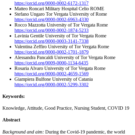
https://orcid.org/0000-0002-6172-1317
Matteo Roncari
Military Hospital Celio ROME
Stefano Ungaro
Tor Vergata University of Rome
https://orcid.org/0000-0002-6963-4330
Rocco Mazzotta
University of Tor Vergata Rome
https://orcid.org/0000-0002-1874-5233
Lavinia Gentile
University of Tor Vergata Rome
https://orcid.org/0000-0003-3141-7338
Valentina Zeffiro
University of Tor Vergata Rome
https://orcid.org/0000-0002-1701-1879
Alessandra Pancaldi
University of Tor Vergata Rome
https://orcid.org/0009-0000-1134-6435
Rosaria Alvaro
University of Tor Vergata Rome
https://orcid.org/0000-0002-4659-1569
Giampiera Bulfone
University of Catania
https://orcid.org/0000-0002-5299-3302
Keywords:
Knowledge, Attitude, Good Practice, Nursing Student, COVID 19
Abstract
Background and aim:
During the Covid-19 pandemic, the world