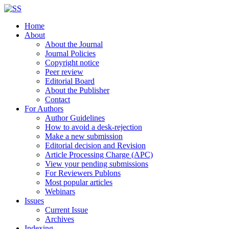
Home
About
About the Journal
Journal Policies
Copyright notice
Peer review
Editorial Board
About the Publisher
Contact
For Authors
Author Guidelines
How to avoid a desk-rejection
Make a new submission
Editorial decision and Revision
Article Processing Charge (APC)
View your pending submissions
For Reviewers Publons
Most popular articles
Webinars
Issues
Current Issue
Archives
Indexing