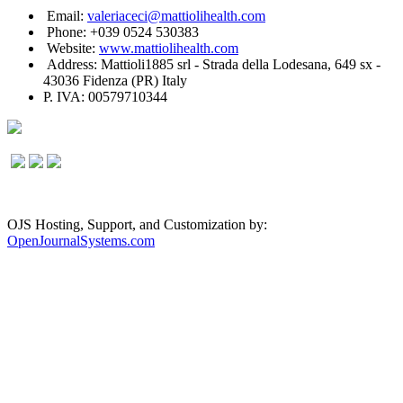
Email:
valeriaceci@mattiolihealth.com
Phone: +039 0524 530383
Website:
www.mattiolihealth.com
Address: Mattioli1885 srl - Strada della Lodesana, 649 sx -
43036 Fidenza (PR) Italy
P. IVA: 00579710344
OJS Hosting, Support, and Customization by:
OpenJournalSystems.com