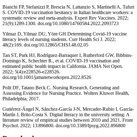
Bianchi FP, Stefanizzi P, Brescia N, Lattanzio S, Martinelli A, Tafuri
S. COVID-19 vaccination hesitancy in Italian healthcare workers: a
systematic review and meta-analysis. Expert Rev Vaccines. 2022;
21(9):1289-1300. doi.org/10.1080/14760584.2022.2093723
Yilmaz D, Yilmaz DU, Yönt GH Determining Covid-19 vaccine
literacy levels of nursing students. Curr Health Sci J. 2022;
48(2):169. doi.org/10.12865/CHSJ.48.02.05
Tan ST, Park HJ, Rodríguez-Barraquer I, Rutherford GW, Bibbins-
Domingo K, Schechter R., et al. COVID-19 vaccination and
estimated public health impact in California. JAMA Net Open.
2022; 5(4):e228526-e228526.
doi.org/10.1001/jamanetworkopen.2022.8526
Polit DF, Tatano Beck C. Nursing Research. Generating and
Assessing Evidence for Nursing Practice. Wolters Kluwer Health,
Philadelphia; 2017.
Gutiérrez-Ángel N, Sánchez-García J-N, Mercader-Rubio I, García-
Martín J, Brito-Costa S. Digital literacy in the university setting: A
literature review of empirical studies between 2010 and 2021. Front
Psychol. 2022; 13:896800. doi.org/10.3389/fpsyg.2022.896800