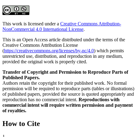
This work is licensed under a
Creative Commons Attribution-
NonCommercial 4.0 International License
.
This is an Open Access article distributed under the terms of the
Creative Commons Attribution License
(
https://creativecommons.org/licenses/by-nc/4.0
) which permits
unrestricted use, distribution, and reproduction in any medium,
provided the original work is properly cited.
Transfer of Copyright and Permission to Reproduce Parts of
Published Papers.
Authors retain the copyright for their published work. No formal
permission will be required to reproduce parts (tables or illustrations)
of published papers, provided the source is quoted appropriately and
reproduction has no commercial intent.
Reproductions with
commercial intent will require written permission and payment
of royalties.
How to Cite
1.