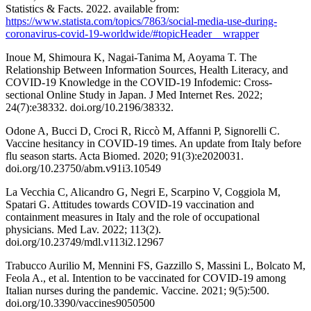
Statistics & Facts. 2022. available from:
https://www.statista.com/topics/7863/social-media-use-during-
coronavirus-covid-19-worldwide/#topicHeader__wrapper
Inoue M, Shimoura K, Nagai-Tanima M, Aoyama T. The
Relationship Between Information Sources, Health Literacy, and
COVID-19 Knowledge in the COVID-19 Infodemic: Cross-
sectional Online Study in Japan. J Med Internet Res. 2022;
24(7):e38332. doi.org/10.2196/38332.
Odone A, Bucci D, Croci R, Riccò M, Affanni P, Signorelli C.
Vaccine hesitancy in COVID-19 times. An update from Italy before
flu season starts. Acta Biomed. 2020; 91(3):e2020031.
doi.org/10.23750/abm.v91i3.10549
La Vecchia C, Alicandro G, Negri E, Scarpino V, Coggiola M,
Spatari G. Attitudes towards COVID-19 vaccination and
containment measures in Italy and the role of occupational
physicians. Med Lav. 2022; 113(2).
doi.org/10.23749/mdl.v113i2.12967
Trabucco Aurilio M, Mennini FS, Gazzillo S, Massini L, Bolcato M,
Feola A., et al. Intention to be vaccinated for COVID-19 among
Italian nurses during the pandemic. Vaccine. 2021; 9(5):500.
doi.org/10.3390/vaccines9050500