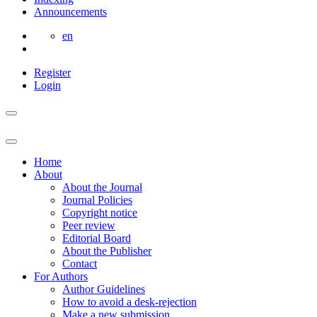
Announcements
en
Register
Login
Home
About
About the Journal
Journal Policies
Copyright notice
Peer review
Editorial Board
About the Publisher
Contact
For Authors
Author Guidelines
How to avoid a desk-rejection
Make a new submission