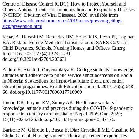
Centre of Disease Control (CDC). How to Protect Yourself and
Others. National Center for Immunization and Respiratory Diseases
(NCIRD), Division of Viral Diseases. 2020. available from
https://www.cdc.gov/coronavirus/2019-ncov/prevent-getting-
sick/prevention.html
Kraay A, Hayashi M, Berendes DM, Sobolik JS, Leon JS, Lopman
BA. Risk for Fomite-Mediated Transmission of SARS-CoV-2 in
Child Daycares, Schools, Nursing Homes, and Offices. Emerg
Infect Dis. 2021; 27(4):1229–1231.
doi.org/10.3201/eid2704.203631
Ajilore K, Atakiti I, Onyenankeya K. College students’ knowledge,
attitudes and adherence to public service announcements on Ebola
in Nigeria: Suggestions for improving future Ebola prevention
education programmes. Health Education Journal. 2017; 76(6):648–
60. doi.org/10.1177/0017896917710969
Limbu DK, Piryani RM, Sunny AK. Healthcare workers'
knowledge, attitude and practices during the COVID-19 pandemic
response in a tertiary care hospital of Nepal. PloS One. 2020;
15(11):e0242126. doi.org/10.1371/journal.pone.0242126.
Barisone M, Ghirotto L, Busca E, Diaz Crescitelli ME, Casalino M,
Chilin G, et al. Nursing students' clinical placement experiences