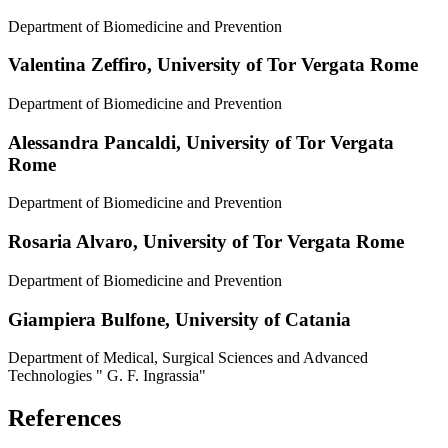
Department of Biomedicine and Prevention
Valentina Zeffiro,
University of Tor Vergata Rome
Department of Biomedicine and Prevention
Alessandra Pancaldi,
University of Tor Vergata
Rome
Department of Biomedicine and Prevention
Rosaria Alvaro,
University of Tor Vergata Rome
Department of Biomedicine and Prevention
Giampiera Bulfone,
University of Catania
Department of Medical, Surgical Sciences and Advanced
Technologies " G. F. Ingrassia"
References