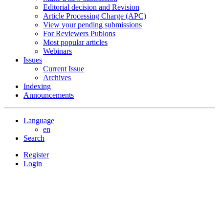
Editorial decision and Revision
Article Processing Charge (APC)
View your pending submissions
For Reviewers Publons
Most popular articles
Webinars
Issues
Current Issue
Archives
Indexing
Announcements
Language
en
Search
Register
Login