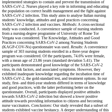
implemented strategies to contain and prevent the transmission of
SARS-CoV-2. Nurses played a key role in informing and educating
the population on correct health management and the fight against
SARS-CoV-2 infection. This study aims to analyse Italian nursing
students’ knowledge, attitudes and good practices concerning
SARS-CoV-2 infection and vaccines.
Methods:
A cross-sectional
study was conducted. A convenience sample of nursing students
from a nursing-degree programme of University of Rome Tor
Vergata was considered. The Knowledge, Attitudes and Good
Practices concerning SARS-CoV-2 among Nursing Students
(KAGP-COV-Ns) questionnaire was used.
Results:
A convenience
sample of 303 nursing students enrolled in a three-year degree
program was considered. Of the participants, 74.6% were female,
with a mean age of 23.86 years (standard deviation 5.41). The
participants demonstrated good knowledge of the SARS-CoV-2
virus, its risk factors, and associated symptoms. However, they
exhibited inadequate knowledge regarding the incubation time of
SARS-CoV-2, the gold-standard test, and treatment options. In our
study, first- and third-year students differed in terms of knowledge
and good practices, with the latter performing better on the
questionnaire. Overall, participants displayed positive attitudes
towards SARS-CoV-2 infection but showed a lower positive
attitude towards providing information to citizens and becoming
nurse vaccinators.
Conclusions:
Our study revealed that a subset of
students exhibited vaccine hesitancy. A deeper understanding of this