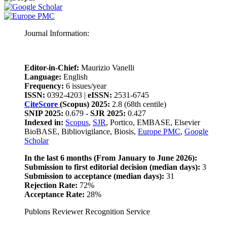
Journal Information:
Editor-in-Chief:
Maurizio Vanelli
Language:
English
Frequency:
6 issues/year
ISSN:
0392-4203 |
eISSN:
2531-6745
CiteScore
(Scopus) 2025:
2.8 (68th centile)
SNIP 2025:
0.679 -
SJR 2025:
0.427
Indexed in:
Scopus
,
SJR
, Portico, EMBASE, Elsevier
BioBASE, Bibliovigilance, Biosis,
Europe PMC
,
Google
Scholar
In the last 6 months (From January to June 2026):
Submission to first editorial decision (median days):
3
Submission to acceptance (median days):
31
Rejection Rate:
72%
Acceptance Rate:
28%
Publons Reviewer Recognition Service