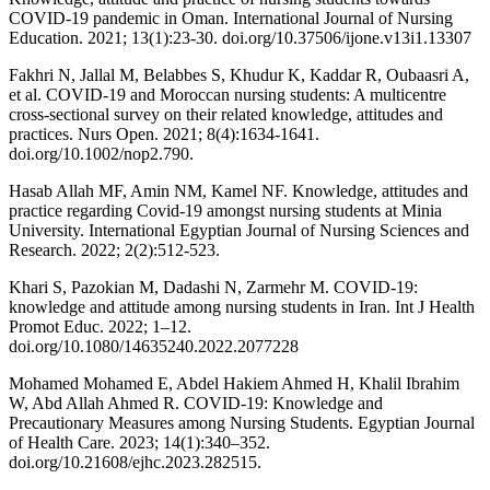
COVID-19 pandemic in Oman. International Journal of Nursing
Education. 2021; 13(1):23-30. doi.org/10.37506/ijone.v13i1.13307
Fakhri N, Jallal M, Belabbes S, Khudur K, Kaddar R, Oubaasri A,
et al. COVID-19 and Moroccan nursing students: A multicentre
cross-sectional survey on their related knowledge, attitudes and
practices. Nurs Open. 2021; 8(4):1634-1641.
doi.org/10.1002/nop2.790.
Hasab Allah MF, Amin NM, Kamel NF. Knowledge, attitudes and
practice regarding Covid-19 amongst nursing students at Minia
University. International Egyptian Journal of Nursing Sciences and
Research. 2022; 2(2):512-523.
Khari S, Pazokian M, Dadashi N, Zarmehr M. COVID-19:
knowledge and attitude among nursing students in Iran. Int J Health
Promot Educ. 2022; 1–12.
doi.org/10.1080/14635240.2022.2077228
Mohamed Mohamed E, Abdel Hakiem Ahmed H, Khalil Ibrahim
W, Abd Allah Ahmed R. COVID-19: Knowledge and
Precautionary Measures among Nursing Students. Egyptian Journal
of Health Care. 2023; 14(1):340–352.
doi.org/10.21608/ejhc.2023.282515.