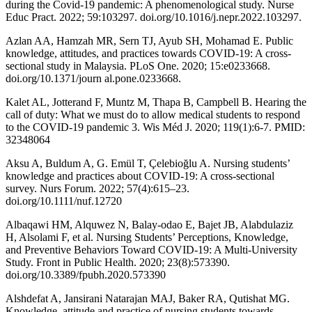
during the Covid-19 pandemic: A phenomenological study. Nurse
Educ Pract. 2022; 59:103297. doi.org/10.1016/j.nepr.2022.103297.
Azlan AA, Hamzah MR, Sern TJ, Ayub SH, Mohamad E. Public
knowledge, attitudes, and practices towards COVID-19: A cross-
sectional study in Malaysia. PLoS One. 2020; 15:e0233668.
doi.org/10.1371/journ al.pone.0233668.
Kalet AL, Jotterand F, Muntz M, Thapa B, Campbell B. Hearing the
call of duty: What we must do to allow medical students to respond
to the COVID-19 pandemic 3. Wis Méd J. 2020; 119(1):6-7. PMID:
32348064
Aksu A, Buldum A, G. Emül T, Çelebioğlu A. Nursing students’
knowledge and practices about COVID‐19: A cross‐sectional
survey. Nurs Forum. 2022; 57(4):615–23.
doi.org/10.1111/nuf.12720
Albaqawi HM, Alquwez N, Balay-odao E, Bajet JB, Alabdulaziz
H, Alsolami F, et al. Nursing Students’ Perceptions, Knowledge,
and Preventive Behaviors Toward COVID-19: A Multi-University
Study. Front in Public Health. 2020; 23(8):573390.
doi.org/10.3389/fpubh.2020.573390
Alshdefat A, Jansirani Natarajan MAJ, Baker RA, Qutishat MG.
Knowledge, attitude and practice of nursing students towards