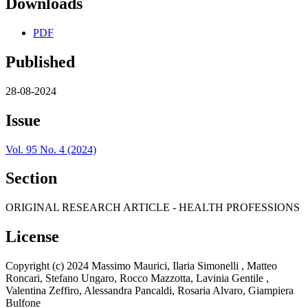
Downloads
PDF
Published
28-08-2024
Issue
Vol. 95 No. 4 (2024)
Section
ORIGINAL RESEARCH ARTICLE - HEALTH PROFESSIONS
License
Copyright (c) 2024 Massimo Maurici, Ilaria Simonelli , Matteo
Roncari, Stefano Ungaro, Rocco Mazzotta, Lavinia Gentile ,
Valentina Zeffiro, Alessandra Pancaldi, Rosaria Alvaro, Giampiera
Bulfone