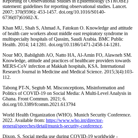
Reporting of Observational Studies in Epidemiology (STROBE)
statement: guidelines for reporting observational studies. Lancet.
2007; 370(9596): 453-1457. doi.org/10.1016/S0140-
6736(07)61602-X.
Khan MU, Shah S, Ahmad A, Fatokun O. Knowledge and attitude
of health care workers about middle east respiratory syndrome in
multispecialty hospitals of Qassim, Saudi Arabia. BMC Public
Health. 2014; 14:1281. doi.org/10.1186/1471-2458-14-1281.
Nour MO, Babilghith AO, Natto HA, Al-Amin FO, Alawneh SM.
Knowledge, attitude and practices of healthcare providers towards
MERS-CoV infection at Makkah hospitals, KSA. International
Research Journal in Medicine and Medical Science. 2015;3(4):103-
112.
Tabong PT-N, Segtub M. Misconceptions, Misinformation and
Politics of COVID-19 on Social Media: A Multi-Level Analysis in
Ghana. Front Commun. 2021; 6.
doi.org/10.3389/fcomm.2021.613794
World Health Organization (WHO). Munich Security Conference.
2022. Available from:
https://www.who.int/director-
general/speeches/detail/munich-security-conference
.
Dixon, S. Social media use during COVID-19 worldwide -