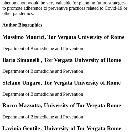
phenomenon would be very valuable for planning future strategies
to promote adherence to preventive practices related to Covid-19 or
other pandemics.
Author Biographies
Massimo Maurici,
Tor Vergata University of Rome
Department of Biomedicine and Prevention
Ilaria Simonelli ,
Tor Vergata University of Rome
Department of Biomedicine and Prevention
Stefano Ungaro,
Tor Vergata University of Rome
Department of Biomedicine and Prevention
Rocco Mazzotta,
University of Tor Vergata Rome
Department of Biomedicine and Prevention
Lavinia Gentile ,
University of Tor Vergata Rome