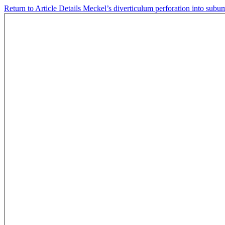
Return to Article Details
Meckel’s diverticulum perforation into subu