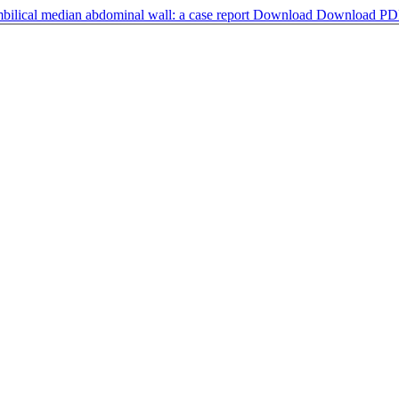
mbilical median abdominal wall: a case report
Download
Download PD