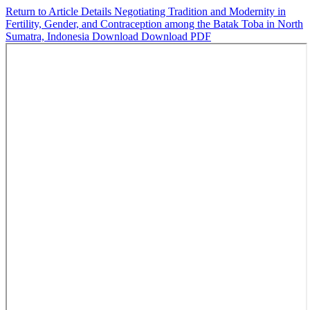
Return to Article Details
Negotiating Tradition and Modernity in
Fertility, Gender, and Contraception among the Batak Toba in North
Sumatra, Indonesia
Download
Download PDF