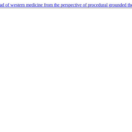
ead of western medicine from the perspective of procedural grounded t