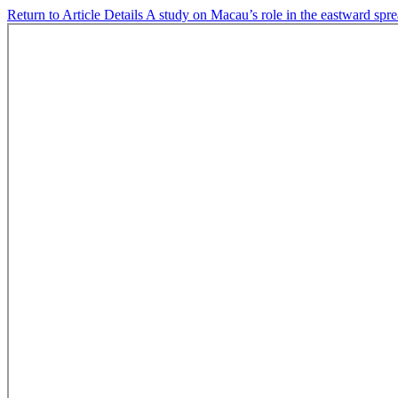
Return to Article Details
A study on Macau’s role in the eastward spr