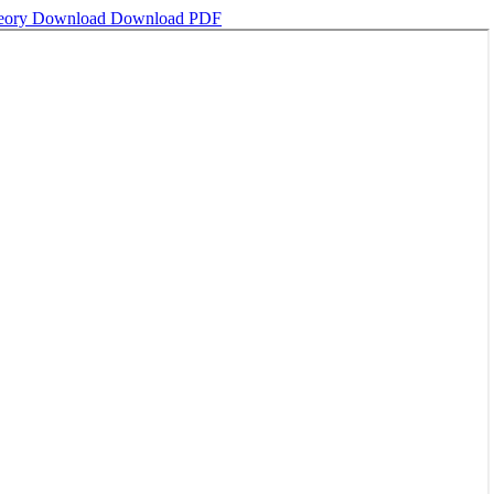
heory
Download
Download PDF