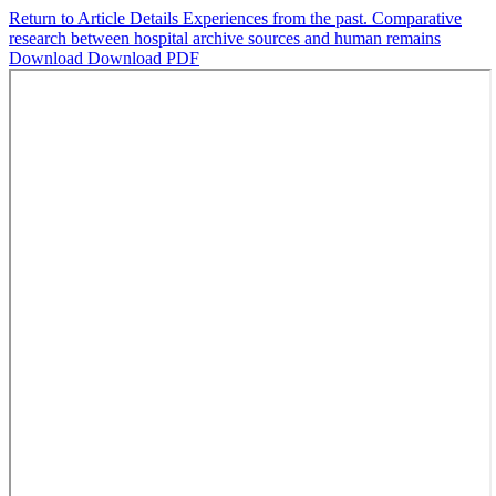
Return to Article Details
Experiences from the past. Comparative
research between hospital archive sources and human remains
Download
Download PDF