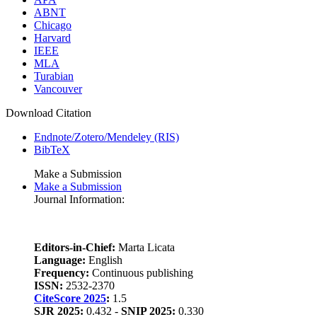
ABNT
Chicago
Harvard
IEEE
MLA
Turabian
Vancouver
Download Citation
Endnote/Zotero/Mendeley (RIS)
BibTeX
Make a Submission
Make a Submission
Journal Information:
Editors-in-Chief:
Marta Licata
Language:
English
Frequency:
Continuous publishing
ISSN:
2532-2370
CiteScore 2025
:
1.5
SJR 2025:
0.432 -
SNIP 2025:
0.330