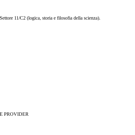
ettore 11/C2 (logica, storia e filosofia della scienza).
ME PROVIDER