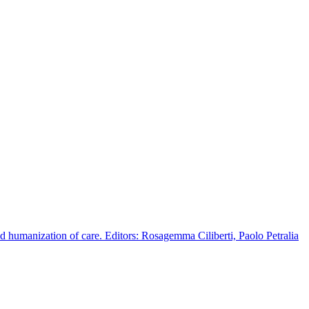
d humanization of care. Editors: Rosagemma Ciliberti, Paolo Petralia