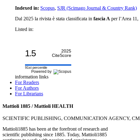
Indexed in:
Scopus
,
SJR (Scimago Journal & Country Rank)
Dal 2025 la rivista è stata classificata in
fascia A
per l’Area 11, S
Listed in:
1.5
2025
CiteScore
91st percentile
Powered by
information links
For Readers
For Authors
For Librarians
Mattioli 1885 / Mattioli HEALTH
SCIENTIFIC PUBLISHING, COMMUNICATION AGENCY, C
Mattioli1885 has been at the forefront of research and
scientific publishing since 1885. Today, Mattioli1885