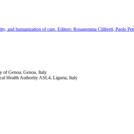
ity, and humanization of care. Editors: Rosagemma Ciliberti, Paolo Pet
y of Genoa, Genoa, Italy
cal Health Authority ASL4, Liguria, Italy