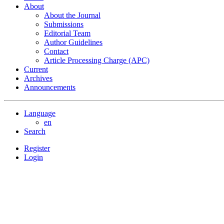
About
About the Journal
Submissions
Editorial Team
Author Guidelines
Contact
Article Processing Charge (APC)
Current
Archives
Announcements
Language
en
Search
Register
Login