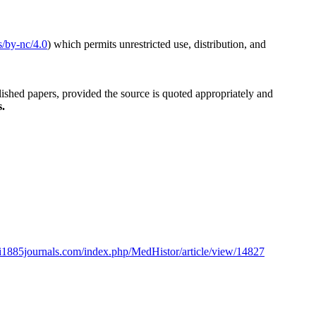
s/by-nc/4.0
) which permits unrestricted use, distribution, and
blished papers, provided the source is quoted appropriately and
s.
oli1885journals.com/index.php/MedHistor/article/view/14827