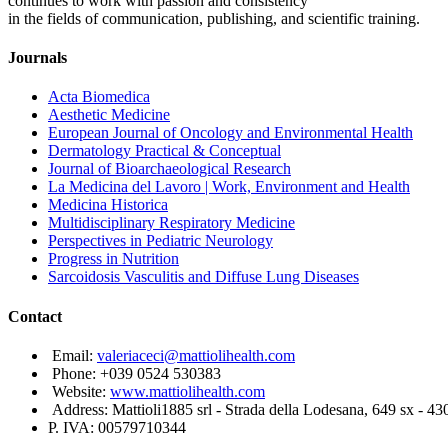
continues to work with passion and consistency
in the fields of communication, publishing, and scientific training.
Journals
Acta Biomedica
Aesthetic Medicine
European Journal of Oncology and Environmental Health
Dermatology Practical & Conceptual
Journal of Bioarchaeological Research
La Medicina del Lavoro | Work, Environment and Health
Medicina Historica
Multidisciplinary Respiratory Medicine
Perspectives in Pediatric Neurology
Progress in Nutrition
Sarcoidosis Vasculitis and Diffuse Lung Diseases
Contact
Email:
valeriaceci@mattiolihealth.com
Phone: +039 0524 530383
Website:
www.mattiolihealth.com
Address: Mattioli1885 srl - Strada della Lodesana, 649 sx - 43
P. IVA: 00579710344