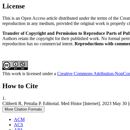
License
This is an Open Access article distributed under the terms of the Cre
reproduction in any medium, provided the original work is properly ci
Transfer of Copyright and Permission to Reproduce Parts of Pub
Authors retain the copyright for their published work. No formal permis
reproduction has no commercial intent.
Reproductions with commerci
This work is licensed under a
Creative Commons Attribution-NonComm
How to Cite
1.
Ciliberti R, Petralia P. Editorial. Med Histor [Internet]. 2023 May 3
More Citation Formats
ACM
ACS
APA