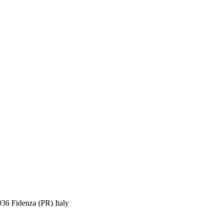
036 Fidenza (PR) Italy