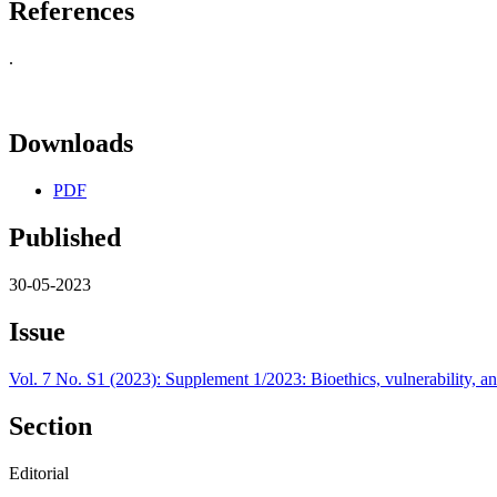
References
.
Downloads
PDF
Published
30-05-2023
Issue
Vol. 7 No. S1 (2023): Supplement 1/2023: Bioethics, vulnerability, an
Section
Editorial