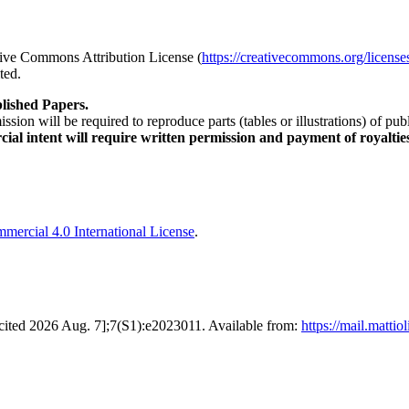
ative Commons Attribution License (
https://creativecommons.org/license
ted.
lished Papers.
sion will be required to reproduce parts (tables or illustrations) of pu
al intent will require written permission and payment of royaltie
ercial 4.0 International License
.
0 [cited 2026 Aug. 7];7(S1):e2023011. Available from:
https://mail.matti