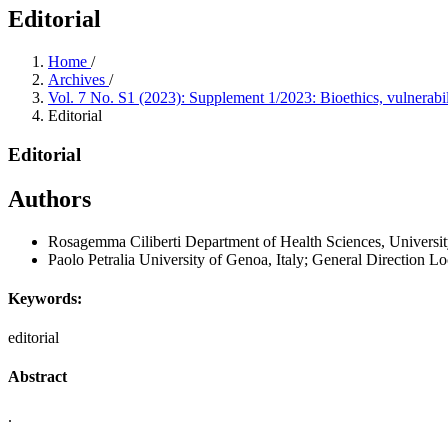
Editorial
Home
/
Archives
/
Vol. 7 No. S1 (2023): Supplement 1/2023: Bioethics, vulnerabil
Editorial
Editorial
Authors
Rosagemma Ciliberti
Department of Health Sciences, Universit
Paolo Petralia
University of Genoa, Italy; General Direction Lo
Keywords:
editorial
Abstract
.