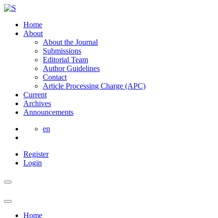
Home
About
About the Journal
Submissions
Editorial Team
Author Guidelines
Contact
Article Processing Charge (APC)
Current
Archives
Announcements
en
Register
Login
Home