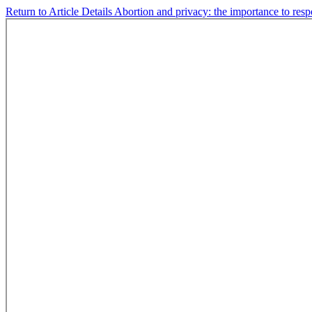
Return to Article Details
Abortion and privacy: the importance to respe