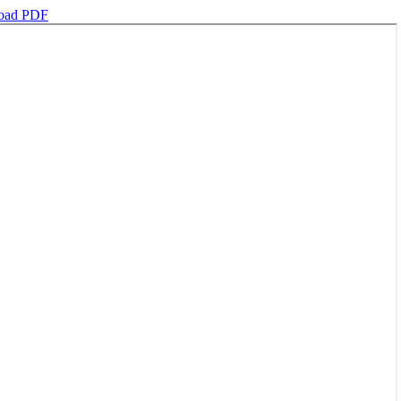
oad PDF