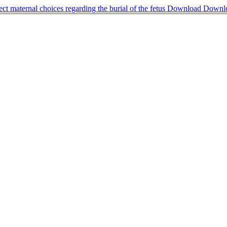
ct maternal choices regarding the burial of the fetus
Download
Downl