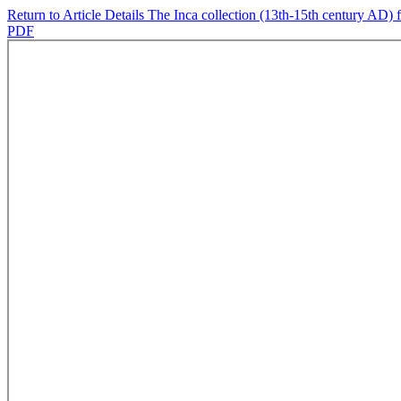
Return to Article Details
The Inca collection (13th-15th century AD) f
PDF