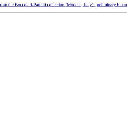
rom the Boccolari-Parenti collection (Modena, Italy): preliminary bioa