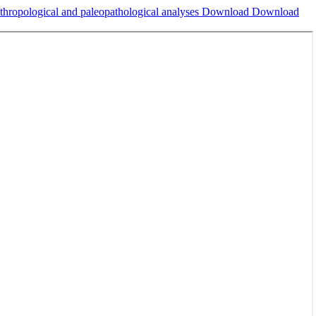
nthropological and paleopathological analyses
Download
Download