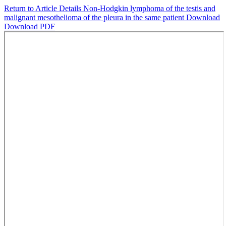
Return to Article Details
Non-Hodgkin lymphoma of the testis and
malignant mesothelioma of the pleura in the same patient
Download
Download PDF