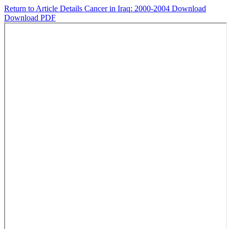
Return to Article Details
Cancer in Iraq: 2000-2004
Download
Download PDF